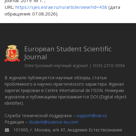
Journal. 2019. № 1. ;
URL:
https://sjes.esrae.ru/ru/article/view?id=458
(дата
обращения: 07.08.2026).
European Student Scientific
Journal
Электронный научный журнал | ISSN 2310-3094
В журнале публикуются научные обзоры, статьи
проблемного и научно-практического характера. Журнал
зарегистрирован в Centre International de l'ISSN. Номерам
журналов и публикациям присваивается DOI (Digital object
identifier).
Служба технической поддержки –
support@rae.ru
Редакция –
student@science-eu.com
101000, г. Москва, а/я 47, Академия Естествознания