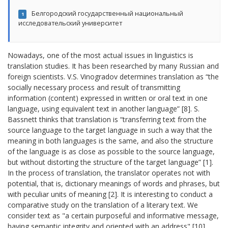
Белгородский государственный национальный
1
исследовательский университет
Nowadays, one of the most actual issues in linguistics is
translation studies. It has been researched by many Russian and
foreign scientists. V.S. Vinogradov determines translation as “the
socially necessary process and result of transmitting
information (content) expressed in written or oral text in one
language, using equivalent text in another language” [8]. S.
Bassnett thinks that translation is “transferring text from the
source language to the target language in such a way that the
meaning in both languages is the same, and also the structure
of the language is as close as possible to the source language,
but without distorting the structure of the target language” [1].
In the process of translation, the translator operates not with
potential, that is, dictionary meanings of words and phrases, but
with peculiar units of meaning [2]. It is interesting to conduct a
comparative study on the translation of a literary text. We
consider text as "a certain purposeful and informative message,
having semantic integrity and oriented with an address" [10].