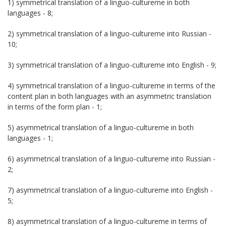
1) symmetrical translation of a linguo-cultureme in both
languages - 8;
2) symmetrical translation of a linguo-cultureme into Russian -
10;
3) symmetrical translation of a linguo-cultureme into English - 9;
4) symmetrical translation of a linguo-cultureme in terms of the
content plan in both languages with an asymmetric translation
in terms of the form plan - 1;
5) asymmetrical translation of a linguo-cultureme in both
languages - 1;
6) asymmetrical translation of a linguo-cultureme into Russian -
2;
7) asymmetrical translation of a linguo-cultureme into English -
5;
8) asymmetrical translation of a linguo-cultureme in terms of