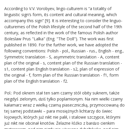
According to V.V. Vorobyev, lingo-culturem is “a totality of
linguistic sign’s form, its content and cultural meaning, which
accompany this sign” [9]. It is interesting to consider the linguo-
culturemes of the Polish lifestyle of the second half of the 19th
century, as reflected in the work of the famous Polish author
Boleslaw Prus "Lalka" (Eng. "The Doll"). The work was first
published in 1890. For the further work, we have adopted the
following conventions: Polish - pol., Russian - rus., English - eng.,
Symmetric translation - S, asymmetric translation - A, content
plan of the original - s, content plan of the Russian translation -
s1, content plan English translation - s2, plan of expression of
the original - f, form plan of the Russian translation - f1, form
plan of the English translation - f2.
Pol.: Pod oknem stał ten sam czarny stół obity suknem, także
niegdyś zielonym, ǳiś tylko poplamionym. Na nim wielki czarny
kałamarz wraz z wielką czarną piaseczniczką, przymocowaną do
tej samej podstawki – para mosiężnych lichtarzy do świec
łojowych, których już nikt nie palił, i stalowe szczypce, którymi
już nikt nie obcinał knotów. Żelazne łóżko z barǳo cienkim