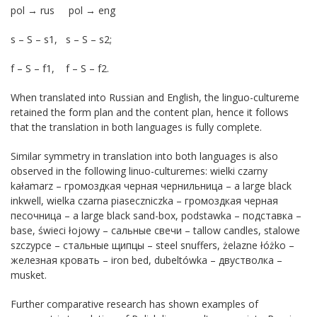
pol → rus pol → eng
s – S – s1, s – S – s2;
f – S – f1, f – S – f2.
When translated into Russian and English, the linguo-cultureme
retained the form plan and the content plan, hence it follows
that the translation in both languages is fully complete.
Similar symmetry in translation into both languages ​​is also
observed in the following linuo-culturemes: wielki czarny
kałamarz – громоздкая черная чернильница – a large black
inkwell, wielka czarna piaseczniczka – громоздкая черная
песочница – a large black sand-box, podstawka – подставка –
base, świeci łojowy – сальные свечи – tallow candles, stalowe
szczypce – стальные щипцы – steel snuffers, żelazne łóżko –
железная кровать – iron bed, dubeltówka – двустволка –
musket.
Further comparative research has shown examples of