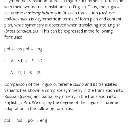
asymmetric translation of Polish linguo-culturemes into Russian
with their symmetric translation into English. Thus, the linguo-
cultureme
mosiezny lichtarzy
in Russian translation (
медные
подсвечники
) is asymmetric in terms of form plan and content
plan, while symmetry is observed when translating into English
(
brass candlesticks
). This can be expressed in the following
formulas:
pol → rus pol → eng
s – А – s1, s – S – s2;
f – А – f1, f – S – f2.
Comparison of the linguo-cultereme
sukno
and its translated
variants has shown a complete symmetry in the translation into
Russian (
сукно
) and partial asymmetry in the translation into
English (
cloth
). We display the degree of the linguo-cultureme
adaptation in the following formulas:
pol → rus pol → eng