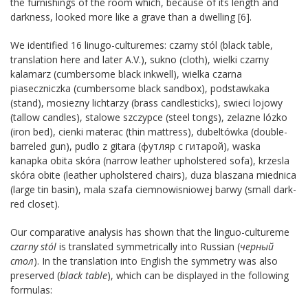
the furnishings of the room which, because of its length and
darkness, looked more like a grave than a dwelling [6].
We identified 16 linugo-culturemes: czarny stól (black table,
translation here and later A.V.), sukno (cloth), wielki czarny
kalamarz (cumbersome black inkwell), wielka czarna
piaseczniczka (cumbersome black sandbox), podstawkaka
(stand), mosiezny lichtarzy (brass candlesticks), swieci lojowy
(tallow candles), stalowe szczypce (steel tongs), zelazne lózko
(iron bed), cienki materac (thin mattress), dubeltówka (double-
barreled gun), pudlo z gitara (футляр с гитарой), waska
kanapka obita skóra (narrow leather upholstered sofa), krzesla
skóra obite (leather upholstered chairs), duza blaszana miednica
(large tin basin), mala szafa ciemnowisniowej barwy (small dark-
red closet).
Our comparative analysis has shown that the linguo-cultureme
czarny stól
is translated symmetrically into Russian (
черный
стол
). In the translation into English the symmetry was also
preserved (
black table
), which can be displayed in the following
formulas: