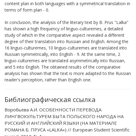
content plan in both languages with a symmetrical translation in
terms of form plan - 0.
In conclusion, the analysis of the literary text by B. Prus "Lalka"
has shown a high frequency of linguo-culturemes, a detailed
study of which in the comparative aspect revealed a different
degree of their translation into Russian and English. Among the
16 linguo-culturemes, 10 linguo-culturemes are translated into
Russian symmetrically, into English - 9. At the same time, 2
linguo-culturemes are translated asymmetrically into Russian,
and 5 into English. The obtained results of the comparative
analysis has shown that the text is more adapted to the Russian
reader's perception, rather than English one.
Библиографическая ссылка
Воробьева А.И. ОСОБЕННОСТИ ПЕРЕВОДА
ЛИНГВОКУЛЬТУРЕМ БЫТА ПОЛЬСКОГО НАРОДА НА
РУССКИЙ И АНГЛИЙСКИЙ ЯЗЫКИ (НА МАТЕРИАЛЕ
РОМАНА Б. ПРУСА «LALKA») // European Student Scientific