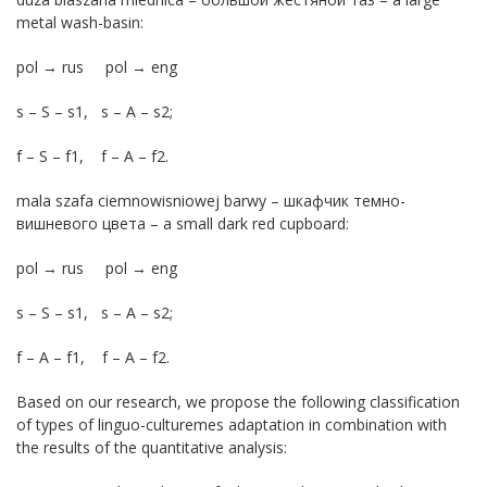
metal wash-basin:
pol → rus pol → eng
s – S – s1, s – A – s2;
f – S – f1, f – A – f2.
mala szafa ciemnowisniowej barwy – шкафчик темно-
вишневого цвета – a small dark red cupboard:
pol → rus pol → eng
s – S – s1, s – A – s2;
f – A – f1, f – A – f2.
Based on our research, we propose the following classification
of types of linguo-culturemes adaptation in combination with
the results of the quantitative analysis: