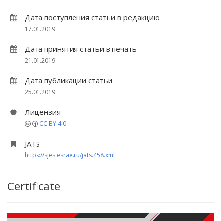
Дата поступления статьи в редакцию
17.01.2019
Дата принятия статьи в печать
21.01.2019
Дата публикации статьи
25.01.2019
Лицензия
CC BY 4.0
JATS
https://sjes.esrae.ru/jats.458.xml
Certificate