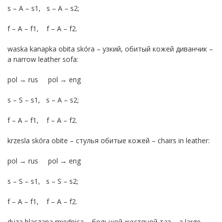
s – A – s1, s – A – s2;
f – A – f1, f – A – f2.
waska kanapka obita skóra – узкий, обитый кожей диванчик –
a narrow leather sofa:
pol → rus pol → eng
s – S – s1, s – A – s2;
f – A – f1, f – A – f2.
krzesla skóra obite – стулья обитые кожей – chairs in leather:
pol → rus pol → eng
s – S – s1, s – S – s2;
f – A – f1, f – A – f2.
duza blaszana miednica – большой жестяной таз – a large