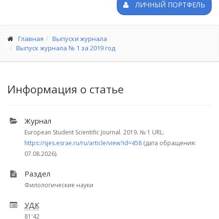
ЛИЧНЫЙ ПОРТФЕЛЬ
Главная
Выпуски журнала
Выпуск журнала № 1 за 2019 год
Информация о статье
Журнал
European Student Scientific Journal. 2019.
№ 1
URL:
https://sjes.esrae.ru/ru/article/view?id=458
(дата обращения:
07.08.2026).
Раздел
Филологические науки
УДК
81'42