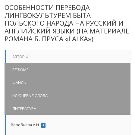
ОСОБЕННОСТИ ПЕРЕВОДА
ЛИНГВОКУЛЬТУРЕМ БЫТА
ПОЛЬСКОГО НАРОДА НА РУССКИЙ И
АНГЛИЙСКИЙ ЯЗЫКИ (НА МАТЕРИАЛЕ
РОМАНА Б. ПРУСА «LALKA»)
АВТОРЫ
РЕЗЮМЕ
ФАЙЛЫ
КЛЮЧЕВЫЕ СЛОВА
ЛИТЕРАТУРА
Воробьева А.И.
1