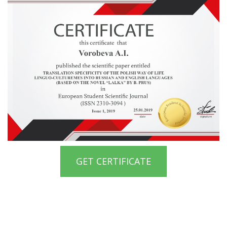
GET CERTIFICATE