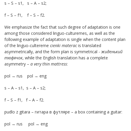
s – S – s1, s – A – s2;
f – S – f1, f – S – f2.
We emphasize the fact that such degree of adaptation is one
among those considered linguo-culturemes, as well as the
following example of adaptation is single when the content plan
of the linguo-cultereme
cienki materac
is translated
asymmetrically, and the form plan is symmetrical -
жиденький
тюфячок
, while the English translation has a complete
asymmetry –
a very thin mattress
:
pol → rus pol → eng
s – A – s1, s – A – s2;
f – S – f1, f – A – f2.
pudlo z gitara – гитара в футляре – a box containing a guitar:
pol → rus pol → eng