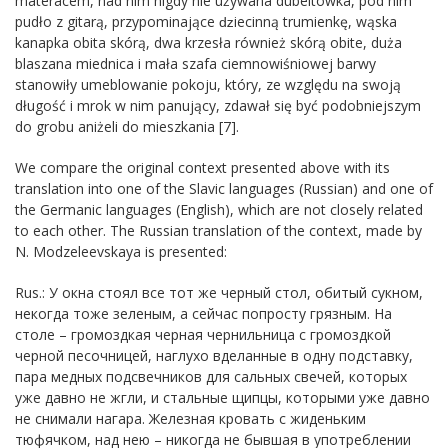
materacem, nad nim nigdy nie używana dubeltówka, pod nim
pudło z gitarą, przypominające ǳiecinną trumienkę, wąska
kanapka obita skórą, dwa krzesła również skórą obite, duża
blaszana miednica i mała szafa ciemnowiśniowej barwy
stanowiły umeblowanie pokoju, który, ze względu na swoją
długość i mrok w nim panujący, zdawał się być podobniejszym
do grobu aniżeli do mieszkania [7].
We compare the original context presented above with its
translation into one of the Slavic languages (Russian) and one of
the Germanic languages (English), which are not closely related
to each other. The Russian translation of the context, made by
N. Modzeleevskaya is presented:
Rus.: У окна стоял все тот же черный стол, обитый сукном,
некогда тоже зеленым, а сейчас попросту грязным. На
столе – громоздкая черная чернильница с громоздкой
черной песочницей, наглухо вделанные в одну подставку,
пара медных подсвечников для сальных свечей, которых
уже давно не жгли, и стальные щипцы, которыми уже давно
не снимали нагара. Железная кровать с жиденьким
тюфячком, над нею – никогда не бывшая в употреблении