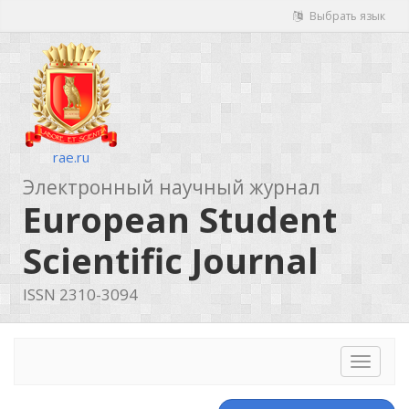
Выбрать язык
rae.ru
Электронный научный журнал
European Student
Scientific Journal
ISSN 2310-3094
Toggle
navigat