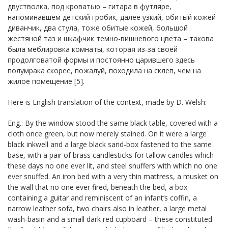
двустволка, под кроватью – гитара в футляре,
напоминавшем детский гробик, далее узкий, обитый кожей
диванчик, два стула, тоже обитые кожей, большой
жестяной таз и шкафчик темно-вишневого цвета – такова
была меблировка комнаты, которая из-за своей
продолговатой формы и постоянно царившего здесь
полумрака скорее, пожалуй, походила на склеп, чем на
жилое помещение [5].
Here is English translation of the context, made by D. Welsh:
Eng.: By the window stood the same black table, covered with a
cloth once green, but now merely stained. On it were a large
black inkwell and a large black sand-box fastened to the same
base, with a pair of brass candlesticks for tallow candles which
these days no one ever lit, and steel snuffers with which no one
ever snuffed. An iron bed with a very thin mattress, a musket on
the wall that no one ever fired, beneath the bed, a box
containing a guitar and reminiscent of an infant’s coffin, a
narrow leather sofa, two chairs also in leather, a large metal
wash-basin and a small dark red cupboard – these constituted