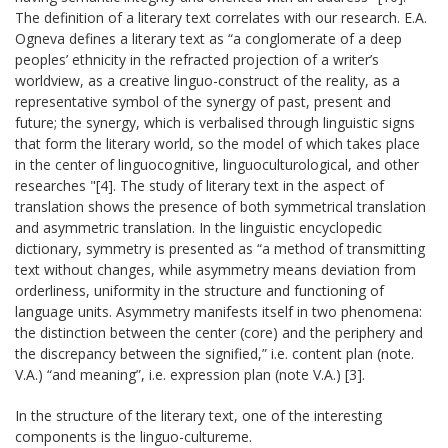
The definition of a literary text correlates with our research. E.A.
Ogneva defines a literary text as “a conglomerate of a deep
peoples’ ethnicity in the refracted projection of a writer’s
worldview, as a creative linguo-construct of the reality, as a
representative symbol of the synergy of past, present and
future; the synergy, which is verbalised through linguistic signs
that form the literary world, so the model of which takes place
in the center of linguocognitive, linguoculturological, and other
researches "[4]. The study of literary text in the aspect of
translation shows the presence of both symmetrical translation
and asymmetric translation. In the linguistic encyclopedic
dictionary, symmetry is presented as “a method of transmitting
text without changes, while asymmetry means deviation from
orderliness, uniformity in the structure and functioning of
language units. Asymmetry manifests itself in two phenomena:
the distinction between the center (core) and the periphery and
the discrepancy between the signified,” i.e. content plan (note.
V.A.) “and meaning”, i.e. expression plan (note V.A.) [3].
In the structure of the literary text, one of the interesting
components is the linguo-cultureme.