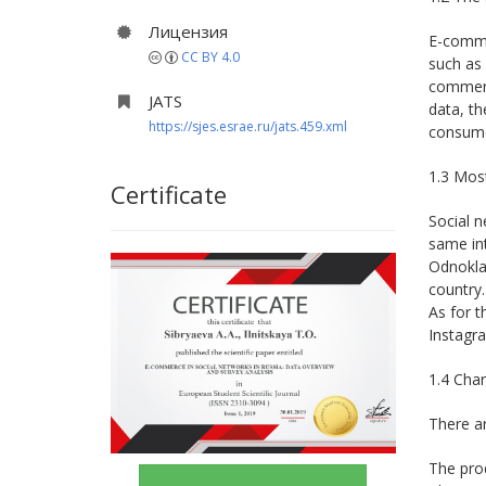
Лицензия
E-commer
CC BY 4.0
such as 
commerce
JATS
data, th
https://sjes.esrae.ru/jats.459.xml
consume
1.3 Most
Certificate
Social n
same int
Odnoklas
country.
As for t
Instagra
1.4 Cha
There ar
The prod