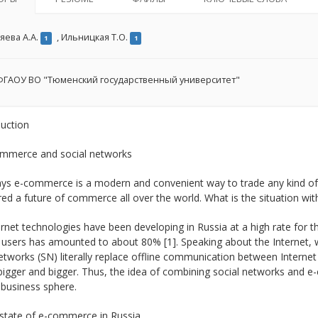
яева А.А.
,
Ильницкая Т.О.
1
1
ГАОУ ВО "Тюменский государственный университет"
duction
ommerce and social networks
s e-commerce is a modern and convenient way to trade any kind of pr
ed a future of commerce all over the world. What is the situation wi
rnet technologies have been developing in Russia at a high rate for th
 users has amounted to about 80% [1]. Speaking about the Internet, w
etworks (SN) literally replace offline communication between Internet
bigger and bigger. Thus, the idea of combining social networks and 
 business sphere.
 state of e-commerce in Russia