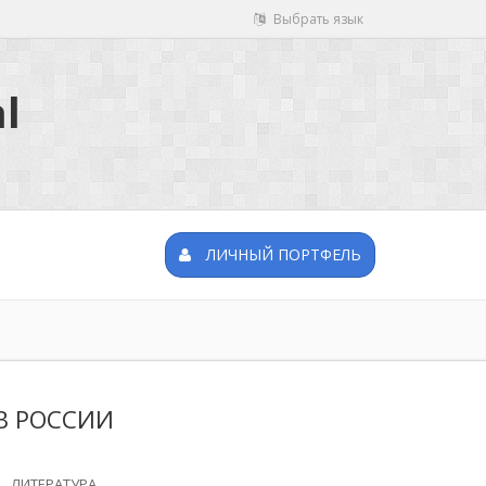
Выбрать язык
l
ЛИЧНЫЙ ПОРТФЕЛЬ
В РОССИИ
ЛИТЕРАТУРА