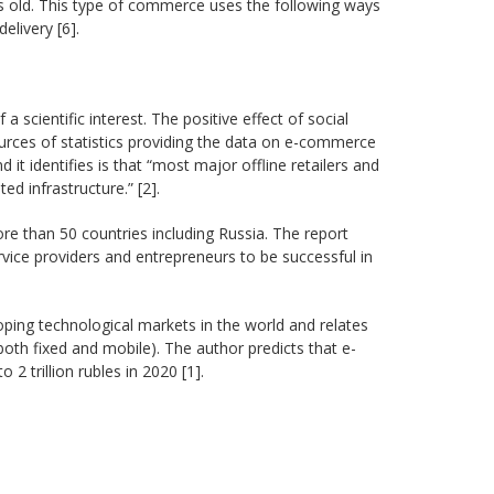
 old. This type of commerce uses the following ways
livery [6].
scientific interest. The positive effect of social
ources of statistics providing the data on e-commerce
it identifies is that “most major offline retailers and
d infrastructure.” [2].
e than 50 countries including Russia. The report
vice providers and entrepreneurs to be successful in
ping technological markets in the world and relates
oth fixed and mobile). The author predicts that e-
 trillion rubles in 2020 [1].