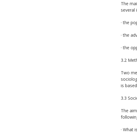
The main
several 
· the po
· the a
· the op
3.2 Met
Two meth
sociolog
is based
3.3 Soci
The aim 
followin
· What i