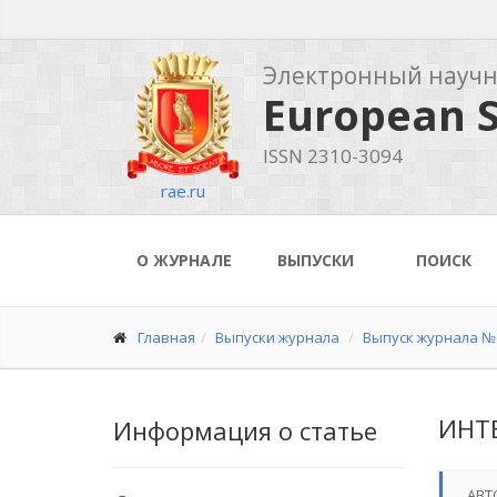
Электронный науч
European S
ISSN 2310-3094
rae.ru
О ЖУРНАЛЕ
ВЫПУСКИ
ПОИСК
Главная
Выпуски журнала
Выпуск журнала № 
ИНТ
Информация о статье
АВТ