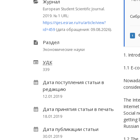
Журнал
European Student Scientific Journal.
2019.
№ 1
URL:
Сибр
https://sjes.esrae.ru/ru/article/view?
id=459
(дата обращения: 09.08.2026).
Ф
1
Раздел
Экономические науки
1. Intro
УДК
1.1 E-c
339
Nowaday
Дата поступления статьи в
consider
редакцию
12.01.2019
The Inte
Internet
Дата принятия статьи в печать
Social n
18.01.2019
getting 
Russian
Дата публикации статьи
30.01.2019
1.2 The