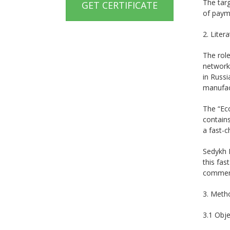
The tar
GET CERTIFICATE
of payme
2. Liter
The role
networks
in Russi
manufact
The “Ec
contains
a fast-c
Sedykh I
this fas
commerce
3. Meth
3.1 Obje