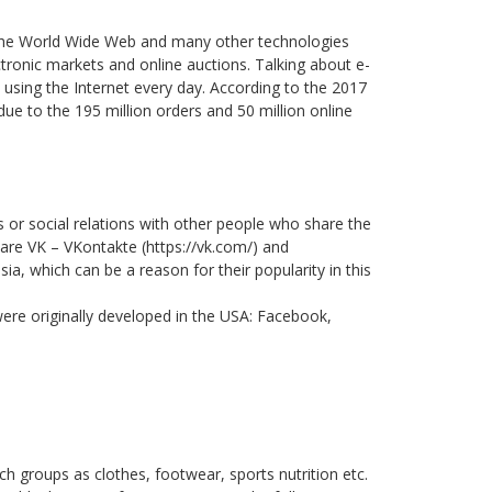
es the World Wide Web and many other technologies
ctronic markets and online auctions. Talking about e-
using the Internet every day. According to the 2017
e to the 195 million orders and 50 million online
s or social relations with other people who share the
a are VK – VKontakte (https://vk.com/) and
ia, which can be a reason for their popularity in this
ere originally developed in the USA: Facebook,
ch groups as clothes, footwear, sports nutrition etc.