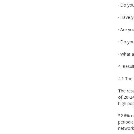
· Do yo
· Have y
· Are yo
· Do you
· What a
4. Resul
4.1 The 
The resu
of 20-24
high pop
52.6% of
periodi
networks