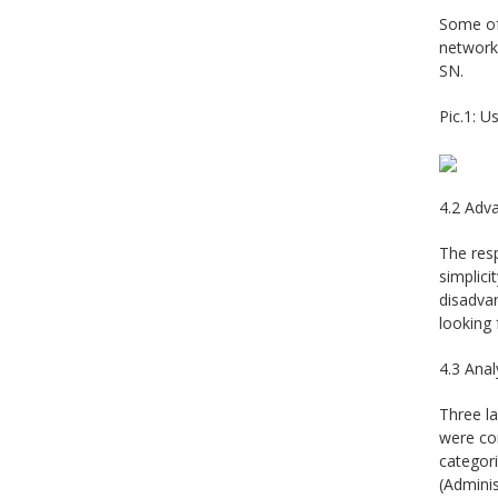
Some of 
networks
SN.
Pic.1: 
4.2 Adv
The res
simplici
disadvan
looking
4.3 Anal
Three la
were con
categor
(Adminis