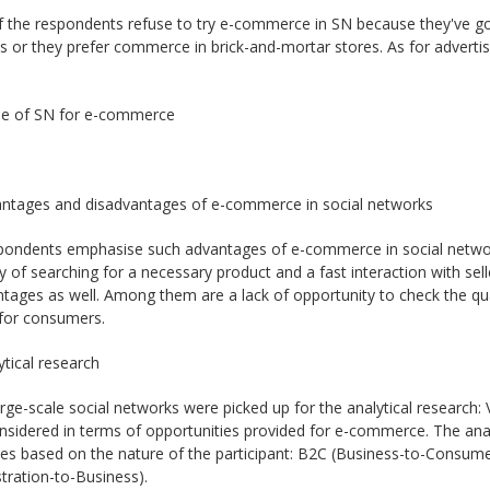
the respondents refuse to try e-commerce in SN because they've got n
 or they prefer commerce in brick-and-mortar stores. As for advertis
Use of SN for e-commerce
antages and disadvantages of e-commerce in social networks
pondents emphasise such advantages of e-commerce in social network
ty of searching for a necessary product and a fast interaction with s
tages as well. Among them are a lack of opportunity to check the quali
 for consumers.
ytical research
rge-scale social networks were picked up for the analytical research
sidered in terms of opportunities provided for e-commerce. The anal
ies based on the nature of the participant: B2C (Business-to-Cons
tration-to-Business).