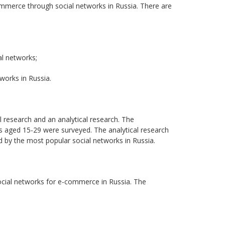
commerce through social networks in Russia. There are
l networks;
works in Russia.
l research and an analytical research. The
s aged 15-29 were surveyed. The analytical research
 by the most popular social networks in Russia.
social networks for e-commerce in Russia. The