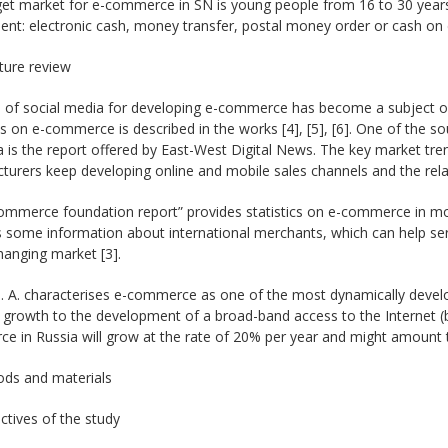
get market for e-commerce in SN is young people from 16 to 30 years
nt: electronic cash, money transfer, postal money order or cash on de
ature review
 of social media for developing e-commerce has become a subject of a 
 on e-commerce is described in the works [4], [5], [6]. One of the s
a is the report offered by East-West Digital News. The key market trend 
urers keep developing online and mobile sales channels and the relate
ommerce foundation report” provides statistics on e-commerce in mor
 some information about international merchants, which can help ser
hanging market [3].
. A. characterises e-commerce as one of the most dynamically develo
t growth to the development of a broad-band access to the Internet (b
 in Russia will grow at the rate of 20% per year and might amount to 2
ods and materials
ctives of the study