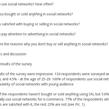
u use social networks? How often?
ou bought or sold anything in social networks?
u satisfied with buying or selling in social networks?
 pay attention to advertising in social networks?
re the reasons why you don’t buy or sell anything in social networks?
ts and discussion
results of the survey
lts of the survey were impressive. 134 respondents were surveyed wi
, and 4.5% - at the age of 25-29. 100% of respondents use social net
ularity of social networks with young audience.
 the respondents haven't bought or sold anything using SN, but 5.6%
cally use social networks for e-commerce. 77% of the respondents w
 are satisfied with it, the rest 23% are not (see Pic. 1).