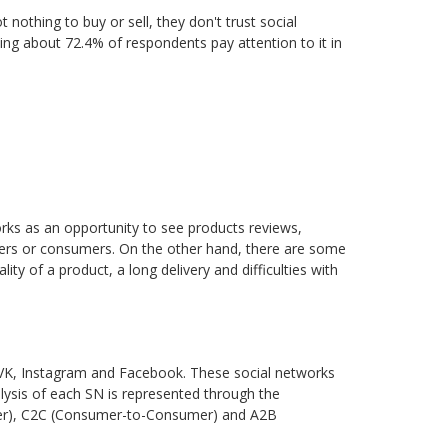
othing to buy or sell, they don't trust social
ing about 72.4% of respondents pay attention to it in
s as an opportunity to see products reviews,
ellers or consumers. On the other hand, there are some
ty of a product, a long delivery and difficulties with
: VK, Instagram and Facebook. These social networks
ysis of each SN is represented through the
umer), C2C (Consumer-to-Consumer) and A2B