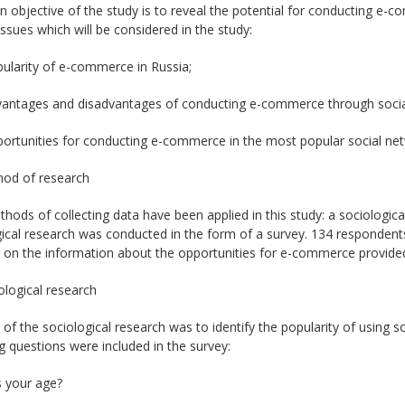
 objective of the study is to reveal the potential for conducting e-
issues which will be considered in the study:
pularity of e-commerce in Russia;
dvantages and disadvantages of conducting e-commerce through socia
portunities for conducting e-commerce in the most popular social net
hod of research
ods of collecting data have been applied in this study: a sociologica
ical research was conducted in the form of a survey. 134 respondent
 on the information about the opportunities for e-commerce provided
ological research
of the sociological research was to identify the popularity of using 
g questions were included in the survey:
s your age?