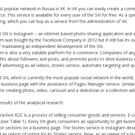
t popular network in Russia is VK. In VK you can easily create a co
. This service is available for every user of the SN for free. As a sp
ing, which you can buy as a service from the administration of VK.
 SN is Instagram – an internet-based photo-sharing application and se
am was bought by the Facebook Company in 2012 but it still has its
of maintaining an independent development of the SN.
m is also a very suitable platform for e-commerce. Companies of any 
ghts about followers and posts, and promote posts to drive business 
 advertising as ad videos, stories service, automatic targeting and sp
d SN, which is currently the most popular social network in the world
a business page with the assistance of Pages Manager service. Simil
for creating photo, video, carousel and a slideshow or a collection ad
results of the analytical research
eraction B2C is a process of selling consumer goods and services. E
ng (see Table 1). Every SN gives consumers an opportunity to get bu
on sections on a business page. The Stories service in Instagram des
 an option of voting for its Stories service. Now, as an owner of a bu