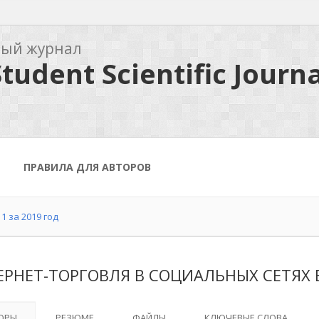
ный журнал
tudent Scientific Journa
ПРАВИЛА ДЛЯ АВТОРОВ
1 за 2019 год
ЕРНЕТ-ТОРГОВЛЯ В СОЦИАЛЬНЫХ СЕТЯХ 
ОРЫ
РЕЗЮМЕ
ФАЙЛЫ
КЛЮЧЕВЫЕ СЛОВА