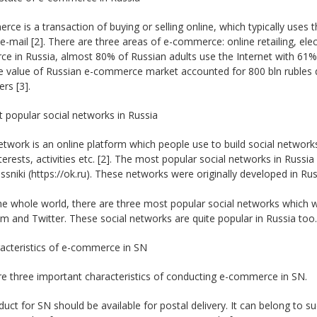
ce is a transaction of buying or selling online, which typically us
e-mail [2]. There are three areas of e-commerce: online retailing, ele
 in Russia, almost 80% of Russian adults use the Internet with 61% 
e value of Russian e-commerce market accounted for 800 bln rubles du
rs [3].
 popular social networks in Russia
etwork is an online platform which people use to build social network
erests, activities etc. [2]. The most popular social networks in Russi
sniki (https://ok.ru). These networks were originally developed in Russ
he whole world, there are three most popular social networks which w
m and Twitter. These social networks are quite popular in Russia too.
racteristics of e-commerce in SN
e three important characteristics of conducting e-commerce in SN.
uct for SN should be available for postal delivery. It can belong to su