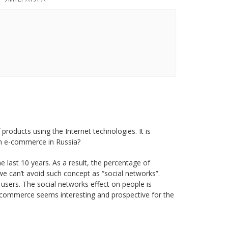
oducts using the Internet technologies. It is
th e-commerce in Russia?
e last 10 years. As a result, the percentage of
e can’t avoid such concept as “social networks”.
 users. The social networks effect on people is
e-commerce seems interesting and prospective for the