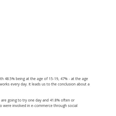
th 48.5% being at the age of 15-19, 47% - at the age
works every day. It leads us to the conclusion about a
 are going to try one day and 41.8% often or
ho were involved in e-commerce through social