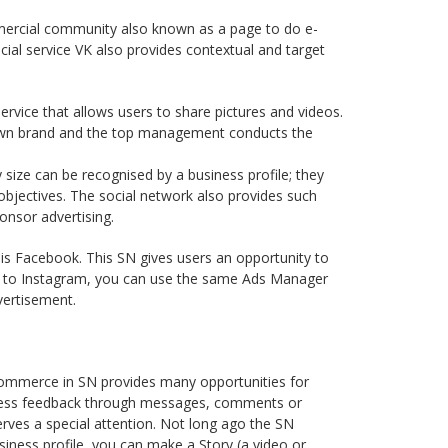
mmercial community also known as a page to do e-
ecial service VK also provides contextual and target
rvice that allows users to share pictures and videos.
 own brand and the top management conducts the
size can be recognised by a business profile; they
objectives. The social network also provides such
onsor advertising.
, is Facebook. This SN gives users an opportunity to
ar to Instagram, you can use the same Ads Manager
vertisement.
-commerce in SN provides many opportunities for
siness feedback through messages, comments or
erves a special attention. Not long ago the SN
siness profile, you can make a Story (a video or