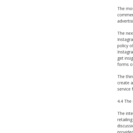
The mos
commerce
advertis
The next
Instagr
policy 
Instagra
get insi
forms of
The thir
create 
service 
4.4 The 
The int
retaili
discussi
provided