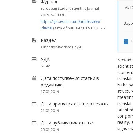
Журнал
АВТ
European Student Scientific Journal.
2019.
№ 1
URL:
https://sjes.esrae.ru/ru/article/view?
Воро
id=458
(дата обращения: 09.08.2026).
Раздел
Б
1
Филологические науки
УДК
Nowadays
scientis
81'42
(content
Дата поступления статьи в
translat
редакцию
is the s
structur
17.01.2019
meanings
Дата принятия статьи в печать
translat
oriented
21.01.2019
conglome
reality,
Дата публикации статьи
signs th
25.01.2019