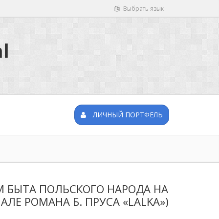
Выбрать язык
l
ЛИЧНЫЙ ПОРТФЕЛЬ
 БЫТА ПОЛЬСКОГО НАРОДА НА
ЛЕ РОМАНА Б. ПРУСА «LALKA»)