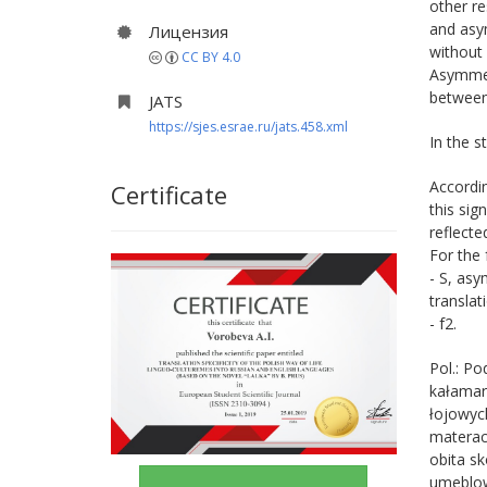
other re
and asym
Лицензия
without 
CC BY 4.0
Asymmetr
between 
JATS
https://sjes.esrae.ru/jats.458.xml
In the s
Accordin
Certificate
this sig
reflecte
For the 
- S, asy
translat
- f2.
Pol.: Po
kałamar
łojowych
materac
obita s
umeblow