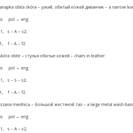
anapka obita skóra – узкий, обитый кожей диванчик – a narrow leat
rus pol → eng
s1, s – A – s2;
f1, f – A – f2.
skóra obite – стулья обитые кожей – chairs in leather:
rus pol → eng
s1, s – S – s2;
f1, f – A – f2.
aszana miednica – большой жестяной таз – a large metal wash-basi
rus pol → eng
s1, s – A – s2;