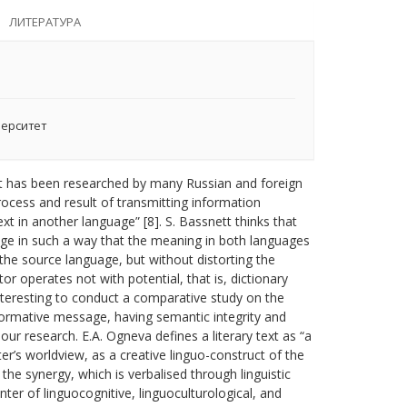
ЛИТЕРАТУРА
верситет
. It has been researched by many Russian and foreign
process and result of transmitting information
ext in another language” [8]. S. Bassnett thinks that
uage in such a way that the meaning in both languages
 the source language, but without distorting the
tor operates not with potential, that is, dictionary
interesting to conduct a comparative study on the
informative message, having semantic integrity and
 our research. E.A. Ogneva defines a literary text as “a
er’s worldview, as a creative linguo-construct of the
the synergy, which is verbalised through linguistic
nter of linguocognitive, linguoculturological, and