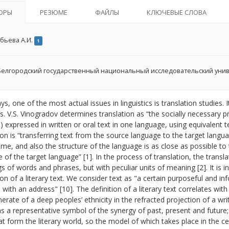
ОРЫ
РЕЗЮМЕ
ФАЙЛЫ
КЛЮЧЕВЫЕ СЛОВА
бьева А.И.
1
елгородский государственный национальный исследовательский уни
, one of the most actual issues in linguistics is translation studies
ts. V.S. Vinogradov determines translation as “the socially necessary 
) expressed in written or oral text in one language, using equivalent t
ion is “transferring text from the source language to the target lang
ame, and also the structure of the language is as close as possible to
e of the target language” [1]. In the process of translation, the transla
 of words and phrases, but with peculiar units of meaning [2]. It is 
ion of a literary text. We consider text as "a certain purposeful and 
 with an address" [10]. The definition of a literary text correlates with
rate of a deep peoples’ ethnicity in the refracted projection of a writ
 as a representative symbol of the synergy of past, present and future; 
at form the literary world, so the model of which takes place in the ce