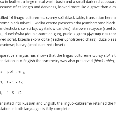
lso in leather, a large metal wash-basin and a small dark red cupboar
ecause of its length and darkness, looked more like a grave than a dwe
ified 16 linugo-culturemes: czarny stól (black table, translation here a
some black inkwell), wielka czarna piaseczniczka (cumbersome black 
andlesticks), swieci lojowy (tallow candles), stalowe szczypce (steel to
), dubeltówka (double-barreled gun), pudlo z gitara (футляр с гитар
red sofa), krzesla skóra obite (leather upholstered chairs), duza blas
sniowej barwy (small dark-red closet).
parative analysis has shown that the linguo-cultureme
czarny stól
is 
ranslation into English the symmetry was also preserved (
black table
),
rus pol → eng
s1, s – S – s2;
f1, f – S – f2.
nslated into Russian and English, the linguo-cultureme retained the f
slation in both languages is fully complete.