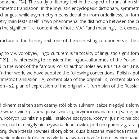
searches "[4]. The study of literary text in the aspect of translation
metric translation. In the linguistic encyclopedic dictionary, symmetr
changes, while asymmetry means deviation from orderliness, uniformit
y manifests itself in two phenomena: the distinction between the ce
the signified,” i.e. content plan (note. V.A.) “and meaning”, i.e. express
tructure of the literary text, one of the interesting components is the 
g to V.V. Vorobyev, lingo-culturem is “a totality of linguistic sign’s 
n” [9]. It is interesting to consider the linguo-culturemes of the Polish 
d in the work of the famous Polish author Boleslaw Prus "Lalka" (Eng.
further work, we have adopted the following conventions: Polish - pol.,
mmetric translation - A, content plan of the original - s, content plan 
ion - s2, plan of expression of the original - f, form plan of the Russia
d oknem stał ten sam czarny stół obity suknem, także niegdyś zielon
z wraz z wielką czarną piaseczniczką, przymocowaną do tej samej po
, których już nikt nie palił, i stalowe szczypce, którymi już nikt nie
em, nad nim nigdy nie używana dubeltówka, pod nim pudło z gitarą,
kórą, dwa krzesła również skórą obite, duża blaszana miednica i mał
anie pokoju, który, ze względu na swoją długość i mrok w nim panuj