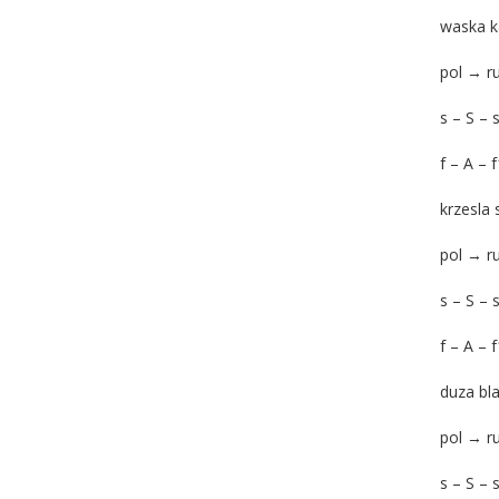
waska k
pol → 
s – S – 
f – A – 
krzesla 
pol → 
s – S – 
f – A – 
duza bl
pol → 
s – S – 