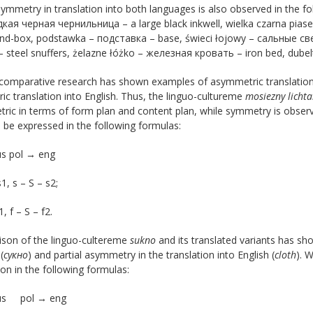
symmetry in translation into both languages ​​is also observed in the f
кая черная чернильница – a large black inkwell, wielka czarna pia
and-box, podstawka – подставка – base, świeci łojowy – сальные све
 steel snuffers, żelazne łóżko – железная кровать – iron bed, dub
comparative research has shown examples of asymmetric translation o
c translation into English. Thus, the linguo-cultureme
mosiezny lichta
ic in terms of form plan and content plan, while symmetry is observe
 be expressed in the following formulas:
us pol → eng
1, s – S – s2;
1, f – S – f2.
son of the linguo-cultereme
sukno
and its translated variants has sh
(
сукно
) and partial asymmetry in the translation into English (
cloth
). 
on in the following formulas:
rus pol → eng