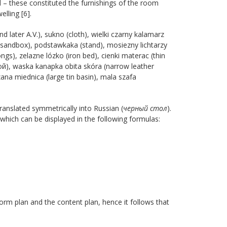
d – these constituted the furnishings of the room
lling [6].
nd later A.V.), sukno (cloth), wielki czarny kalamarz
sandbox), podstawkaka (stand), mosiezny lichtarzy
ngs), zelazne lózko (iron bed), cienki materac (thin
ой), waska kanapka obita skóra (narrow leather
zana miednica (large tin basin), mala szafa
translated symmetrically into Russian (
черный стол
).
 which can be displayed in the following formulas:
orm plan and the content plan, hence it follows that