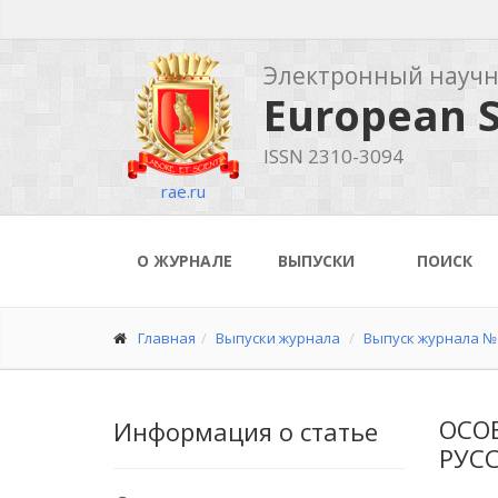
Электронный науч
European S
ISSN 2310-3094
rae.ru
О ЖУРНАЛЕ
ВЫПУСКИ
ПОИСК
Главная
Выпуски журнала
Выпуск журнала № 
ОСО
Информация о статье
РУСС