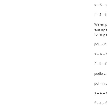
s – S – 
f – S – 
We empha
example 
form pla
pol → r
s – A – 
f – S – f
pudlo z 
pol → 
s – A – 
f – A – 