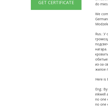
GET CERTIFICATE
do miesz
We compa
Germanic
Modzele
Rus.: У
громозд
подсвеч
нагара.
кровать
обитые
из-за с
жилое п
Here is 
Eng.: By
inkwell 
no one e
no one e