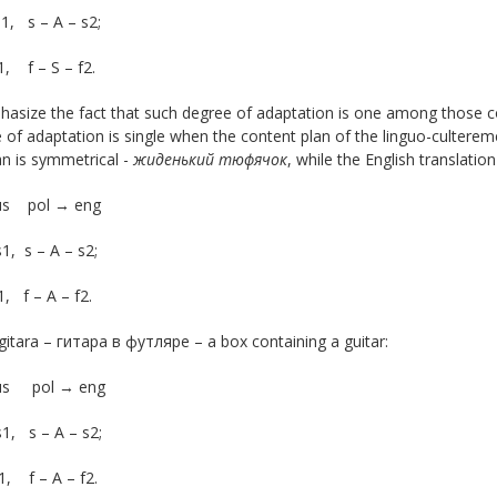
s1, s – A – s2;
f1, f – S – f2.
size the fact that such degree of adaptation is one among those con
of adaptation is single when the content plan of the linguo-cultere
n is symmetrical -
жиденький
тюфячок
, while the English translat
us pol → eng
s1, s – A – s2;
1, f – A – f2.
gitara – гитара в футляре – a box containing a guitar:
rus pol → eng
s1, s – A – s2;
f1, f – A – f2.