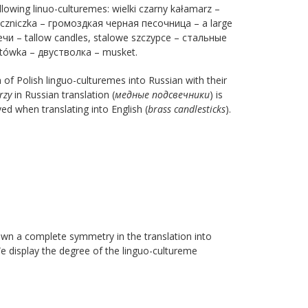
ollowing linuo-culturemes: wielki czarny kałamarz –
seczniczka – громоздкая черная песочница – a large
чи – tallow candles, stalowe szczypce – стальные
eltówka – двустволка – musket.
f Polish linguo-culturemes into Russian with their
rzy
in Russian translation (
медные
подсвечники
) is
d when translating into English (
brass candlesticks
).
own a complete symmetry in the translation into
We display the degree of the linguo-cultureme