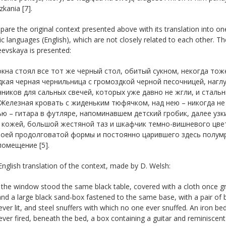
kania [7].
re the original context presented above with its translation into on
 languages (English), which are not closely related to each other. Th
evskaya is presented:
 окна стоял все тот же черный стол, обитый сукном, некогда тож
кая черная чернильница с громоздкой черной песочницей, наглу
ников для сальных свечей, которых уже давно не жгли, и стал
 Железная кровать с жиденьким тюфячком, над нею – никогда не
ю – гитара в футляре, напоминавшем детский гробик, далее узк
 кожей, большой жестяной таз и шкафчик темно-вишневого цвет
воей продолговатой формы и постоянно царившего здесь полумра
омещение [5].
English translation of the context, made by D. Welsh:
 the window stood the same black table, covered with a cloth once gr
and a large black sand-box fastened to the same base, with a pair of 
ver lit, and steel snuffers with which no one ever snuffed. An iron be
ver fired, beneath the bed, a box containing a guitar and reminiscent 