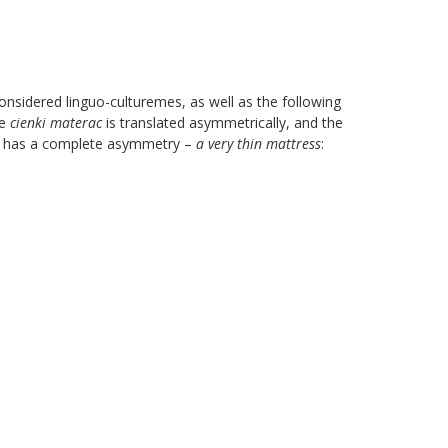
sidered linguo-culturemes, as well as the following
me
cienki materac
is translated asymmetrically, and the
ion has a complete asymmetry –
a very thin mattress
: