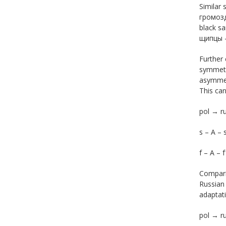
Similar 
громозд
black s
щипцы –
Further 
symmetri
asymmetr
This can
pol → r
s – А – s
f – А – f
Compari
Russian 
adaptati
pol → 