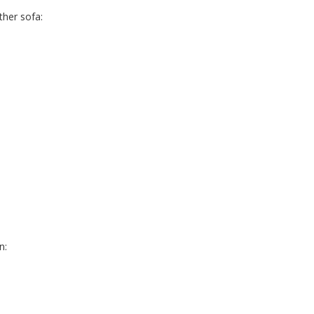
her sofa:
n: