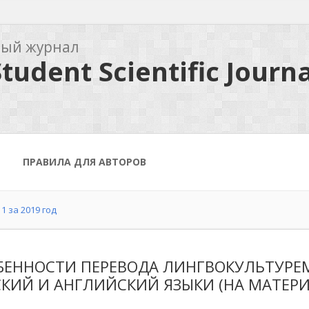
ный журнал
tudent Scientific Journa
ПРАВИЛА ДЛЯ АВТОРОВ
1 за 2019 год
БЕННОСТИ ПЕРЕВОДА ЛИНГВОКУЛЬТУРЕМ
КИЙ И АНГЛИЙСКИЙ ЯЗЫКИ (НА МАТЕРИА