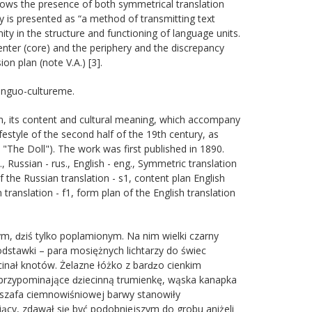
 shows the presence of both symmetrical translation
y is presented as “a method of transmitting text
y in the structure and functioning of language units.
nter (core) and the periphery and the discrepancy
ion plan (note V.A.) [3].
linguo-cultureme.
form, its content and cultural meaning, which accompany
lifestyle of the second half of the 19th century, as
 "The Doll"). The work was first published in 1890.
 Russian - rus., English - eng., Symmetric translation
of the Russian translation - s1, content plan English
n translation - f1, form plan of the English translation
ym, ǳiś tylko poplamionym. Na nim wielki czarny
dstawki – para mosiężnych lichtarzy do świec
 obcinał knotów. Żelazne łóżko z barǳo cienkim
 przypominające ǳiecinną trumienkę, wąska kanapka
a szafa ciemnowiśniowej barwy stanowiły
ący, zdawał się być podobniejszym do grobu aniżeli