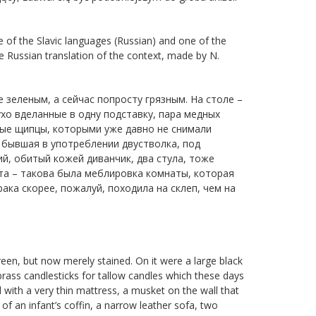
e of the Slavic languages (Russian) and one of the
e Russian translation of the context, made by N.
е зеленым, а сейчас попросту грязным. На столе –
хо вделанные в одну подставку, пара медных
ьные щипцы, которыми уже давно не снимали
 бывшая в употреблении двустволка, под
ий, обитый кожей диванчик, два стула, тоже
а – такова была меблировка комнаты, которая
ка скорее, пожалуй, походила на склеп, чем на
een, but now merely stained. On it were a large black
brass candlesticks for tallow candles which these days
d with a very thin mattress, a musket on the wall that
of an infant’s coffin, a narrow leather sofa, two