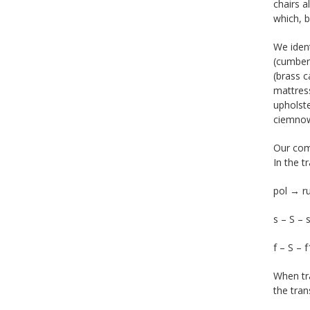
chairs a
which, b
We ident
(cumber
(brass c
mattress
upholste
ciemnowi
Our com
In the t
pol → 
s – S – 
f – S – 
When tra
the tran