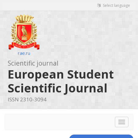
Select language
rae.ru
Scientific journal
European Student
Scientific Journal
ISSN 2310-3094
Toggle
navigat