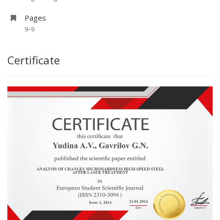
Pages
9–9
Certificate