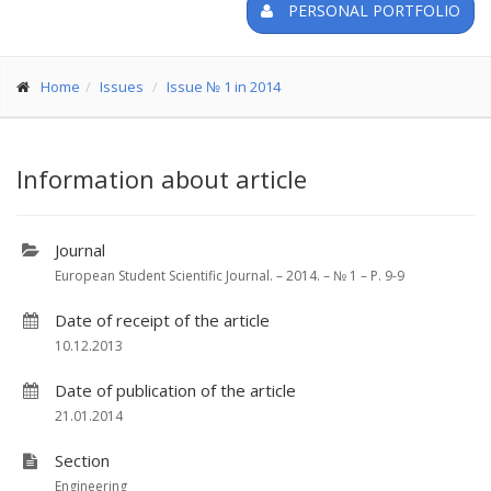
PERSONAL PORTFOLIO
Home
Issues
Issue № 1 in 2014
Information about article
Journal
European Student Scientific Journal. – 2014. – № 1 – P. 9-9
Date of receipt of the article
10.12.2013
Date of publication of the article
21.01.2014
Section
Engineering