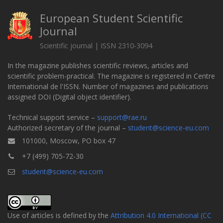
European Student Scientific
Journal
Scientific journal | ISSN 2310-3094
In the magazine publishes scientific reviews, articles and
scientific problem-practical. The magazine is registered in Centre
International de l'ISSN. Number of magazines and publications
assigned DOI (Digital object identifier).
Technical support service –
support@rae.ru
Authorized secretary of the journal –
student@science-eu.com
101000, Moscow, PO box 47
+7 (499) 705-72-30
student@science-eu.com
Use of articles is defined by the
Attribution 4.0 International (CC