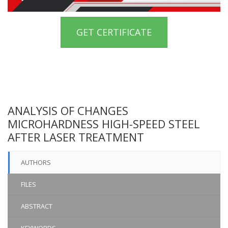
GET CERTIFICATE
ANALYSIS OF CHANGES
MICROHARDNESS HIGH-SPEED STEEL
AFTER LASER TREATMENT
AUTHORS
FILES
ABSTRACT