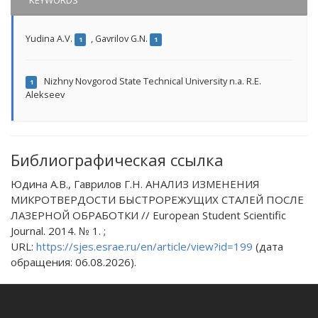
KEYWORDS
Yudina A.V.
,
Gavrilov G.N.
1
1
Nizhny Novgorod State Technical University n.a. R.E.
1
Alekseev
Библиографическая ссылка
Юдина А.В., Гаврилов Г.Н. АНАЛИЗ ИЗМЕНЕНИЯ
МИКРОТВЕРДОСТИ БЫСТРОРЕЖУЩИХ СТАЛЕЙ ПОСЛЕ
ЛАЗЕРНОЙ ОБРАБОТКИ // European Student Scientific
Journal. 2014. № 1. ;
URL:
https://sjes.esrae.ru/en/article/view?id=199
(дата
обращения: 06.08.2026).