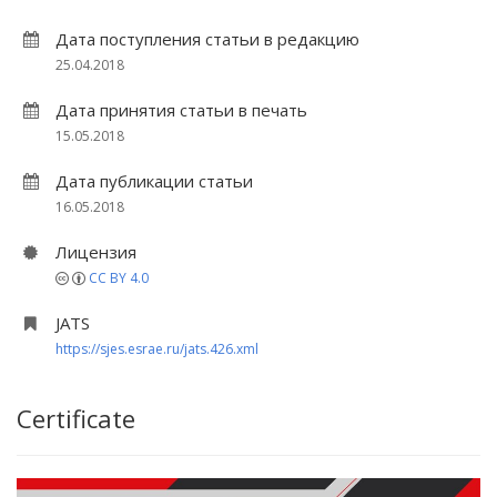
Дата поступления статьи в редакцию
25.04.2018
Дата принятия статьи в печать
15.05.2018
Дата публикации статьи
16.05.2018
Лицензия
CC BY 4.0
JATS
https://sjes.esrae.ru/jats.426.xml
Certificate