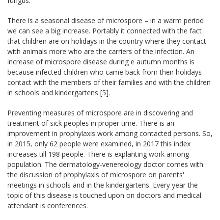
fungus.
There is a seasonal disease of microspore – in a warm period
we can see a big increase. Portably it connected with the fact
that children are on holidays in the country where they contact
with animals more who are the carriers of the infection. An
increase of microspore disease during e autumn months is
because infected children who came back from their holidays
contact with the members of their families and with the children
in schools and kindergartens [5].
Preventing measures of microspore are in discovering and
treatment of sick peoples in proper time. There is an
improvement in prophylaxis work among contacted persons. So,
in 2015, only 62 people were examined, in 2017 this index
increases till 198 people. There is explanting work among
population. The dermatology-venereology doctor comes with
the discussion of prophylaxis of microspore on parents'
meetings in schools and in the kindergartens. Every year the
topic of this disease is touched upon on doctors and medical
attendant is conferences.