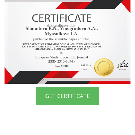
GET CERTIFICATE