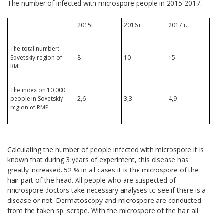
The number of infected with microspore people in 2015-2017.
2015г.
2016 г.
2017 г.
The total number:
Sovetskiy region of
8
10
15
RME
The index on 10 000
people in Sovetskiy
2,6
3,3
4,9
region of RME
Calculating the number of people infected with microspore it is
known that during 3 years of experiment, this disease has
greatly increased. 52 % in all cases it is the microspore of the
hair part of the head. All people who are suspected of
microspore doctors take necessary analyses to see if there is a
disease or not. Dermatoscopy and microspore are conducted
from the taken sp. scrape. With the microspore of the hair all