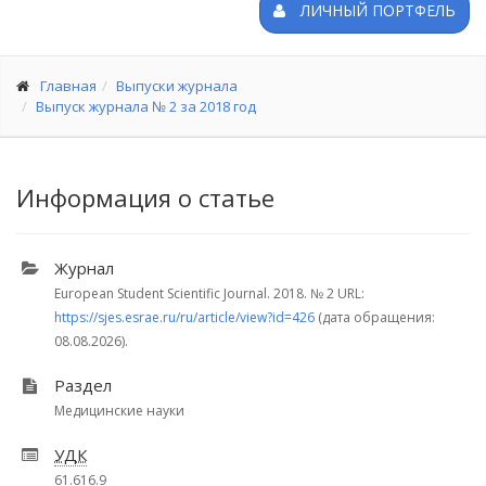
ЛИЧНЫЙ ПОРТФЕЛЬ
Главная
Выпуски журнала
Выпуск журнала № 2 за 2018 год
Информация о статье
Журнал
European Student Scientific Journal. 2018.
№ 2
URL:
https://sjes.esrae.ru/ru/article/view?id=426
(дата обращения:
08.08.2026).
Раздел
Медицинские науки
УДК
61.616.9