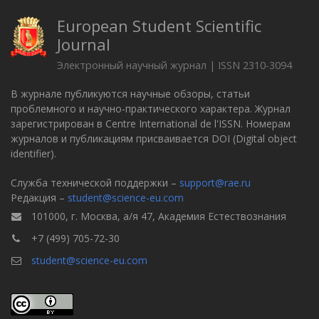
European Student Scientific
Journal
Электронный научный журнал | ISSN 2310-3094
В журнале публикуются научные обзоры, статьи
проблемного и научно-практического характера. Журнал
зарегистрирован в Centre International de l'ISSN. Номерам
журналов и публикациям присваивается DOI (Digital object
identifier).
Служба технической поддержки –
support@rae.ru
Редакция –
student@science-eu.com
101000, г. Москва, а/я 47, Академия Естествознания
+7 (499) 705-72-30
student@science-eu.com