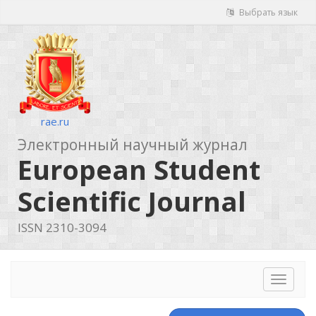
Выбрать язык
rae.ru
Электронный научный журнал
European Student
Scientific Journal
ISSN 2310-3094
Toggle
navigat