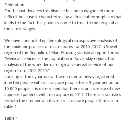
Federation.
For the last decades this disease has been diagnosed more
difficult because it characterizes by a clinic pathomorphism that
leads to the fact that patients come to treat to the hospital at
the latest stages.
We have conducted epidemiological retrospective analysis of
the epidemic process of microspores for 2015-2017 in Soviet
region of the Republic of Mari El, using statistical report forms
"Medical services et the population in Sovietskiy region, the
analysis of the work dermatological venereal service of our
region from 2015-2017."
Looking at the dynamics of the number of newly registered
infected people with microspore people for a 3-year period on
10 000 people it is determined that there is an increase of new
appeared patients with microspore in 2017. There is a statistics
on with the number of infected microspore people that is in a
table 1.
Table 1