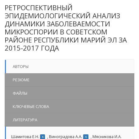
РЕТРОСПЕКТИВНЫЙ
ЭПИДЕМИОЛОГИЧЕСКИЙ АНАЛИЗ
ДИНАМИКИ ЗАБОЛЕВАЕМОСТИ
МИКРОСПОРИИ В СОВЕТСКОМ
РАЙОНЕ РЕСПУБЛИКИ МАРИЙ ЭЛ ЗА
2015-2017 ГОДА
АВТОРЫ
РЕЗЮМЕ
ФАЙЛЫ
КЛЮЧЕВЫЕ СЛОВА
ЛИТЕРАТУРА
Шамитова Е.Н.
,
Виноградова А.А.
,
Мясникова И.А.
1
1