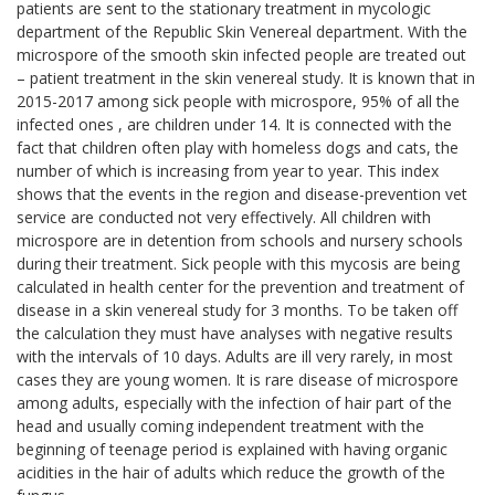
patients are sent to the stationary treatment in mycologic
department of the Republic Skin Venereal department. With the
microspore of the smooth skin infected people are treated out
– patient treatment in the skin venereal study. It is known that in
2015-2017 among sick people with microspore, 95% of all the
infected ones , are children under 14. It is connected with the
fact that children often play with homeless dogs and cats, the
number of which is increasing from year to year. This index
shows that the events in the region and disease-prevention vet
service are conducted not very effectively. All children with
microspore are in detention from schools and nursery schools
during their treatment. Sick people with this mycosis are being
calculated in health center for the prevention and treatment of
disease in a skin venereal study for 3 months. To be taken off
the calculation they must have analyses with negative results
with the intervals of 10 days. Adults are ill very rarely, in most
cases they are young women. It is rare disease of microspore
among adults, especially with the infection of hair part of the
head and usually coming independent treatment with the
beginning of teenage period is explained with having organic
acidities in the hair of adults which reduce the growth of the