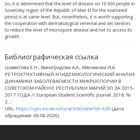
So, it is determined that the level of disease on 10 000 people in
Sovietskiy region of the Republic of Mari El for the examined
period is at same level. But, nevertheless, it is worth supporting
the cooperation with dermatological venereal and vet services
to reduce the level of microspore disease and not to access its
growth.
Библиографическая ссылка
Шамитова Е.Н., Виноградова А.А., Мясникова И.А.
РЕТРОСПЕКТИВНЫЙ ЭПИДЕМИОЛОГИЧЕСКИЙ АНАЛИЗ
ДИНАМИКИ ЗАБОЛЕВАЕМОСТИ МИКРОСПОРИИ В
СОВЕТСКОМ РАЙОНЕ РЕСПУБЛИКИ МАРИЙ ЭЛ ЗА 2015-
2017 ГОДА // European Student Scientific Journal. 2018. №
2. ;
URL:
https://sjes.esrae.ru/ru/article/view?id=426
(дата
обращения: 08.08.2026).