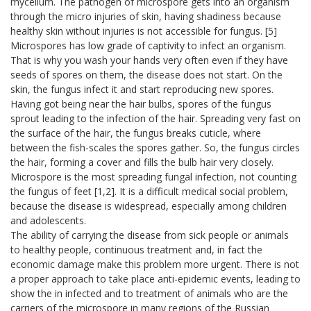
mycelium. The pathogen of microspore gets into an organism
through the micro injuries of skin, having shadiness because
healthy skin without injuries is not accessible for fungus. [5]
Microspores has low grade of captivity to infect an organism.
That is why you wash your hands very often even if they have
seeds of spores on them, the disease does not start. On the
skin, the fungus infect it and start reproducing new spores.
Having got being near the hair bulbs, spores of the fungus
sprout leading to the infection of the hair. Spreading very fast on
the surface of the hair, the fungus breaks cuticle, where
between the fish-scales the spores gather. So, the fungus circles
the hair, forming a cover and fills the bulb hair very closely.
Microspore is the most spreading fungal infection, not counting
the fungus of feet [1,2]. It is a difficult medical social problem,
because the disease is widespread, especially among children
and adolescents.
The ability of carrying the disease from sick people or animals
to healthy people, continuous treatment and, in fact the
economic damage make this problem more urgent. There is not
a proper approach to take place anti-epidemic events, leading to
show the in infected and to treatment of animals who are the
carriers of the microspore in many regions of the Russian