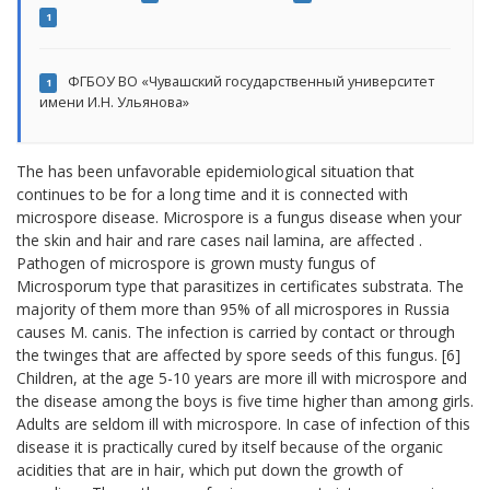
1
ФГБОУ ВО «Чувашский государственный университет
1
имени И.Н. Ульянова»
The has been unfavorable epidemiological situation that
continues to be for a long time and it is connected with
microspore disease. Microspore is a fungus disease when your
the skin and hair and rare cases nail lamina, are affected .
Pathogen of microspore is grown musty fungus of
Microsporum type that parasitizes in certificates substrata. The
majority of them more than 95% of all microspores in Russia
causes M. canis. The infection is carried by contact or through
the twinges that are affected by spore seeds of this fungus. [6]
Children, at the age 5-10 years are more ill with microspore and
the disease among the boys is five time higher than among girls.
Adults are seldom ill with microspore. In case of infection of this
disease it is practically cured by itself because of the organic
acidities that are in hair, which put down the growth of