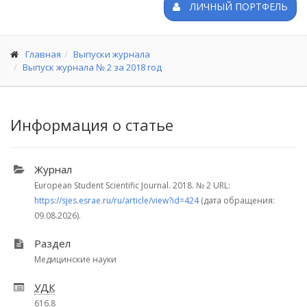
ЛИЧНЫЙ ПОРТФЕЛЬ
Главная
Выпуски журнала
Выпуск журнала № 2 за 2018 год
Информация о статье
Журнал
European Student Scientific Journal. 2018.
№ 2
URL:
https://sjes.esrae.ru/ru/article/view?id=424
(дата обращения:
09.08.2026).
Раздел
Медицинские науки
УДК
616.8