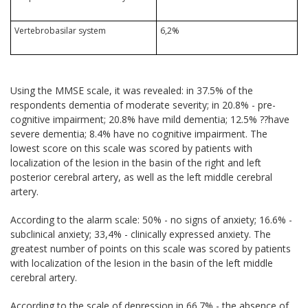
Vertebrobasilar system
6,2%
Using the MMSE scale, it was revealed: in 37.5% of the
respondents dementia of moderate severity; in 20.8% - pre-
cognitive impairment; 20.8% have mild dementia; 12.5% ??have
severe dementia; 8.4% have no cognitive impairment. The
lowest score on this scale was scored by patients with
localization of the lesion in the basin of the right and left
posterior cerebral artery, as well as the left middle cerebral
artery.
According to the alarm scale: 50% - no signs of anxiety; 16.6% -
subclinical anxiety; 33,4% - clinically expressed anxiety. The
greatest number of points on this scale was scored by patients
with localization of the lesion in the basin of the left middle
cerebral artery.
According to the scale of depression in 66.7% - the absence of