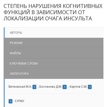
СТЕПЕНЬ НАРУШЕНИЯ КОГНИТИВНЫХ
ФУНКЦИЙ В ЗАВИСИМОСТИ ОТ
ЛОКАЛИЗАЦИИ ОЧАГА ИНСУЛЬТА
АВТОРЫ
РЕЗЮМЕ
ФАЙЛЫ
КЛЮЧЕВЫЕ СЛОВА
ЛИТЕРАТУРА
Витковская М.А.
,
Бостанова Д.М.
,
Карпов С.М.
1
1
1
СтГМУ
1