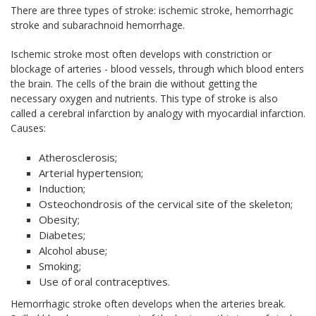
There are three types of stroke: ischemic stroke, hemorrhagic
stroke and subarachnoid hemorrhage.
Ischemic stroke most often develops with constriction or
blockage of arteries - blood vessels, through which blood enters
the brain. The cells of the brain die without getting the
necessary oxygen and nutrients. This type of stroke is also
called a cerebral infarction by analogy with myocardial infarction.
Causes:
Atherosclerosis;
Arterial hypertension;
Induction;
Osteochondrosis of the cervical site of the skeleton;
Obesity;
Diabetes;
Alcohol abuse;
Smoking;
Use of oral contraceptives.
Hemorrhagic stroke often develops when the arteries break.