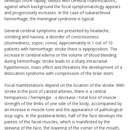
develops more rapidly, debuts with cerebral manifestations,
against which background the focal symptomatology appears
and progressively increases. In the case of subarachnoid
hemorrhage, the meningeal syndrome is typical.
General cerebral symptoms are presented by headache,
vomiting and nausea, a disorder of consciousness
(stunnedness, sopor, coma). Approximately in 1 out of 10
patients with hemorrhagic stroke there is epipriposition. The
increase in cerebral edema or the volume of blood bleeding
during hemorrhagic stroke leads to a sharp intracranial
hypertension, mass effect and threatens the development of a
dislocation syndrome with compression of the brain stem.
Focal manifestations depend on the location of the stroke. With
stroke in the pool of carotid arteries, there is a central
hemiparesis / hemiplegia - a decrease / total loss of muscle
strength of the limbs of one side of the body, accompanied by
an increase in muscle tone and the appearance of pathological
stop signs. In the ipsilateral limbs, half of the face develops the
paresis of the facial muscles, which is manifested by the
skewing of the face, the lowering of the corner of the mouth,