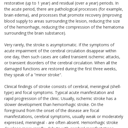
restorative (up to 1 year) and residual (over a year) periods. In
the acute period, there are pathological processes (for example,
brain edema), and processes that promote recovery (improving
blood supply to areas surrounding the lesion, reducing the size
of the hemorrhage, reducing the compression of the hematoma
surrounding the brain substance).
Very rarely, the stroke is asymptomatic. If the symptoms of
acute impairment of the cerebral circulation disappear within
one day, then such cases are called transient ischemic attacks,
or transient disorders of the cerebral circulation. When all the
damaged functions are restored during the first three weeks,
they speak of a "minor stroke".
Clinical findings of stroke consists of cerebral, meningeal (shell-
type) and focal symptoms. Typical acute manifestation and
rapid progression of the clinic. Usually, ischemic stroke has a
slower development than hemorrhagic stroke. On the
foreground from the onset of the disease are focal
manifestations, cerebral symptoms, usually weak or moderately
expressed, meningeal - are often absent. Hemorrhagic stroke