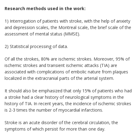
Research methods used in the work:
1) Interrogation of patients with stroke, with the help of anxiety
and depression scales, the Montreal scale, the brief scale of the
assessment of mental status (MMSE).
2) Statistical processing of data.
Of all the strokes, 80% are ischemic strokes. Moreover, 95% of
ischemic strokes and transient ischemic attacks (TIA) are
associated with complications of embolic nature from plaques
localized in the extracranial parts of the arterial system.
It should also be emphasized that only 15% of patients who had
a stroke had a clear history of neurological symptoms in the
history of TIA. In recent years, the incidence of ischemic strokes
is 2-3 times the number of myocardial infarctions.
Stroke is an acute disorder of the cerebral circulation, the
symptoms of which persist for more than one day.