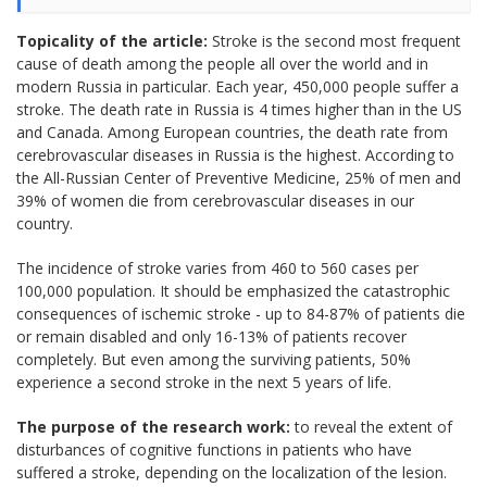
Topicality of the article:
Stroke is the second most frequent
cause of death among the people all over the world and in
modern Russia in particular. Each year, 450,000 people suffer a
stroke. The death rate in Russia is 4 times higher than in the US
and Canada. Among European countries, the death rate from
cerebrovascular diseases in Russia is the highest. According to
the All-Russian Center of Preventive Medicine, 25% of men and
39% of women die from cerebrovascular diseases in our
country.
The incidence of stroke varies from 460 to 560 cases per
100,000 population. It should be emphasized the catastrophic
consequences of ischemic stroke - up to 84-87% of patients die
or remain disabled and only 16-13% of patients recover
completely. But even among the surviving patients, 50%
experience a second stroke in the next 5 years of life.
The purpose of the research work:
to reveal the extent of
disturbances of cognitive functions in patients who have
suffered a stroke, depending on the localization of the lesion.