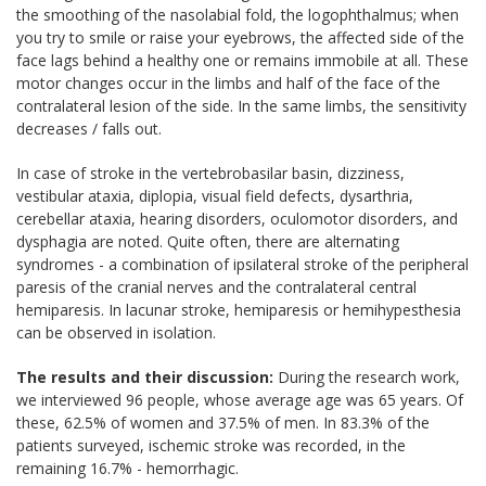
the smoothing of the nasolabial fold, the logophthalmus; when
you try to smile or raise your eyebrows, the affected side of the
face lags behind a healthy one or remains immobile at all. These
motor changes occur in the limbs and half of the face of the
contralateral lesion of the side. In the same limbs, the sensitivity
decreases / falls out.
In case of stroke in the vertebrobasilar basin, dizziness,
vestibular ataxia, diplopia, visual field defects, dysarthria,
cerebellar ataxia, hearing disorders, oculomotor disorders, and
dysphagia are noted. Quite often, there are alternating
syndromes - a combination of ipsilateral stroke of the peripheral
paresis of the cranial nerves and the contralateral central
hemiparesis. In lacunar stroke, hemiparesis or hemihypesthesia
can be observed in isolation.
The results and their discussion:
During the research work,
we interviewed 96 people, whose average age was 65 years. Of
these, 62.5% of women and 37.5% of men. In 83.3% of the
patients surveyed, ischemic stroke was recorded, in the
remaining 16.7% - hemorrhagic.