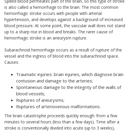
Spilled blood permeates part of the brain, so this type of stroke
is also called a hemorrhage to the brain. The most common
hemorrhagic stroke occurs with people with arterial
hypertension, and develops against a background of increased
blood pressure. At some point, the vascular wall does not stand
up to a sharp rise in blood and breaks. The rarer cause of
hemorrhagic stroke is an aneurysm rupture.
Subarachnoid hemorrhage occurs as a result of rupture of the
vessel and the ingress of blood into the subarachnoid space.
Causes:
Traumatic injuries: brain injuries, which diagnose brain
contusion and damage to the arteries;
Spontaneous damage to the integrity of the walls of
blood vessels;
Ruptures of aneurysms;
Ruptures of arteriovenous malformations.
The brain catastrophe proceeds quickly enough: from a few
minutes to several hours (less than a few days). Time after a
stroke is conventionally divided into acute (up to 3 weeks),