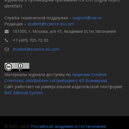
identifier).
Служба технической поддержки –
support@rae.ru
Редакция –
student@science-eu.com
101000, г. Москва, а/я 47, Академия Естествознания
+7 (499) 705-72-30
student@science-eu.com
Материалы журнала доступны по
лицензии Creative
Commons «Attribution» («Атрибуция») 4.0 Всемирная
.
Сайт работает на универсальной издательской платформе
RAE Editorial System
© 2005–2026
Российская академия естествознания