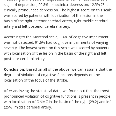
signs of depression; 20.8% - subclinical depression; 12.5% ??- a
clinically pronounced depression. The highest score on this scale
was scored by patients with localization of the lesion in the
basin of the right anterior cerebral artery, right middle cerebral
artery and left posterior cerebral artery.
According to the Montreal scale, 8.4% of cognitive impairment
was not detected; 91.6% had cognitive impairments of varying
severity. The lowest score on this scale was scored by patients
with localization of the lesion in the basin of the right and left
posterior cerebral artery.
Conclusion:
Based on all of the above, we can assume that the
degree of violation of cognitive functions depends on the
localization of the focus of the stroke.
After analyzing the statistical data, we found out that the most
pronounced violation of cognitive functions is present in people
with localization of ONMC in the basin of the right (29.2) and left
(25%) middle cerebral artery.