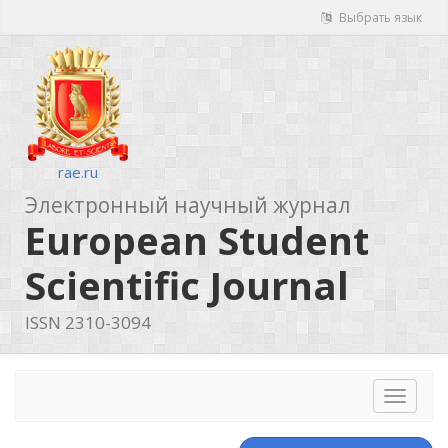
Выбрать язык
rae.ru
Электронный научный журнал
European Student
Scientific Journal
ISSN 2310-3094
Toggle
navigat