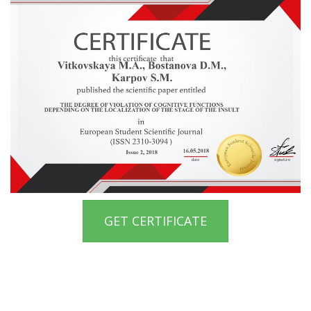
GET CERTIFICATE