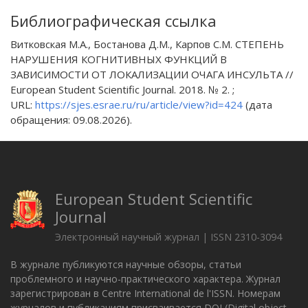
Библиографическая ссылка
Витковская М.А., Бостанова Д.М., Карпов С.М. СТЕПЕНЬ
НАРУШЕНИЯ КОГНИТИВНЫХ ФУНКЦИЙ В
ЗАВИСИМОСТИ ОТ ЛОКАЛИЗАЦИИ ОЧАГА ИНСУЛЬТА //
European Student Scientific Journal. 2018. № 2. ;
URL:
https://sjes.esrae.ru/ru/article/view?id=424
(дата
обращения: 09.08.2026).
European Student Scientific
Journal
Электронный научный журнал | ISSN 2310-3094
В журнале публикуются научные обзоры, статьи
проблемного и научно-практического характера. Журнал
зарегистрирован в Centre International de l'ISSN. Номерам
журналов и публикациям присваивается DOI (Digital object