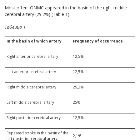
Most often, ONMC appeared in the basin of the right middle
cerebral artery (29.2%) (Table 1).
Таблица 1
In the basin of which artery
Frequency of occurrence
Right anterior cerebral artery
12,5%
Left anterior cerebral artery
12,5%
Right middle cerebral artery
29,2%
Left middle cerebral artery
25%
Right posterior cerebral artery
12,5%
Repeated stroke in the basin of the
2,1%
left posterior cerebral artery