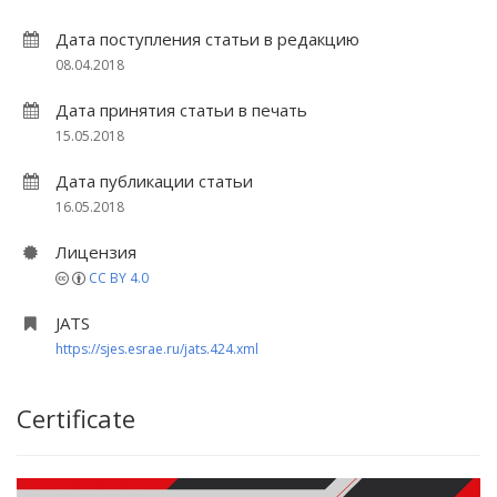
Дата поступления статьи в редакцию
08.04.2018
Дата принятия статьи в печать
15.05.2018
Дата публикации статьи
16.05.2018
Лицензия
CC BY 4.0
JATS
https://sjes.esrae.ru/jats.424.xml
Certificate