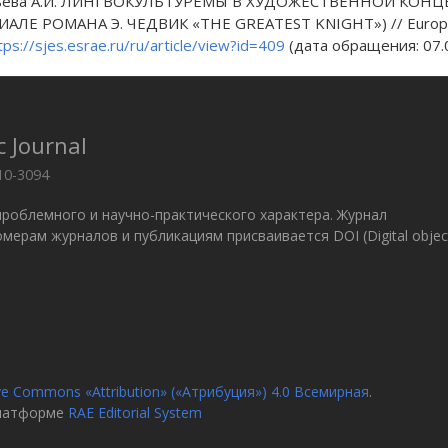
ьева А.И. ЛИНГВОКУЛЬТУРЕМЫ В ХУДОЖЕСТВЕННОЙ КОНЦ
АЛЕ РОМАНА Э. ЧЕДВИК «THE GREATEST KNIGHT») // European Stu
tps://sjes.esrae.ru/ru/article/view?id=409
(дата обращения: 07.0
c Journal
10-3094
проблемного и научно-практического характера. Журнал
 Номерам журналов и публикациям присваивается DOI (Digital objec
ve Commons «Attribution» («Атрибуция») 4.0 Всемирная
.
платформе
RAE Editorial System