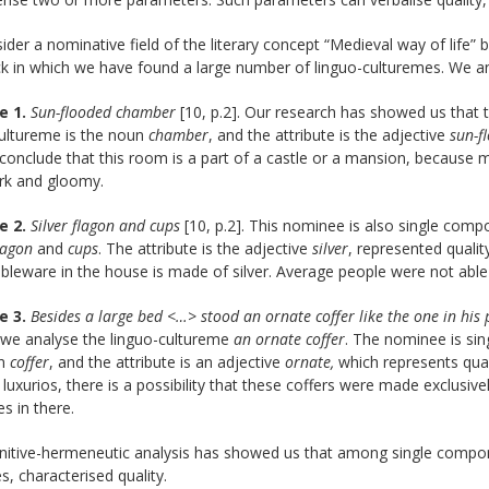
der a nominative field of the literary concept “Medieval way of life” 
k in which we have found a large number of linguo-culturemes. We an
e 1.
Sun-flooded chamber
[10, p.2]. Our research has showed us that 
cultureme is the noun
chamber
, and the attribute is the adjective
sun-f
onclude that this room is a part of a castle or a mansion, because 
rk and gloomy.
e 2.
Silver flagon and cups
[10, p.2]. This nominee is also single comp
lagon
and
cups
. The attribute is the adjective
silver
, represented quali
tableware in the house is made of silver. Average people were not able
e 3.
Besides a large bed <…> stood an ornate coffer like the one in hi
 we analyse the linguo-cultureme
an ornate coffer
. The nominee is sin
un
coffer
, and the attribute is an adjective
ornate,
which represents qual
s luxurios, there is a possibility that these coffers were made exclusiv
es in there.
nitive-hermeneutic analysis has showed us that among single compo
es, characterised quality.