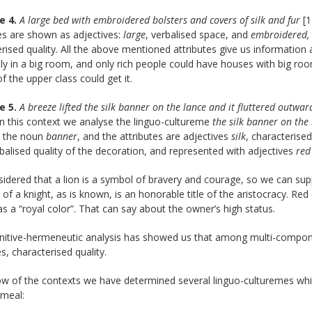
e 4.
A large bed with embroidered bolsters and covers of silk and fur
[1
es are shown as adjectives:
large
, verbalised space, and
embroidered,
rised quality. All the above mentioned attributes give us informatio
nly in a big room, and only rich people could have houses with big room
f the upper class could get it.
e 5.
A breeze lifted the silk banner on the lance and it fluttered outwa
 In this context we analyse the linguo-cultureme
the silk banner on the
s the noun
banner
, and the attributes are adjectives
silk
, characterised
rbalised quality of the decoration, and represented with adjectives
red
nsidered that a lion is a symbol of bravery and courage, so we can sup
e of a knight, as is known, is an honorable title of the aristocracy. Red
 a “royal color”. That can say about the owner’s high status.
nitive-hermeneutic analysis has showed us that among multi-compo
es, characterised quality.
row of the contexts we have determined several linguo-culturemes w
. meal: