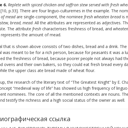
e 6.
Replete with spiced chicken and saffron stew served with fresh wh
d
[10, p.33]. There are four linguo-culturemes in the example. The no
 of mead
are single-component, the nominee
fresh wheaten bread
is 
 stew, bread, mead
. All the attributes are represented as adjectives. T
te. The attribute
fresh
characterises freshness of bread, and
wheate
y
represents the amount of mead.
 that is shown above consists of two dishes, bread and a drink. The 
l was meant to be for a rich person, because for peasants it was a lu
d the freshness of bread, because poorer people not always had the 
d ovens and their own bakers, so they could eat fresh bread every day
hile the upper class ate bread made of wheat flour.
p, the research of the literary text of “The Greatest Knight” by E. Ch
oncept “medieval way of life” has showed us high frequency of lingu
t nominees. The core of all the mentioned contexts are nouns. There
and testify the richness and a high social status of the owner as well.
иографическая ссылка