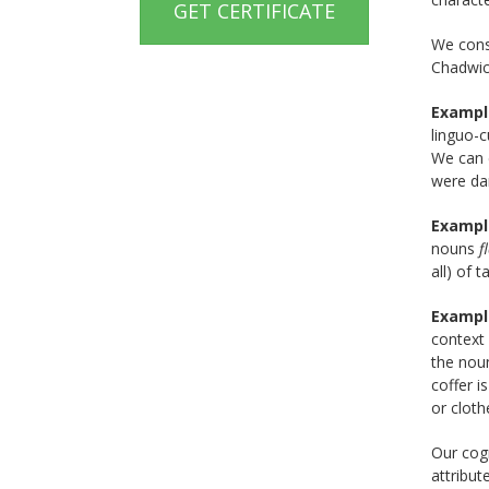
GET CERTIFICATE
We consi
Chadwic
Exampl
linguo-
We can c
were da
Exampl
nouns
f
all) of 
Exampl
context
the no
coffer i
or cloth
Our cog
attribut