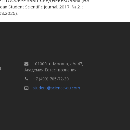
ЕПТОСФЕРЕ «БЫТ СРЕДНЕВЕКОВЬЯ» (НА
dent Scientific Journal. 2017. № 2. ;
8.2026).
101000, г. Москва, а/я 47,
t
Академия Естествознания
+7 (499) 705-72-30
student@science-eu.com