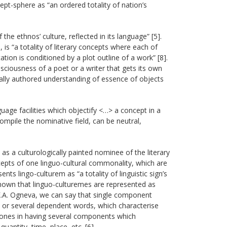
ept-sphere as “an ordered totality of nation’s
he ethnos’ culture, reflected in its language” [5].
is “a totality of literary concepts where each of
tion is conditioned by a plot outline of a work” [8].
nsciousness of a poet or a writer that gets its own
dually authored understanding of essence of objects
guage facilities which objectify <…> a concept in a
compile the nominative field, can be neutral,
as a culturologically painted nominee of the literary
epts of one linguo-cultural commonality, which are
ts lingo-culturem as “a totality of linguistic sign’s
 known that linguo-culturemes are represented as
A. Ogneva, we can say that single component
 or several dependent words, which characterise
ones in having several components which
antity, time, place, etc. [6].