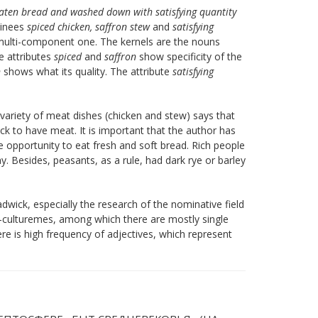
eaten bread and washed down with satisfying quantity
minees
spiced chicken, saffron stew
and
satisfying
multi-component one. The kernels are the nouns
he attributes
spiced
and
saffron
show specificity of the
n
shows what its quality. The attribute
satisfying
variety of meat dishes (chicken and stew) says that
ck to have meat. It is important that the author has
opportunity to eat fresh and soft bread. Rich people
. Besides, peasants, as a rule, had dark rye or barley
adwick, especially the research of the nominative field
o-culturemes, among which there are mostly single
 is high frequency of adjectives, which represent