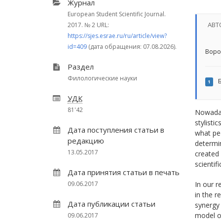
Журнал
European Student Scientific Journal.
АВТ
2017.
№ 2
URL:
https://sjes.esrae.ru/ru/article/view?
id=409
(дата обращения: 07.08.2026).
Воро
Раздел
Филологические науки
Б
1
УДК
81'42
Nowadays
stylisti
Дата поступления статьи в
what pe
редакцию
determin
13.05.2017
created 
scientific
Дата принятия статьи в печать
09.06.2017
In our r
in the r
Дата публикации статьи
synergy 
model of
09.06.2017