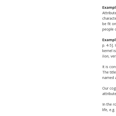
Exampl
Attribut
characte
be fit o
people o
Exampl
p. 4-5].
kernel i
lion
, ve
It is co
The titl
named as
Our cog
attribut
In the 
life, e.g