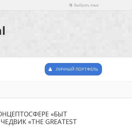
Выбрать язык
l
ЛИЧНЫЙ ПОРТФЕЛЬ
ОНЦЕПТОСФЕРЕ «БЫТ
 ЧЕДВИК «THE GREATEST