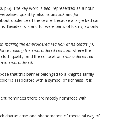
0, p.6]. The key word is
bed
, represented as a noun.
verbalised quantity; also nouns
silk
and
fur
n about opulence of the owner because a large bed can
s. Besides, silk and fur were parts of luxury, so only
rds, making the embroidered red lion at its centre
[10,
 lance making the embroidered red lion,
where the
 cloth quality, and the collocation
embroidered red
and
embroidered
.
pose that this banner belonged to a knight’s family.
 color is associated with a symbol of richness, it is
nent nominees there are mostly nominees with
hich characterise one phenomenon of medieval way of