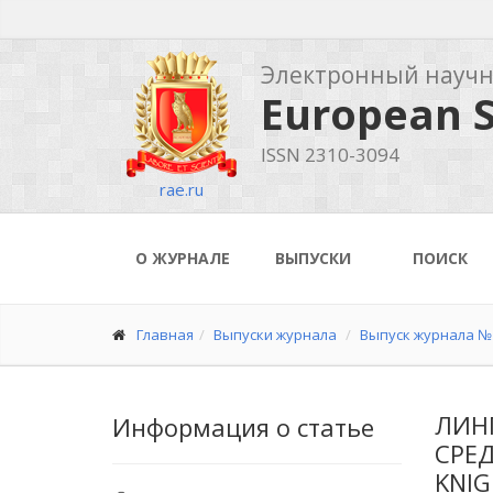
Электронный науч
European S
ISSN 2310-3094
rae.ru
О ЖУРНАЛЕ
ВЫПУСКИ
ПОИСК
Главная
Выпуски журнала
Выпуск журнала № 
ЛИН
Информация о статье
СРЕД
KNIG