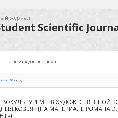
ный журнал
tudent Scientific Journa
ПРАВИЛА ДЛЯ АВТОРОВ
2 за 2017 год
ГВОКУЛЬТУРЕМЫ В ХУДОЖЕСТВЕННОЙ К
НЕВЕКОВЬЯ» (НА МАТЕРИАЛЕ РОМАНА Э.
HT»)