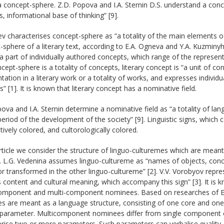
a concept-sphere. Z.D. Popova and I.A. Sternin D.S. understand a conc
, informational base of thinking” [9].
v characterises concept-sphere as “a totality of the main elements of t
sphere of a literary text, according to E.A. Ogneva and Y.A. Kuzminyh, 
a part of individually authored concepts, which range of the representa
cept-sphere is a totality of concepts, literary concept is “a unit of co
tation in a literary work or a totality of works, and expresses indivi
s” [1]. It is known that literary concept has a nominative field.
ova and I.A. Sternin determine a nominative field as “a totality of lan
period of the development of the society” [9]. Linguistic signs, which 
ively colored, and cultorologically colored.
article we consider the structure of linguo-culturemes which are meant 
. L.G. Vedenina assumes linguo-cultureme as “names of objects, conc
r transformed in the other linguo-cultureme” [2]. V.V. Vorobyov represen
s content and cultural meaning, which accompany this sign” [3]. It is
component and multi-component nominees. Based on researches of E.
s are meant as a language structure, consisting of one core and one
 parameter. Multicomponent nominees differ from single component 
rise two or more parameters. Such parameters can verbalise quality, qu