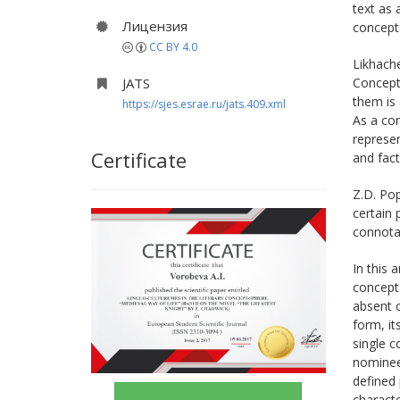
text as 
Лицензия
concepts
CC BY 4.0
Likhache
JATS
Concept-
them is 
https://sjes.esrae.ru/jats.409.xml
As a con
represen
Certificate
and fact
Z.D. Pop
certain 
connotat
In this 
concept
absent o
form, it
single 
nominee
defined
characte