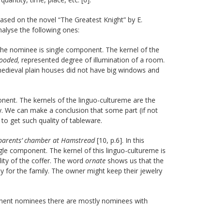
based on the novel “The Greatest Knight” by E.
alyse the following ones:
the nominee is single component. The kernel of the
looded,
represented degree of illumination of a room.
medieval plain houses did not have big windows and
onent. The kernels of the linguo-cultureme are the
ty. We can make a conclusion that some part (if not
 to get such quality of tableware.
s parents’ chamber at Hamstread
[10, p.6]. In this
gle component. The kernel of this linguo-cultureme is
ity of the coffer. The word
ornate
shows us that the
ely for the family. The owner might keep their jewelry
nent nominees there are mostly nominees with