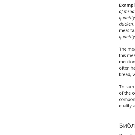
Exampl
of mea
quantity
chicken,
meat tas
quantit
The meal
this mea
mentione
often ha
bread, w
To sum u
of the c
componen
quality 
Библ