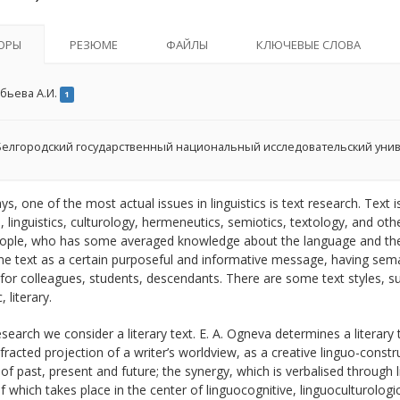
ОРЫ
РЕЗЮМЕ
ФАЙЛЫ
КЛЮЧЕВЫЕ СЛОВА
бьева А.И.
1
елгородский государственный национальный исследовательский уни
, one of the most actual issues in linguistics is text research. Text i
cs, linguistics, culturology, hermeneutics, semiotics, textology, and o
ople, who has some averaged knowledge about the language and the 
e text as a certain purposeful and informative message, having semant
for colleagues, students, descendants. There are some text styles, suc
, literary.
esearch we consider a literary text. E. A. Ogneva determines a literary
efracted projection of a writer’s worldview, as a creative linguo-constr
of past, present and future; the synergy, which is verbalised through li
 which takes place in the center of linguocognitive, linguoculturologic