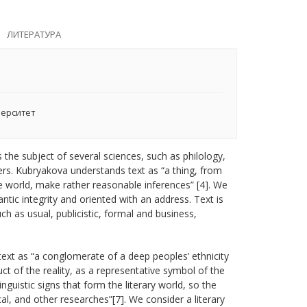
ЛИТЕРАТУРА
верситет
s the subject of several sciences, such as philology,
thers. Kubryakova understands text as “a thing, from
world, make rather reasonable inferences” [4]. We
ic integrity and oriented with an address. Text is
h as usual, publicistic, formal and business,
 text as “a conglomerate of a deep peoples’ ethnicity
uct of the reality, as a representative symbol of the
nguistic signs that form the literary world, so the
al, and other researches”[7]. We consider a literary