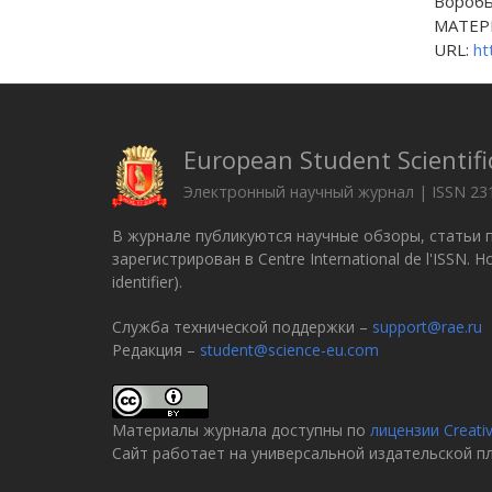
Вороб
МАТЕРИ
URL:
ht
European Student Scientifi
Электронный научный журнал | ISSN 23
В журнале публикуются научные обзоры, статьи 
зарегистрирован в Centre International de l'ISSN.
identifier).
Служба технической поддержки –
support@rae.ru
Редакция –
student@science-eu.com
Материалы журнала доступны по
лицензии Creati
Сайт работает на универсальной издательской 