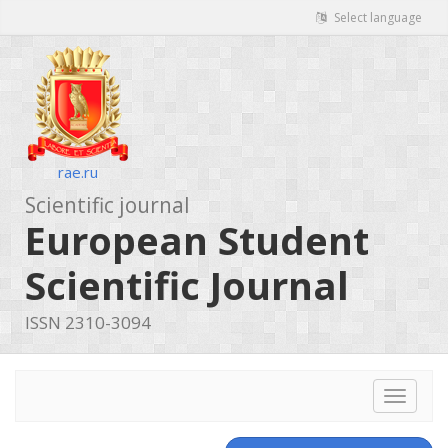
Select language
rae.ru
Scientific journal
European Student
Scientific Journal
ISSN 2310-3094
Toggle
navigat