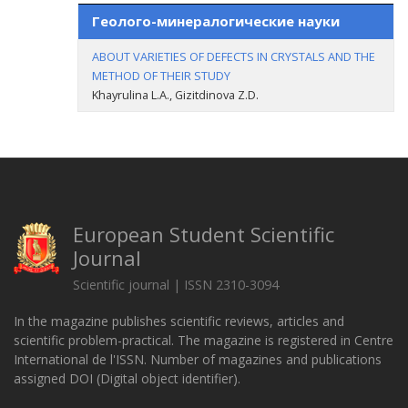
Геолого-минералогические науки
ABOUT VARIETIES OF DEFECTS IN CRYSTALS AND THE
METHOD OF THEIR STUDY
Khayrulina L.A., Gizitdinova Z.D.
European Student Scientific
Journal
Scientific journal | ISSN 2310-3094
In the magazine publishes scientific reviews, articles and
scientific problem-practical. The magazine is registered in Centre
International de l'ISSN. Number of magazines and publications
assigned DOI (Digital object identifier).