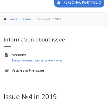
PERSONAL PORTFOLIO
Home
Issues
Issue №4 in 2019
Information about issue
Sections
Геолого-минералогические науки
Articles in the issue
1
Issue №4 in 2019