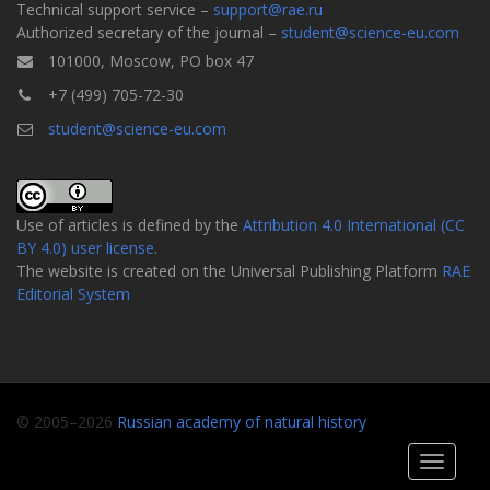
Technical support service –
support@rae.ru
Authorized secretary of the journal –
student@science-eu.com
101000, Moscow, PO box 47
+7 (499) 705-72-30
student@science-eu.com
Use of articles is defined by the
Attribution 4.0 International (CC
BY 4.0) user license
.
The website is created on the Universal Publishing Platform
RAE
Editorial System
© 2005–2026
Russian academy of natural history
Toggle
navigati