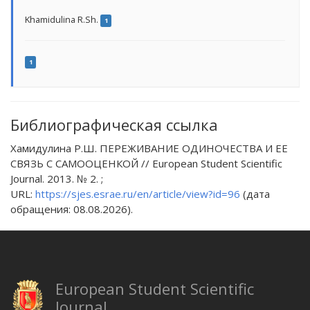
Khamidulina R.Sh.
1
1
Библиографическая ссылка
Хамидулина Р.Ш. ПЕРЕЖИВАНИЕ ОДИНОЧЕСТВА И ЕЕ
СВЯЗЬ С САМООЦЕНКОЙ // European Student Scientific
Journal. 2013. № 2. ;
URL:
https://sjes.esrae.ru/en/article/view?id=96
(дата
обращения: 08.08.2026).
European Student Scientific
Journal