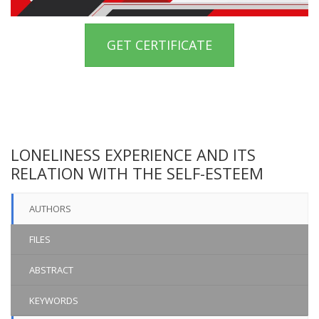
GET CERTIFICATE
LONELINESS EXPERIENCE AND ITS
RELATION WITH THE SELF-ESTEEM
AUTHORS
FILES
ABSTRACT
KEYWORDS