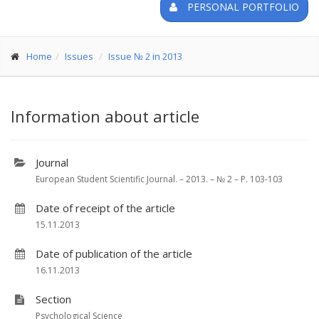
PERSONAL PORTFOLIO
Home
Issues
Issue № 2 in 2013
Information about article
Journal
European Student Scientific Journal. – 2013. – № 2 – P. 103-103
Date of receipt of the article
15.11.2013
Date of publication of the article
16.11.2013
Section
Psychological Science