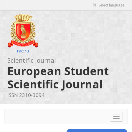
Select language
rae.ru
Scientific journal
European Student
Scientific Journal
ISSN 2310-3094
Toggle
navigat