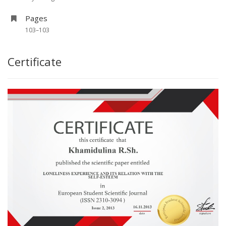
Pages
103–103
Certificate