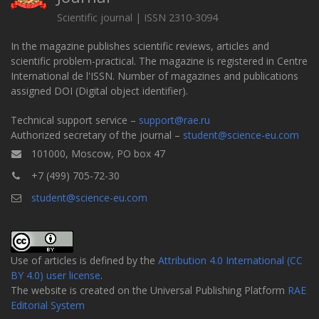
Scientific journal | ISSN 2310-3094
In the magazine publishes scientific reviews, articles and
scientific problem-practical. The magazine is registered in Centre
International de l'ISSN. Number of magazines and publications
assigned DOI (Digital object identifier).
Technical support service –
support@rae.ru
Authorized secretary of the journal –
student@science-eu.com
101000, Moscow, PO box 47
+7 (499) 705-72-30
student@science-eu.com
Use of articles is defined by the
Attribution 4.0 International (CC
BY 4.0) user license
.
The website is created on the Universal Publishing Platform
RAE
Editorial System