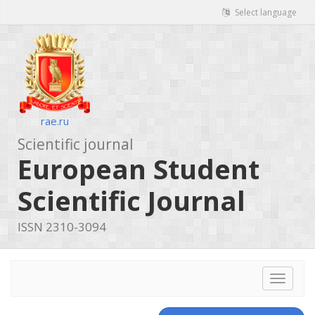
Select language
rae.ru
Scientific journal
European Student
Scientific Journal
ISSN 2310-3094
Toggle
navigat