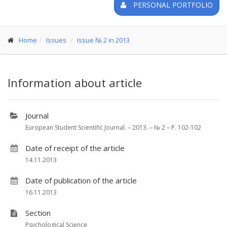
PERSONAL PORTFOLIO
Home
Issues
Issue № 2 in 2013
Information about article
Journal
European Student Scientific Journal. – 2013. – № 2 – P. 102-102
Date of receipt of the article
14.11.2013
Date of publication of the article
16.11.2013
Section
Psychological Science