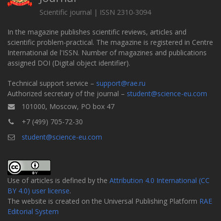
Scientific journal | ISSN 2310-3094
In the magazine publishes scientific reviews, articles and
scientific problem-practical. The magazine is registered in Centre
International de l'ISSN. Number of magazines and publications
assigned DOI (Digital object identifier).
Technical support service –
support@rae.ru
Authorized secretary of the journal –
student@science-eu.com
101000, Moscow, PO box 47
+7 (499) 705-72-30
student@science-eu.com
Use of articles is defined by the
Attribution 4.0 International (CC
BY 4.0) user license
.
The website is created on the Universal Publishing Platform
RAE
Editorial System