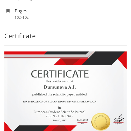
Pages
102–102
Certificate