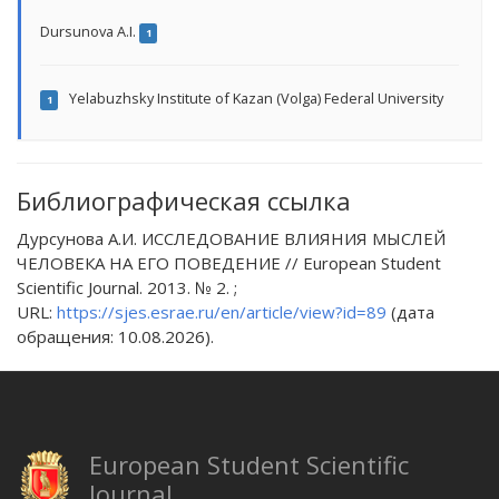
Dursunova A.I.
1
Yelabuzhsky Institute of Kazan (Volga) Federal University
1
Библиографическая ссылка
Дурсунова А.И. ИССЛЕДОВАНИЕ ВЛИЯНИЯ МЫСЛЕЙ
ЧЕЛОВЕКА НА ЕГО ПОВЕДЕНИЕ // European Student
Scientific Journal. 2013. № 2. ;
URL:
https://sjes.esrae.ru/en/article/view?id=89
(дата
обращения: 10.08.2026).
European Student Scientific
Journal