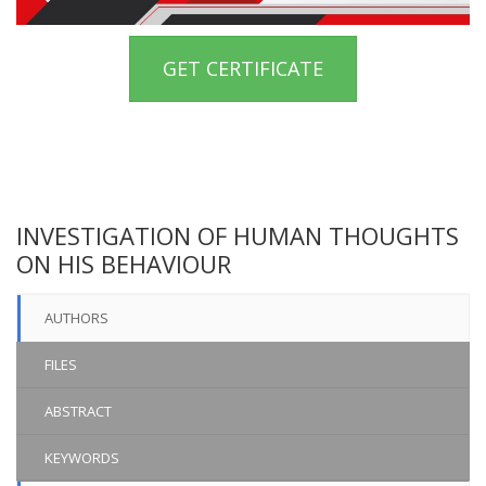
GET CERTIFICATE
INVESTIGATION OF HUMAN THOUGHTS
ON HIS BEHAVIOUR
AUTHORS
FILES
ABSTRACT
KEYWORDS