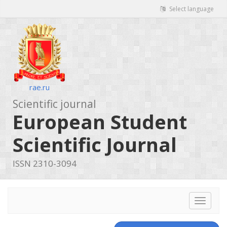
Select language
rae.ru
Scientific journal
European Student
Scientific Journal
ISSN 2310-3094
Toggle
navigat