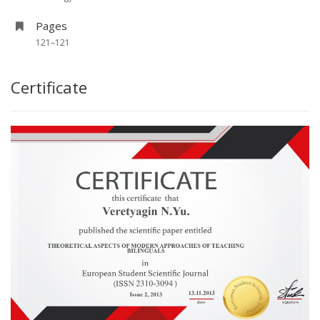
Pages
121–121
Certificate