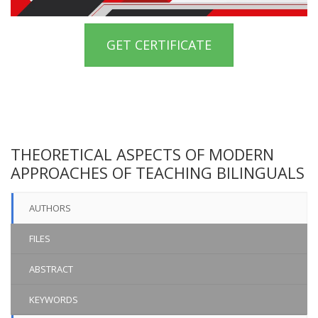
GET CERTIFICATE
THEORETICAL ASPECTS OF MODERN
APPROACHES OF TEACHING BILINGUALS
AUTHORS
FILES
ABSTRACT
KEYWORDS