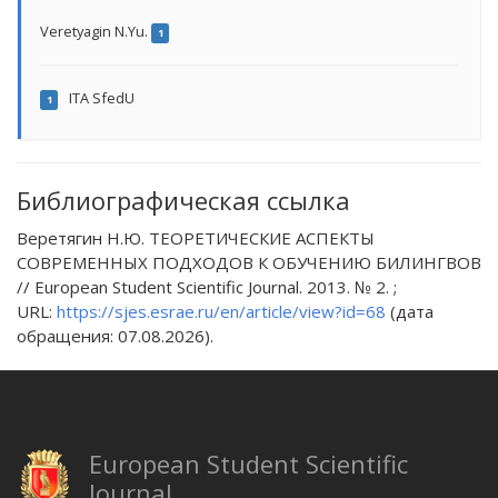
Veretyagin N.Yu.
1
ITA SfedU
1
Библиографическая ссылка
Веретягин Н.Ю. ТЕОРЕТИЧЕСКИЕ АСПЕКТЫ
СОВРЕМЕННЫХ ПОДХОДОВ К ОБУЧЕНИЮ БИЛИНГВОВ
// European Student Scientific Journal. 2013. № 2. ;
URL:
https://sjes.esrae.ru/en/article/view?id=68
(дата
обращения: 07.08.2026).
European Student Scientific
Journal