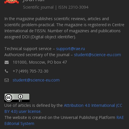
Scientific journal | ISSN 2310-3094
In the magazine publishes scientific reviews, articles and
scientific problem-practical. The magazine is registered in Centre
International de l'ISSN. Number of magazines and publications
assigned DOI (Digital object identifier).
Technical support service –
support@rae.ru
Authorized secretary of the journal –
student@science-eu.com
101000, Moscow, PO box 47
+7 (499) 705-72-30
student@science-eu.com
Use of articles is defined by the
Attribution 4.0 International (CC
BY 4.0) user license
.
The website is created on the Universal Publishing Platform
RAE
Editorial System