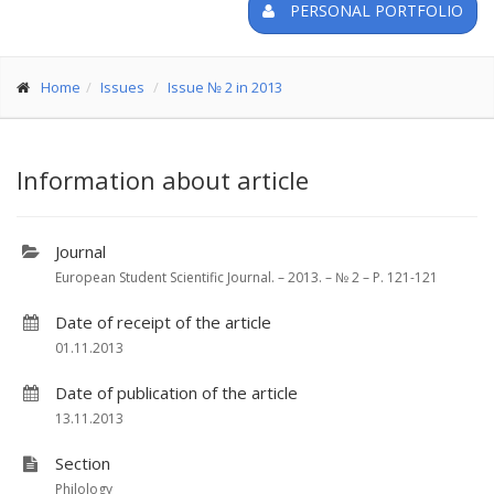
PERSONAL PORTFOLIO
Home
Issues
Issue № 2 in 2013
Information about article
Journal
European Student Scientific Journal. – 2013. – № 2 – P. 121-121
Date of receipt of the article
01.11.2013
Date of publication of the article
13.11.2013
Section
Philology