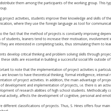
, distribute them among the participants of the working group. This ty
roup.
g project activities, students improve their knowledge and skills of th
ation, where they use the foreign language as tool for communicatio
o the fact that the method of projects is constantly improving depen
s of students, leaners tend to increase their motivation, involvement i
 They are interested in completing tasks, thus stimulating them to lear
ents develop critical thinking and problem solving skills through project 
these skills are essential in building a successful social life outside of
portant to note that the implementation of project activities is particu
 are known to have theoretical thinking, formal intelligence, internal 
tation of project activities. In addition, the main advantage of project a
of development and implementation of projects, i.e. there is an activat
lopment of research abilities of high school students. Methodically c
nal activity, affects the development of cognitive, personal and emotio
e different classifications of projects. Thus, S. Hines offers four main
ished: