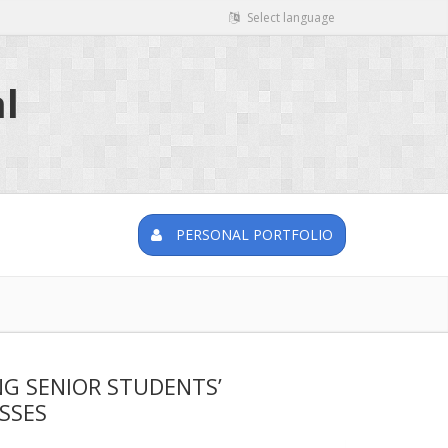
Select language
l
PERSONAL PORTFOLIO
NG SENIOR STUDENTS’
SSES