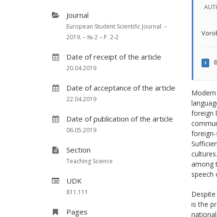
AUT
Journal
European Student Scientific Journal. –
Vorob
2019. – № 2 – P. 2-2
Date of receipt of the article
B
1
20.04.2019
Date of acceptance of the article
Modern m
22.04.2019
languag
foreign 
Date of publication of the article
communic
06.05.2019
foreign-
Sufficie
Section
cultures
Teaching Science
among th
speech 
UDK
811.111
Despite 
is the p
Pages
national