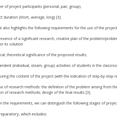
r of project participants (personal, pair, group);
ct duration (short, average, long) [3].
at also highlights the following requirements for the use of the proje
resence of a significant research, creative plan of the problem/probl
or its solution
ical, theoretical significance of the proposed results;
endent (individual, steam, group) activities of students in the classr
turing the content of the project (with the indication of step-by-step re
se of research methods: the definition of the problem arising from the
on of research methods; design of the final results [3].
 the requirements, we can distinguish the following stages of project 
reparatory, which includes: