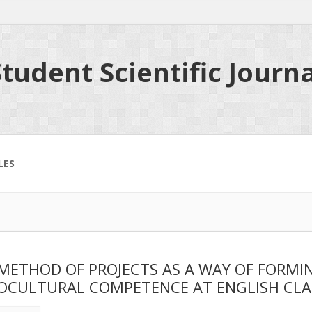
tudent Scientific Journa
LES
METHOD OF PROJECTS AS A WAY OF FORMI
OCULTURAL COMPETENCE AT ENGLISH CLA