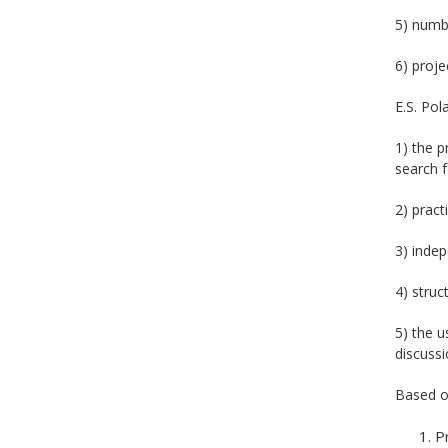
5) numbe
6) proje
E.S. Pol
1) the p
search f
2) pract
3) indep
4) struc
5) the u
discussi
Based on
P