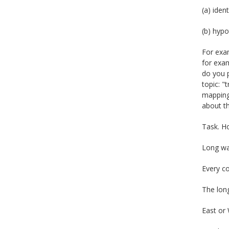
(a) iden
(b) hypo
For exam
for exam
do you p
topic: "
mapping 
about t
Task. H
Long wa
Every co
The lon
East or 