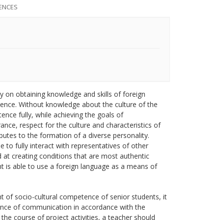
ENCES
 on obtaining knowledge and skills of foreign
ence. Without knowledge about the culture of the
nce fully, while achieving the goals of
ance, respect for the culture and characteristics of
butes to the formation of a diverse personality.
 to fully interact with representatives of other
d at creating conditions that are most authentic
t is able to use a foreign language as a means of
t of socio-cultural competence of senior students, it
erience of communication in accordance with the
 the course of project activities, a teacher should