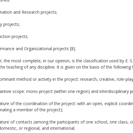
mation and Research projects;
y projects;
ction projects;
rmance and Organizational projects [8].
 the most complete, in our opinion, is the classification used by E. S. 
the teaching of any discipline. It is given on the basis of the following 
ominant method or activity in the project: research, creative, role-play
antive scope: mono-project (within one region) and interdisciplinary p
ature of the coordination of the project: with an open, explicit coordin
nating a member of the project);
ature of contacts (among the participants of one school, one class, cit
domestic, or regional, and international;