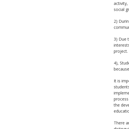
activity
social g
2) Durin
communic
3) Due t
interest
project.
4), Stud
because 
It is im
students
implemen
process 
the deve
educatio
There ar
distingu