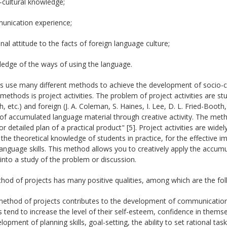
-cultural knowledge;
unication experience;
nal attitude to the facts of foreign language culture;
edge of the ways of using the language.
s use many different methods to achieve the development of socio-c
methods is project activities. The problem of project activities are studi
, etc.) and foreign (J. A. Coleman, S. Haines, I. Lee, D. L. Fried-Boot
of accumulated language material through creative activity. The met
or detailed plan of a practical product" [5]. Project activities are wide
 the theoretical knowledge of students in practice, for the effective
language skills. This method allows you to creatively apply the accum
into a study of the problem or discussion.
od of projects has many positive qualities, among which are the fol
ethod of projects contributes to the development of communication sk
 tend to increase the level of their self-esteem, confidence in themsel
lopment of planning skills, goal-setting, the ability to set rational tas