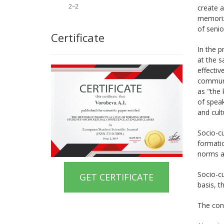
2–2
create a
memorize
of senio
Certificate
In the p
at the s
effecti
communi
as "the 
of speak
and cult
Socio-cu
formatio
norms an
Socio-cu
GET CERTIFICATE
basis, t
The con