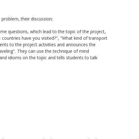
problem, their discussion;
me questions, which lead to the topic of the project,
countries have you visited?", "What kind of transport
ents to the project activities and announces the
traveling". They can use the technique of mind
nd idioms on the topic and tells students to talk