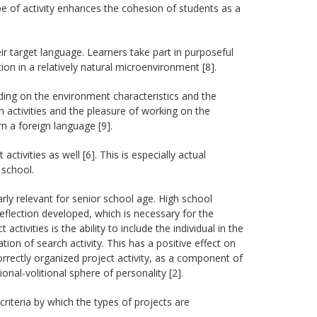
pe of activity enhances the cohesion of students as a
eir target language. Learners take part in purposeful
n in a relatively natural microenvironment [8].
ding on the environment characteristics and the
n activities and the pleasure of working on the
n a foreign language [9].
activities as well [6]. This is especially actual
 school.
larly relevant for senior school age. High school
reflection developed, which is necessary for the
ctivities is the ability to include the individual in the
ion of search activity. This has a positive effect on
orrectly organized project activity, as a component of
nal-volitional sphere of personality [2].
 criteria by which the types of projects are