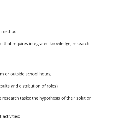
ct method:
em that requires integrated knowledge, research
oom or outside school hours;
sults and distribution of roles);
 research tasks; the hypothesis of their solution;
activities: