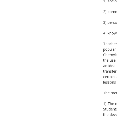
1) socio
2) comm
3) perso
4) knowl
Teacher
popular 
Chernykh
the use 
an idea 
transfer
certain 
lessons 
The meth
1) The m
Students
the deve