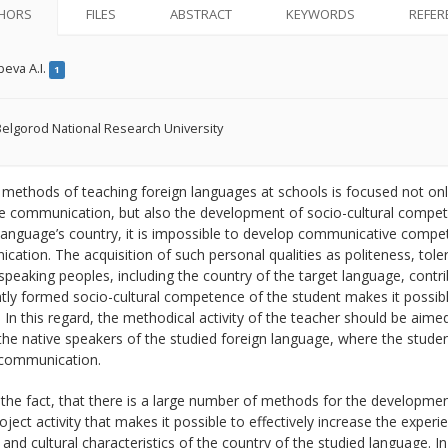
HORS
FILES
ABSTRACT
KEYWORDS
REFER
eva A.I.
1
elgorod National Research University
ethods of teaching foreign languages at schools is focused not only
e communication, but also the development of socio-cultural compet
language’s country, it is impossible to develop communicative compete
ation. The acquisition of such personal qualities as politeness, toler
speaking peoples, including the country of the target language, contri
ntly formed socio-cultural competence of the student makes it possible
. In this regard, the methodical activity of the teacher should be aime
e native speakers of the studied foreign language, where the studen
communication.
the fact, that there is a large number of methods for the developmen
roject activity that makes it possible to effectively increase the exp
 and cultural characteristics of the country of the studied language. In