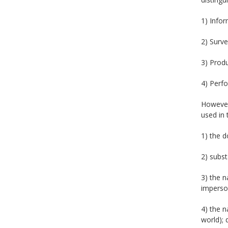
1) Infor
2) Surve
3) Produ
4) Perfo
However,
used in 
1) the d
2) subst
3) the n
imperso
4) the n
world); 