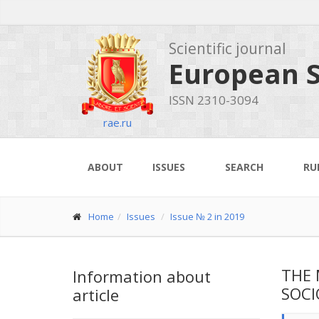
Scientific journal
European S
ISSN 2310-3094
rae.ru
ABOUT
ISSUES
SEARCH
RU
Home
Issues
Issue № 2 in 2019
THE 
Information about
SOCI
article