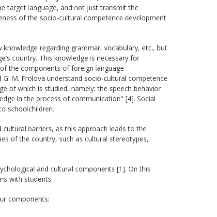
e target language, and not just transmit the
iveness of the socio-cultural competence development
ew knowledge regarding grammar, vocabulary, etc., but
ge’s country. This knowledge is necessary for
e of the components of foreign language
 G. M. Frolova understand socio-cultural competence
age of which is studied, namely: the speech behavior
ledge in the process of communication" [4]. Social
to schoolchildren.
ultural barriers, as this approach leads to the
ies of the country, such as cultural stereotypes,
psychological and cultural components [1]. On this
ns with students.
our components: