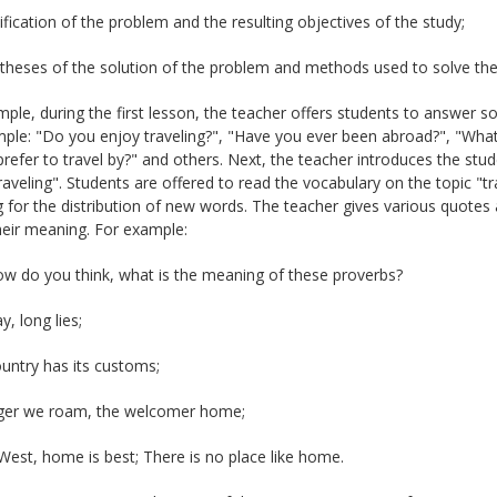
tification of the problem and the resulting objectives of the study;
theses of the solution of the problem and methods used to solve the 
ple, during the first lesson, the teacher offers students to answer so
ple: "Do you enjoy traveling?", "Have you ever been abroad?", "What 
refer to travel by?" and others. Next, the teacher introduces the stud
traveling". Students are offered to read the vocabulary on the topic "
for the distribution of new words. The teacher gives various quotes a
heir meaning. For example:
ow do you think, what is the meaning of these proverbs?
y, long lies;
untry has its customs;
ger we roam, the welcomer home;
West, home is best; There is no place like home.