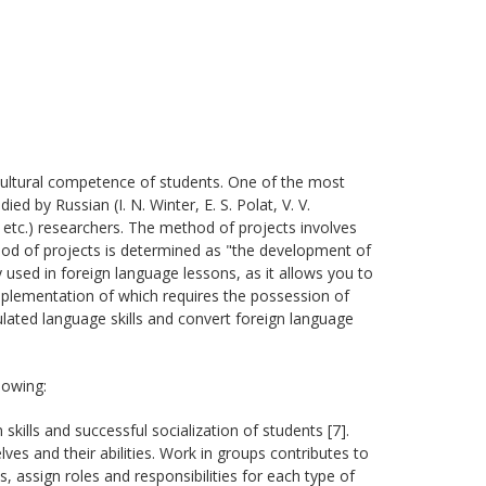
ultural competence of students. One of the most
ed by Russian (I. N. Winter, E. S. Polat, V. V.
h, etc.) researchers. The method of projects involves
hod of projects is determined as "the development of
ly used in foreign language lessons, as it allows you to
 implementation of which requires the possession of
ulated language skills and convert foreign language
lowing:
ills and successful socialization of students [7].
ves and their abilities. Work in groups contributes to
ks, assign roles and responsibilities for each type of