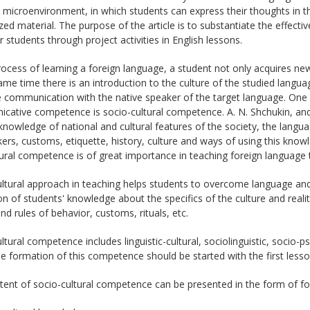
 microenvironment, in which students can express their thoughts in th
d material. The purpose of the article is to substantiate the effect
r students through project activities in English lessons.
rocess of learning a foreign language, a student not only acquires n
ame time there is an introduction to the culture of the studied langua
ve communication with the native speaker of the target language. On
cative competence is socio-cultural competence. A. N. Shchukin, and
knowledge of national and cultural features of the society, the langu
ers, customs, etiquette, history, culture and ways of using this know
ural competence is of great importance in teaching foreign language 
ltural approach in teaching helps students to overcome language and c
n of students' knowledge about the specifics of the culture and realit
d rules of behavior, customs, rituals, etc.
ltural competence includes linguistic-cultural, sociolinguistic, socio-
he formation of this competence should be started with the first lesso
tent of socio-cultural competence can be presented in the form of f