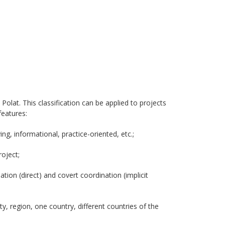
Polat. This classification can be applied to projects
features:
ing, informational, practice-oriented, etc.;
roject;
ation (direct) and covert coordination (implicit
y, region, one country, different countries of the