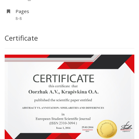
Pages
8–8
Certificate