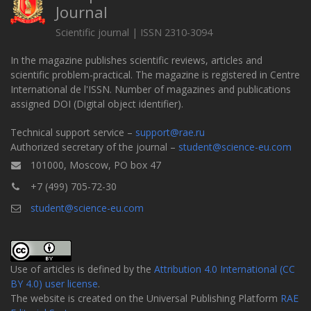
Journal
Scientific journal | ISSN 2310-3094
In the magazine publishes scientific reviews, articles and
scientific problem-practical. The magazine is registered in Centre
International de l'ISSN. Number of magazines and publications
assigned DOI (Digital object identifier).
Technical support service –
support@rae.ru
Authorized secretary of the journal –
student@science-eu.com
101000, Moscow, PO box 47
+7 (499) 705-72-30
student@science-eu.com
Use of articles is defined by the
Attribution 4.0 International (CC
BY 4.0) user license
.
The website is created on the Universal Publishing Platform
RAE