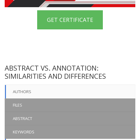
GET CERTIFICATE
ABSTRACT VS. ANNOTATION:
SIMILARITIES AND DIFFERENCES
AUTHORS
FILES
ABSTRACT
KEYWORDS