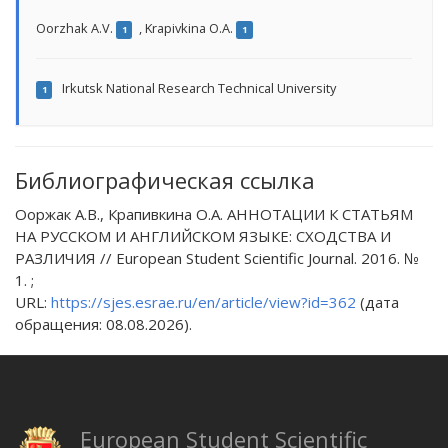
Oorzhak A.V.
,
Krapivkina O.A.
1
1
Irkutsk National Research Technical University
1
Библиографическая ссылка
Ооржак А.В., Крапивкина О.А. АННОТАЦИИ К СТАТЬЯМ
НА РУССКОМ И АНГЛИЙСКОМ ЯЗЫКЕ: СХОДСТВА И
РАЗЛИЧИЯ // European Student Scientific Journal. 2016. №
1. ;
URL:
https://sjes.esrae.ru/en/article/view?id=362
(дата
обращения: 08.08.2026).
European Student Scientific