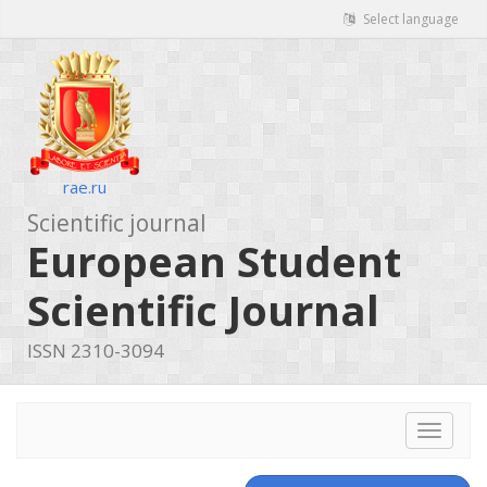
Select language
rae.ru
Scientific journal
European Student
Scientific Journal
ISSN 2310-3094
Toggle
navigat