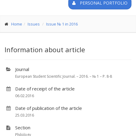
PERSONAL PORTFOLIO
Home
Issues
Issue № 1 in 2016
Information about article
Journal
European Student Scientific Journal. – 2016. – № 1 – P. 8-8
Date of receipt of the article
06.02.2016
Date of publication of the article
25.03.2016
Section
Philology