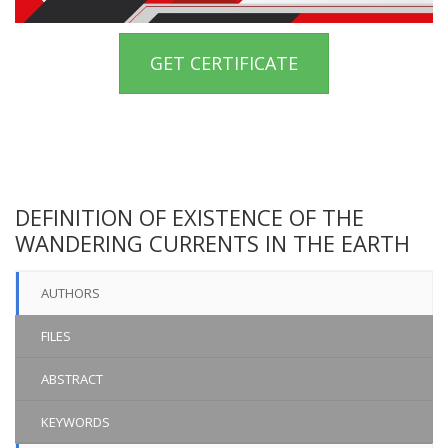
GET CERTIFICATE
DEFINITION OF EXISTENCE OF THE
WANDERING CURRENTS IN THE EARTH
AUTHORS
FILES
ABSTRACT
KEYWORDS