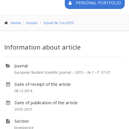
PERSONAL PORTFOLIO
Home
Issues
Issue № 1 in 2015
Information about article
Journal
European Student Scientific Journal. – 2015. – № 1 – P. 37-37
Date of receipt of the article
06.12.2014
Date of publication of the article
29.01.2015
Section
Engineering