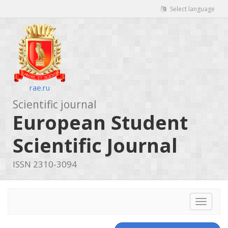
Select language
rae.ru
Scientific journal
European Student
Scientific Journal
ISSN 2310-3094
Toggle
navigat