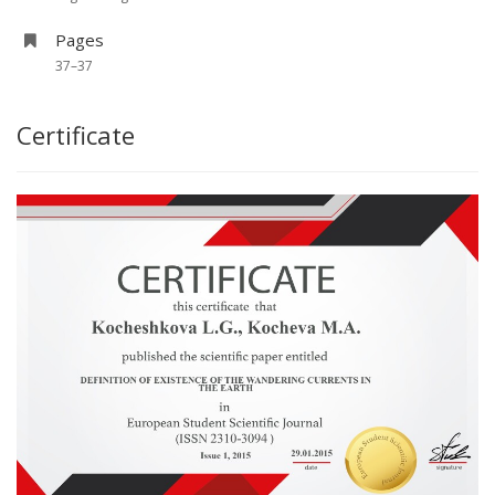
Pages
37–37
Certificate