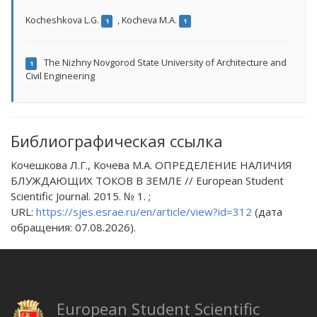
Kocheshkova L.G.
,
Kocheva M.A.
1
1
The Nizhny Novgorod State University of Architecture and
1
Civil Engineering
Библиографическая ссылка
Кочешкова Л.Г., Кочева М.А. ОПРЕДЕЛЕНИЕ НАЛИЧИЯ
БЛУЖДАЮЩИХ ТОКОВ В ЗЕМЛЕ // European Student
Scientific Journal. 2015. № 1. ;
URL:
https://sjes.esrae.ru/en/article/view?id=312
(дата
обращения: 07.08.2026).
European Student Scientific