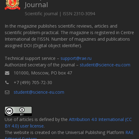
Journal
Scientific journal | ISSN 2310-3094
In the magazine publishes scientific reviews, articles and
scientific problem-practical. The magazine is registered in Centre
International de l'ISSN. Number of magazines and publications
assigned DOI (Digital object identifier).
Technical support service –
support@rae.ru
Authorized secretary of the journal –
student@science-eu.com
101000, Moscow, PO box 47
+7 (499) 705-72-30
student@science-eu.com
Use of articles is defined by the
Attribution 4.0 International (CC
BY 4.0) user license
.
The website is created on the Universal Publishing Platform
RAE
Editorial System