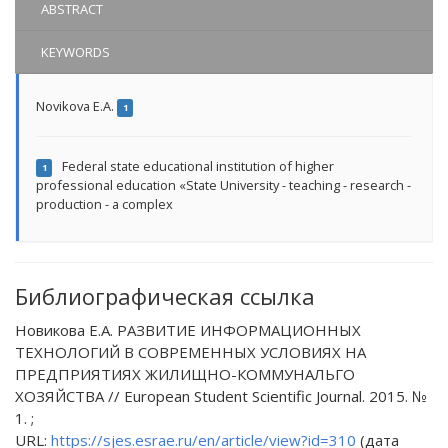
ABSTRACT
KEYWORDS
Novikova E.A.
1
Federal state educational institution of higher
1
professional education «State University - teaching - research -
production - a complex
Библиографическая ссылка
Новикова Е.А. РАЗВИТИЕ ИНФОРМАЦИОННЫХ
ТЕХНОЛОГИЙ В СОВРЕМЕННЫХ УСЛОВИЯХ НА
ПРЕДПРИЯТИЯХ ЖИЛИЩНО-КОММУНАЛЬГО
ХОЗЯЙСТВА // European Student Scientific Journal. 2015. №
1. ;
URL:
https://sjes.esrae.ru/en/article/view?id=310
(дата