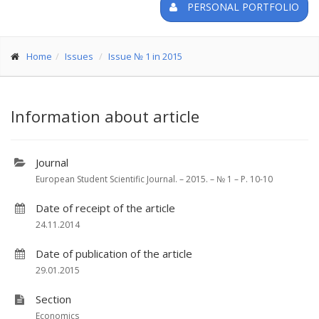
PERSONAL PORTFOLIO
Home
Issues
Issue № 1 in 2015
Information about article
Journal
European Student Scientific Journal. – 2015. – № 1 – P. 10-10
Date of receipt of the article
24.11.2014
Date of publication of the article
29.01.2015
Section
Economics