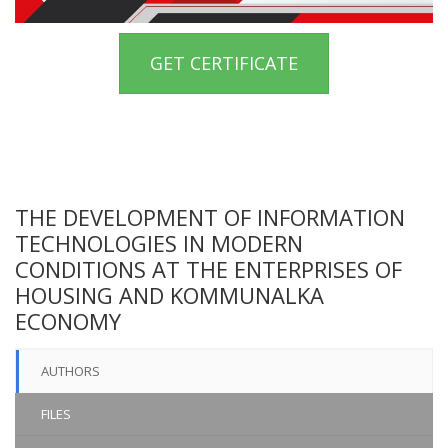
GET CERTIFICATE
THE DEVELOPMENT OF INFORMATION
TECHNOLOGIES IN MODERN
CONDITIONS AT THE ENTERPRISES OF
HOUSING AND KOMMUNALKA
ECONOMY
AUTHORS
FILES