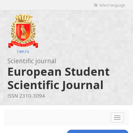
Select language
rae.ru
Scientific journal
European Student
Scientific Journal
ISSN 2310-3094
Toggle
navigat