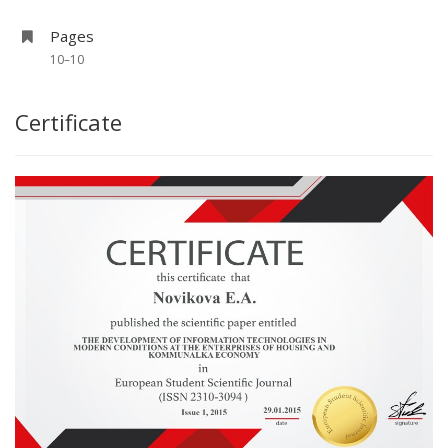
Pages
10–10
Certificate