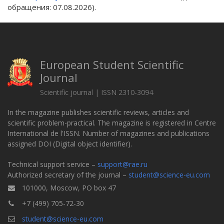
обращения: 07.08.2026).
European Student Scientific
Journal
Scientific journal | ISSN 2310-3094
In the magazine publishes scientific reviews, articles and
scientific problem-practical. The magazine is registered in Centre
International de l'ISSN. Number of magazines and publications
assigned DOI (Digital object identifier).
Technical support service –
support@rae.ru
Authorized secretary of the journal –
student@science-eu.com
101000, Moscow, PO box 47
+7 (499) 705-72-30
student@science-eu.com