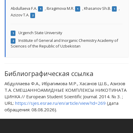
Abdullaeva F.A.
,
Ibragimova M.R.
,
Khasanov Sh.B.
,
1
1
1
Azizov T.A.
2
Urgench State University
1
Institute of General and Inorganic Chemistry Academy of
2
Sciences of the Republic of Uzbekistan
Библиографическая ссылка
Абдуллаева Ф.А., Ибрагимова М.Р., Хасанов Ш.Б., Азизов
Т.А. СМЕШАННОАМИДНЫЕ КОМПЛЕКСЫ НИКОТИНАТА
ЦИНКА // European Student Scientific Journal. 2014. № 3. ;
URL:
https://sjes.esrae.ru/en/article/view?id=269
(дата
обращения: 08.08.2026).