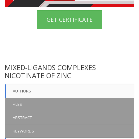
GET CERTIFICATE
MIXED-LIGANDS COMPLEXES
NICOTINATE OF ZINC
AUTHORS
FILES
ABSTRACT
KEYWORDS