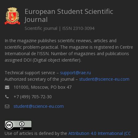
European Student Scientific
Journal
Scientific journal | ISSN 2310-3094
In the magazine publishes scientific reviews, articles and
scientific problem-practical. The magazine is registered in Centre
International de l'ISSN. Number of magazines and publications
assigned DOI (Digital object identifier).
Technical support service –
support@rae.ru
Authorized secretary of the journal –
student@science-eu.com
101000, Moscow, PO box 47
+7 (499) 705-72-30
student@science-eu.com
Use of articles is defined by the
Attribution 4.0 International (CC