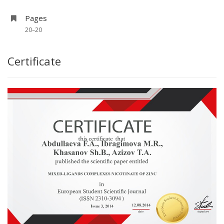
Pages
20–20
Certificate