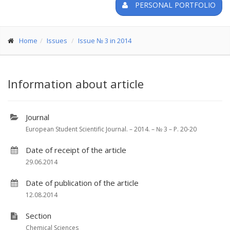
PERSONAL PORTFOLIO
Home
Issues
Issue № 3 in 2014
Information about article
Journal
European Student Scientific Journal. – 2014. – № 3 – P. 20-20
Date of receipt of the article
29.06.2014
Date of publication of the article
12.08.2014
Section
Chemical Sciences