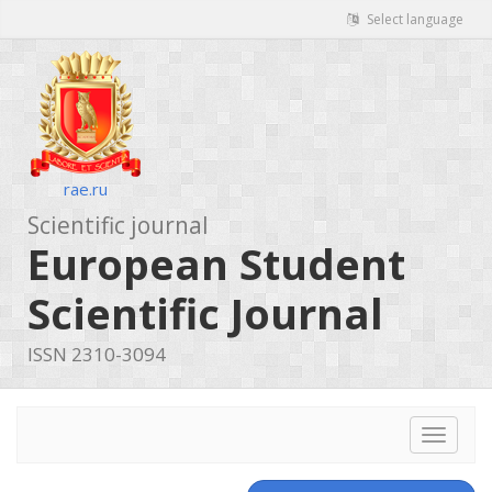
Select language
rae.ru
Scientific journal
European Student
Scientific Journal
ISSN 2310-3094
Toggle
navigat