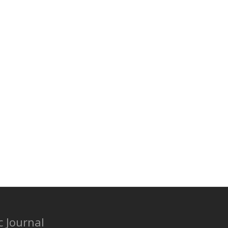
c Journal