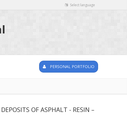
Select language
l
PERSONAL PORTFOLIO
EPOSITS OF ASPHALT - RESIN –