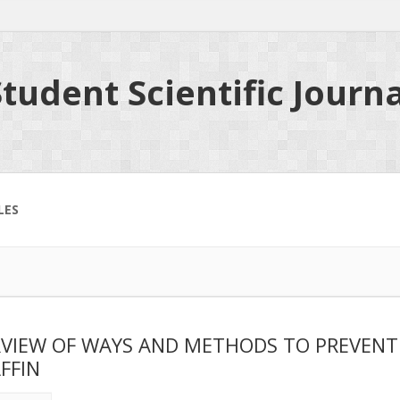
tudent Scientific Journa
LES
VIEW OF WAYS AND METHODS TO PREVENT D
FFIN