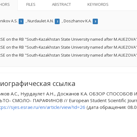
HORS
FILES
ABSTRACT
KEYWORDS
nikov A.S.
,
Nurdaulet A.N.
,
Doszhanov K.A.
1
2
3
SE on the RB "South-Kazakhstan State University named after M.AUEZOVA"
SE on the RB "South-Kazakhstan State University named after M.AUEZOVA"
SE on the RB "South-Kazakhstan State University named after M.AUEZOVA"
иографическая ссылка
иков А.С., Нурдаулет А.Н., Досжанов К.А. ОБЗОР СПО
ТО- СМОЛО- ПАРАФИНОВ // European Student Scientific Journal
tps://sjes.esrae.ru/en/article/view?id=26
(дата обращения: 08.0