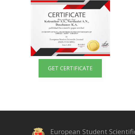
GET CERTIFICATE
European Student Scientifi