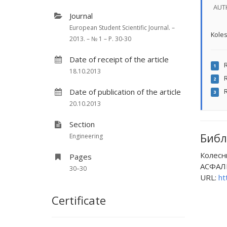
AUT
Journal
European Student Scientific Journal. –
Koles
2013. – № 1 – P. 30-30
Date of receipt of the article
R
1
18.10.2013
R
2
Date of publication of the article
R
3
20.10.2013
Section
Библ
Engineering
Колесн
Pages
АСФАЛЬ
30–30
URL:
ht
Certificate