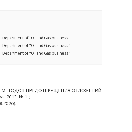
, Department of "Оil and Gas business"
, Department of "Оil and Gas business"
, Department of "Оil and Gas business"
СОБОВ И МЕТОДОВ ПРЕДОТВРАЩЕНИЯ ОТЛОЖЕНИЙ
. 2013. № 1. ;
8.2026).