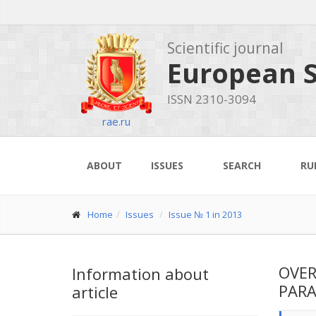
Scientific journal
European S
ISSN 2310-3094
rae.ru
ABOUT
ISSUES
SEARCH
RU
Home
Issues
Issue № 1 in 2013
OVER
Information about
PARA
article