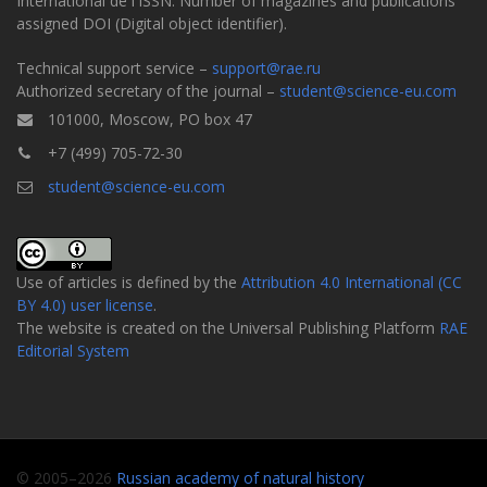
International de l'ISSN. Number of magazines and publications
assigned DOI (Digital object identifier).
Technical support service –
support@rae.ru
Authorized secretary of the journal –
student@science-eu.com
101000, Moscow, PO box 47
+7 (499) 705-72-30
student@science-eu.com
Use of articles is defined by the
Attribution 4.0 International (CC
BY 4.0) user license
.
The website is created on the Universal Publishing Platform
RAE
Editorial System
© 2005–2026
Russian academy of natural history