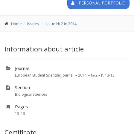
PERSONAL PORTFOLIO
Home
Issues
Issue № 2 in 2014
Information about article
Journal
European Student Scientific Journal. – 2014. – № 2 – P. 13-13
Section
Biological Sciences
Pages
13–13
Certificate