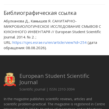
Библиографическая ссылка
Абулханова Д., Камышев Я. САНИТАРНО-
МИКРОБИОЛОГИЧЕСКОЕ ИССЛЕДОВАНИЕ СМЫВОВ С
КУХОННОГО ИНВЕНТАРЯ // European Student Scientific
Journal. 2014. № 2. ;
URL:
https://sjes.esrae.ru/en/article/view?id=254
(дата
обращения: 08.08.2026).
European Student Scientific
Journal
Scientific journal | ISSN 2310-3094
In the magazine publishes scientific reviews, articles and
scientific problem-practical. The magazine is registered in Centre