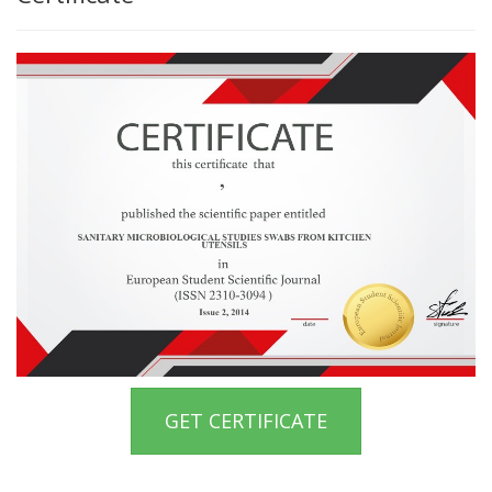
GET CERTIFICATE