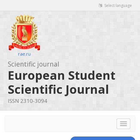
Select language
rae.ru
Scientific journal
European Student
Scientific Journal
ISSN 2310-3094
Toggle
navigat