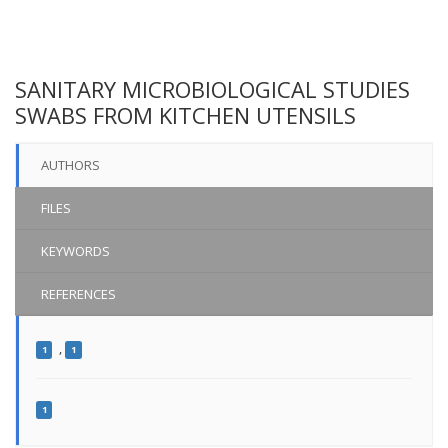
SANITARY MICROBIOLOGICAL STUDIES
SWABS FROM KITCHEN UTENSILS
AUTHORS
FILES
KEYWORDS
REFERENCES
,
1
1
1