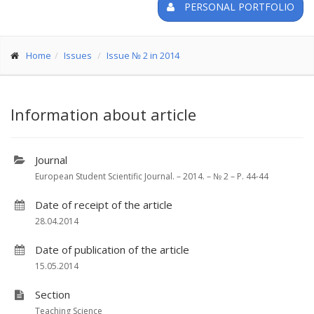
PERSONAL PORTFOLIO
Home
Issues
Issue № 2 in 2014
Information about article
Journal
European Student Scientific Journal. – 2014. – № 2 – P. 44-44
Date of receipt of the article
28.04.2014
Date of publication of the article
15.05.2014
Section
Teaching Science