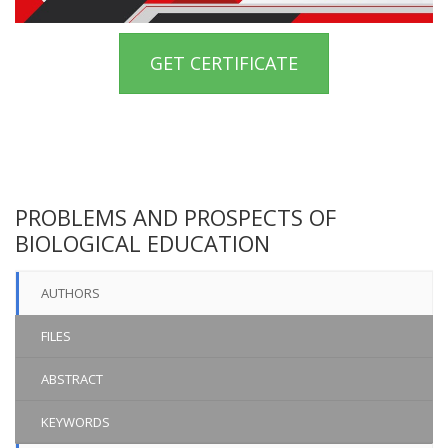
GET CERTIFICATE
PROBLEMS AND PROSPECTS OF
BIOLOGICAL EDUCATION
AUTHORS
FILES
ABSTRACT
KEYWORDS