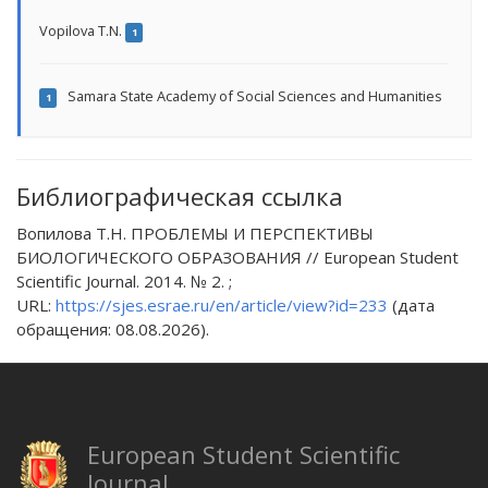
Vopilova T.N.
1
Samara State Academy of Social Sciences and Humanities
1
Библиографическая ссылка
Вопилова Т.Н. ПРОБЛЕМЫ И ПЕРСПЕКТИВЫ
БИОЛОГИЧЕСКОГО ОБРАЗОВАНИЯ // European Student
Scientific Journal. 2014. № 2. ;
URL:
https://sjes.esrae.ru/en/article/view?id=233
(дата
обращения: 08.08.2026).
European Student Scientific
Journal