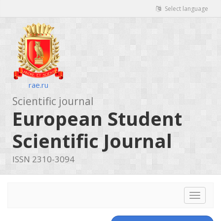
Select language
rae.ru
Scientific journal
European Student
Scientific Journal
ISSN 2310-3094
Toggle
navigat