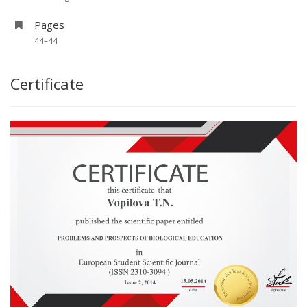
Pages
44–44
Certificate