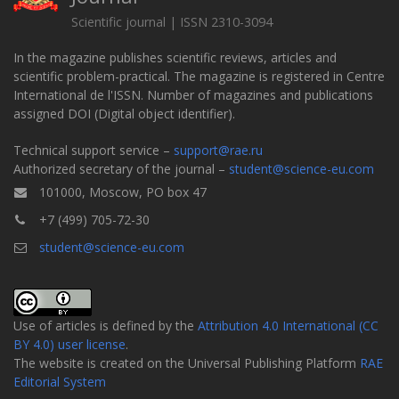
Scientific journal | ISSN 2310-3094
In the magazine publishes scientific reviews, articles and
scientific problem-practical. The magazine is registered in Centre
International de l'ISSN. Number of magazines and publications
assigned DOI (Digital object identifier).
Technical support service –
support@rae.ru
Authorized secretary of the journal –
student@science-eu.com
101000, Moscow, PO box 47
+7 (499) 705-72-30
student@science-eu.com
Use of articles is defined by the
Attribution 4.0 International (CC
BY 4.0) user license
.
The website is created on the Universal Publishing Platform
RAE
Editorial System