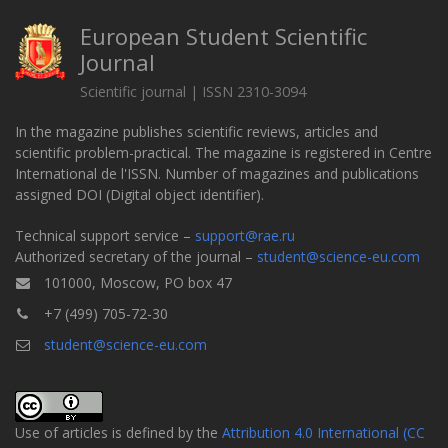
European Student Scientific
Journal
Scientific journal | ISSN 2310-3094
In the magazine publishes scientific reviews, articles and
scientific problem-practical. The magazine is registered in Centre
International de l'ISSN. Number of magazines and publications
assigned DOI (Digital object identifier).
Technical support service –
support@rae.ru
Authorized secretary of the journal –
student@science-eu.com
101000, Moscow, PO box 47
+7 (499) 705-72-30
student@science-eu.com
Use of articles is defined by the
Attribution 4.0 International (CC