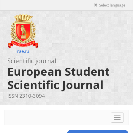
Select language
rae.ru
Scientific journal
European Student
Scientific Journal
ISSN 2310-3094
Toggle
navigat