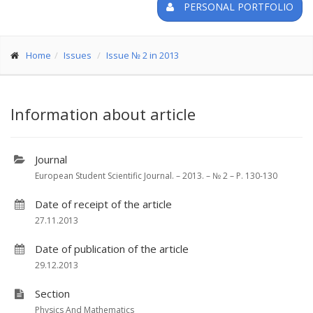
PERSONAL PORTFOLIO
Home
Issues
Issue № 2 in 2013
Information about article
Journal
European Student Scientific Journal. – 2013. – № 2 – P. 130-130
Date of receipt of the article
27.11.2013
Date of publication of the article
29.12.2013
Section
Physics And Mathematics