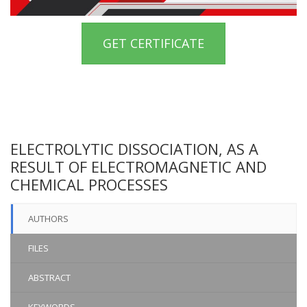
GET CERTIFICATE
ELECTROLYTIC DISSOCIATION, AS A
RESULT OF ELECTROMAGNETIC AND
CHEMICAL PROCESSES
AUTHORS
FILES
ABSTRACT