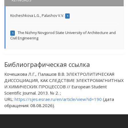
KEYWORDS
Kocheshkova L.G.
,
Palashov V.V.
1
The Nizhny Novgorod State University of Architecture and
1
Civil Engineering
Библиографическая ссылка
Кочешкова Л.Г., Палашов В.В. ЭЛЕКТРОЛИТИЧЕСКАЯ
ДИССОЦИАЦИЯ, КАК СЛЕДСТВИЕ ЭЛЕКТРОМАГНИТНЫХ
И ХИМИЧЕСКИХ ПРОЦЕССОВ // European Student
Scientific Journal. 2013. № 2. ;
URL:
https://sjes.esrae.ru/en/article/view?id=190
(дата
обращения: 08.08.2026).