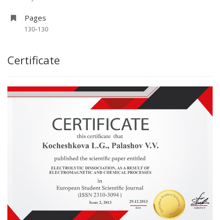
Pages
130–130
Certificate