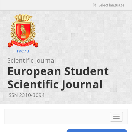
Select language
rae.ru
Scientific journal
European Student
Scientific Journal
ISSN 2310-3094
Toggle
navigat