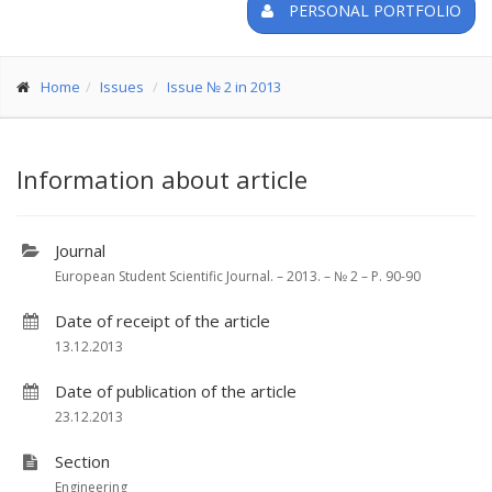
PERSONAL PORTFOLIO
Home
Issues
Issue № 2 in 2013
Information about article
Journal
European Student Scientific Journal. – 2013. – № 2 – P. 90-90
Date of receipt of the article
13.12.2013
Date of publication of the article
23.12.2013
Section
Engineering