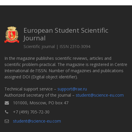
European Student Scientific
Journal
Scientific journal | ISSN 2310-3094
In the magazine publishes scientific reviews, articles and
scientific problem-practical. The magazine is registered in Centre
International de l'ISSN. Number of magazines and publications
assigned DOI (Digital object identifier).
Technical support service –
support@rae.ru
Authorized secretary of the journal –
student@science-eu.com
101000, Moscow, PO box 47
+7 (499) 705-72-30
student@science-eu.com