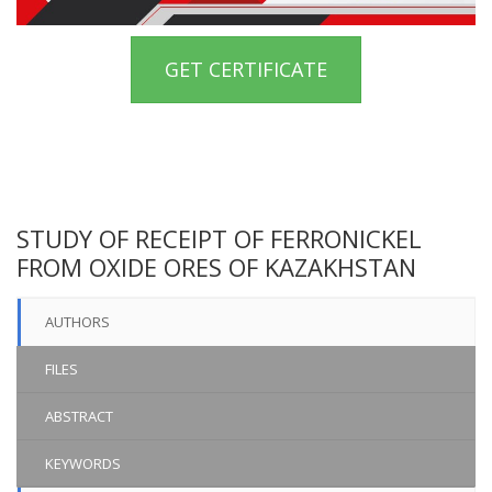
GET CERTIFICATE
STUDY OF RECEIPT OF FERRONICKEL
FROM OXIDE ORES OF KAZAKHSTAN
AUTHORS
FILES
ABSTRACT
KEYWORDS