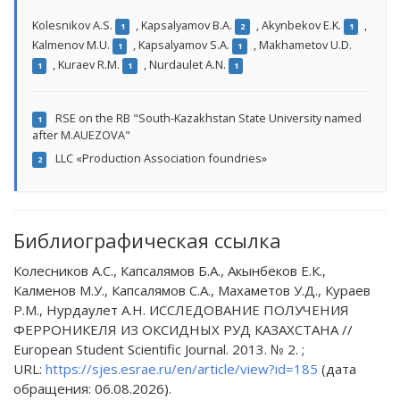
Kolesnikov A.S.
,
Kapsalyamov B.A.
,
Akynbekov E.K.
,
1
2
1
Kalmenov M.U.
,
Kapsalyamov S.A.
,
Makhametov U.D.
1
1
,
Kuraev R.M.
,
Nurdaulet A.N.
1
1
1
RSE on the RB "South-Kazakhstan State University named
1
after M.AUEZOVA"
LLС «Production Association foundries»
2
Библиографическая ссылка
Колесников А.С., Капсалямов Б.А., Акынбеков Е.К.,
Калменов М.У., Капсалямов С.А., Махаметов У.Д., Кураев
Р.М., Нурдаулет А.Н. ИССЛЕДОВАНИЕ ПОЛУЧЕНИЯ
ФЕРРОНИКЕЛЯ ИЗ ОКСИДНЫХ РУД КАЗАХСТАНА //
European Student Scientific Journal. 2013. № 2. ;
URL:
https://sjes.esrae.ru/en/article/view?id=185
(дата
обращения: 06.08.2026).