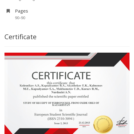
Pages
90–90
Certificate