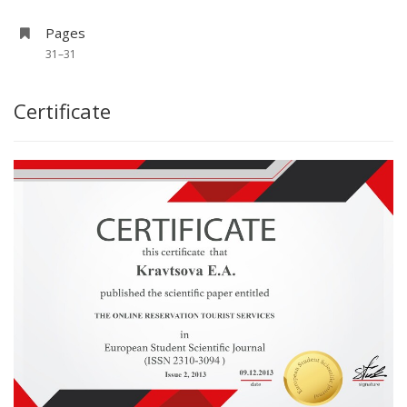
Pages
31–31
Certificate