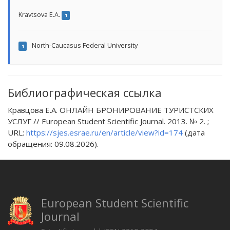
Kravtsova E.A.
1
North-Caucasus Federal University
1
Библиографическая ссылка
Кравцова Е.А. ОНЛАЙН БРОНИРОВАНИЕ ТУРИСТСКИХ
УСЛУГ // European Student Scientific Journal. 2013. № 2. ;
URL:
https://sjes.esrae.ru/en/article/view?id=174
(дата
обращения: 09.08.2026).
European Student Scientific
Journal