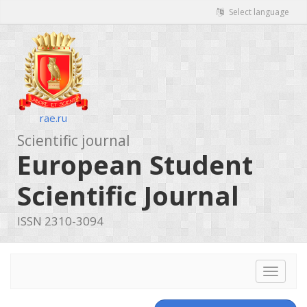
Select language
rae.ru
Scientific journal
European Student
Scientific Journal
ISSN 2310-3094
Toggle
navigat