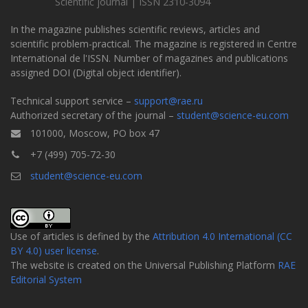
Scientific journal | ISSN 2310-3094
In the magazine publishes scientific reviews, articles and
scientific problem-practical. The magazine is registered in Centre
International de l'ISSN. Number of magazines and publications
assigned DOI (Digital object identifier).
Technical support service –
support@rae.ru
Authorized secretary of the journal –
student@science-eu.com
101000, Moscow, PO box 47
+7 (499) 705-72-30
student@science-eu.com
Use of articles is defined by the
Attribution 4.0 International (CC
BY 4.0) user license
.
The website is created on the Universal Publishing Platform
RAE
Editorial System