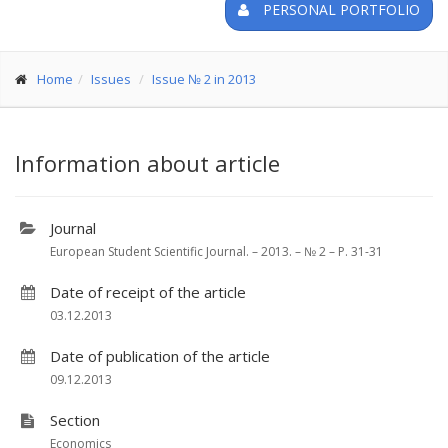
PERSONAL PORTFOLIO
Home
Issues
Issue № 2 in 2013
Information about article
Journal
European Student Scientific Journal. – 2013. – № 2 – P. 31-31
Date of receipt of the article
03.12.2013
Date of publication of the article
09.12.2013
Section
Economics