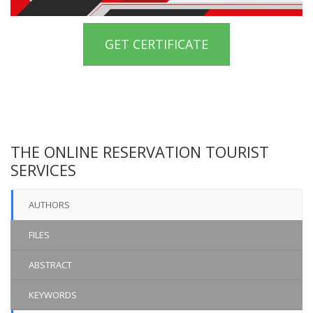
GET CERTIFICATE
THE ONLINE RESERVATION TOURIST
SERVICES
AUTHORS
FILES
ABSTRACT
KEYWORDS