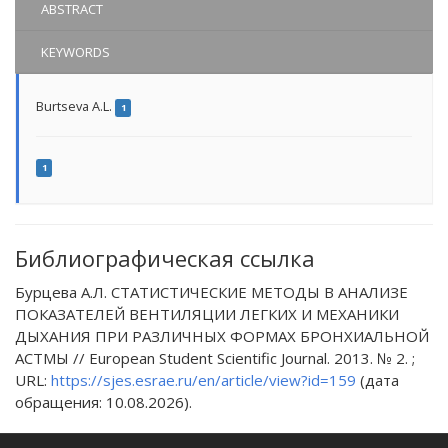
ABSTRACT
KEYWORDS
Burtseva A.L.
1
1
Библиографическая ссылка
Бурцева А.Л. СТАТИСТИЧЕСКИЕ МЕТОДЫ В АНАЛИЗЕ
ПОКАЗАТЕЛЕЙ ВЕНТИЛЯЦИИ ЛЕГКИХ И МЕХАНИКИ
ДЫХАНИЯ ПРИ РАЗЛИЧНЫХ ФОРМАХ БРОНХИАЛЬНОЙ
АСТМЫ // European Student Scientific Journal. 2013. № 2. ;
URL:
https://sjes.esrae.ru/en/article/view?id=159
(дата
обращения: 10.08.2026).