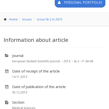
PERSONAL PORTFOLIO
Home
Issues
Issue № 2 in 2013
Information about article
Journal
European Student Scientific Journal. – 2013. – № 2 – P. 66-66
Date of receipt of the article
14.11.2013
Date of publication of the article
05.12.2013
Section
Medical Sciences