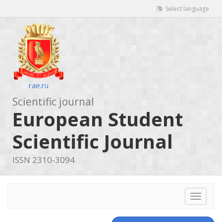
Select language
rae.ru
Scientific journal
European Student
Scientific Journal
ISSN 2310-3094
Toggle
navigat