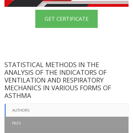
GET CERTIFICATE
STATISTICAL METHODS IN THE
ANALYSIS OF THE INDICATORS OF
VENTILATION AND RESPIRATORY
MECHANICS IN VARIOUS FORMS OF
ASTHMA
AUTHORS
FILES