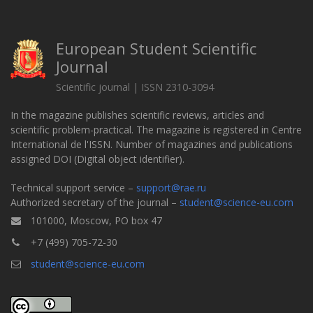
European Student Scientific
Journal
Scientific journal | ISSN 2310-3094
In the magazine publishes scientific reviews, articles and
scientific problem-practical. The magazine is registered in Centre
International de l'ISSN. Number of magazines and publications
assigned DOI (Digital object identifier).
Technical support service –
support@rae.ru
Authorized secretary of the journal –
student@science-eu.com
101000, Moscow, PO box 47
+7 (499) 705-72-30
student@science-eu.com