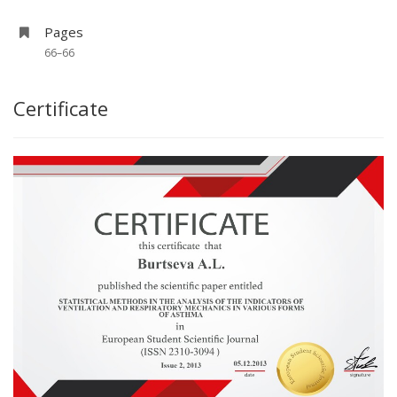
Pages
66–66
Certificate