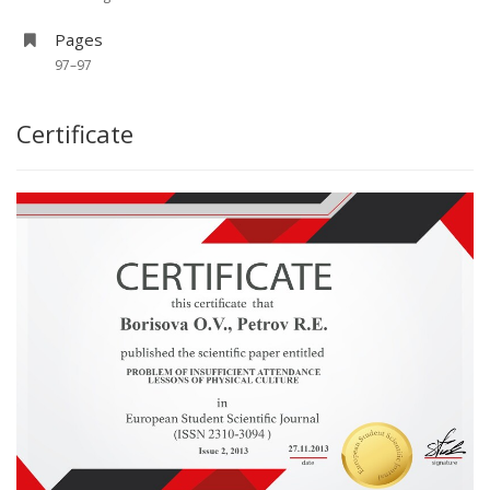
Pages
97–97
Certificate