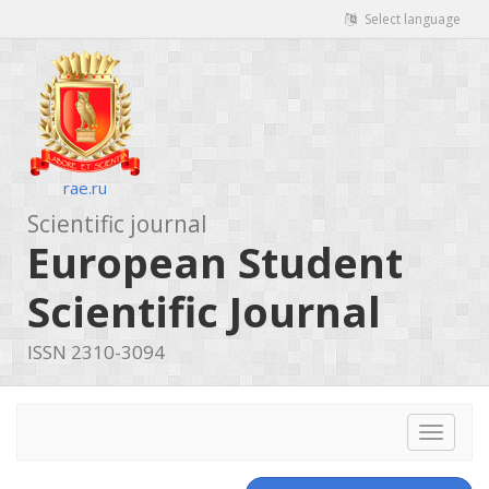
Select language
rae.ru
Scientific journal
European Student
Scientific Journal
ISSN 2310-3094
Toggle
navigat