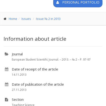
PERSONAL PORTFOLIO
Home
Issues
Issue № 2 in 2013
Information about article
Journal
European Student Scientific Journal. – 2013. – № 2 – P. 97-97
Date of receipt of the article
14.11.2013
Date of publication of the article
27.11.2013
Section
Teaching Science