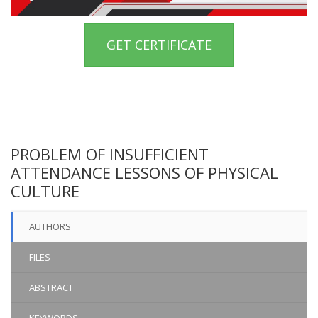
GET CERTIFICATE
PROBLEM OF INSUFFICIENT
ATTENDANCE LESSONS OF PHYSICAL
CULTURE
AUTHORS
FILES
ABSTRACT