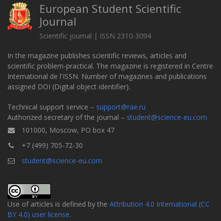
European Student Scientific
Journal
Scientific journal | ISSN 2310-3094
In the magazine publishes scientific reviews, articles and
scientific problem-practical. The magazine is registered in Centre
International de l'ISSN. Number of magazines and publications
assigned DOI (Digital object identifier).
Technical support service –
support@rae.ru
Authorized secretary of the journal –
student@science-eu.com
101000, Moscow, PO box 47
+7 (499) 705-72-30
student@science-eu.com
Use of articles is defined by the
Attribution 4.0 International (CC
BY 4.0) user license
.