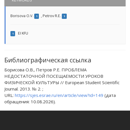
KEYWORDS
Borisova O.V.
,
Petrov R.E.
1
1
EI KFU
1
Библиографическая ссылка
Борисова О.В., Петров Р.Е. ПРОБЛЕМА
НЕДОСТАТОЧНОЙ ПОСЕЩАЕМОСТИ УРОКОВ
ФИЗИЧЕСКОЙ КУЛЬТУРЫ // European Student Scientific
Journal. 2013. № 2. ;
URL:
https://sjes.esrae.ru/en/article/view?id=149
(дата
обращения: 10.08.2026).