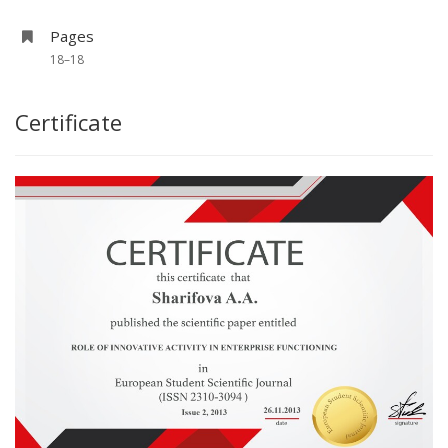
Pages
18–18
Certificate