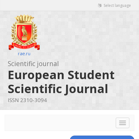
Select language
rae.ru
Scientific journal
European Student
Scientific Journal
ISSN 2310-3094
Toggle
navigat