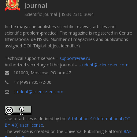
Journal
Scientific journal | ISSN 2310-3094
In the magazine publishes scientific reviews, articles and
scientific problem-practical. The magazine is registered in Centre
International de l'ISSN. Number of magazines and publications
assigned DOI (Digital object identifier).
Technical support service –
support@rae.ru
Authorized secretary of the journal –
student@science-eu.com
101000, Moscow, PO box 47
+7 (499) 705-72-30
student@science-eu.com
Use of articles is defined by the
Attribution 4.0 International (CC
BY 4.0) user license
.
The website is created on the Universal Publishing Platform
RAE