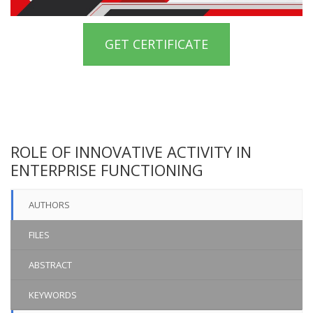
GET CERTIFICATE
ROLE OF INNOVATIVE ACTIVITY IN
ENTERPRISE FUNCTIONING
AUTHORS
FILES
ABSTRACT
KEYWORDS