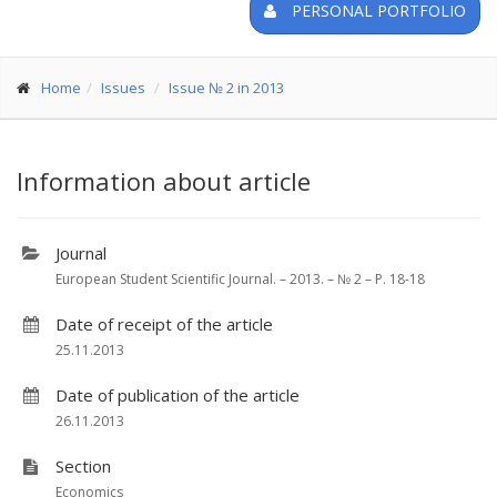
PERSONAL PORTFOLIO
Home
Issues
Issue № 2 in 2013
Information about article
Journal
European Student Scientific Journal. – 2013. – № 2 – P. 18-18
Date of receipt of the article
25.11.2013
Date of publication of the article
26.11.2013
Section
Economics