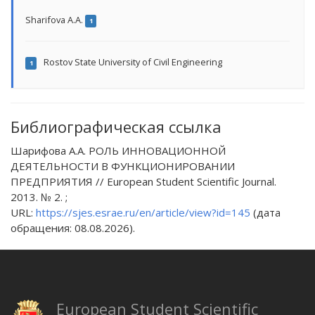
Sharifova A.A.
1
Rostov State University of Civil Engineering
1
Библиографическая ссылка
Шарифова А.А. РОЛЬ ИННОВАЦИОННОЙ
ДЕЯТЕЛЬНОСТИ В ФУНКЦИОНИРОВАНИИ
ПРЕДПРИЯТИЯ // European Student Scientific Journal.
2013. № 2. ;
URL:
https://sjes.esrae.ru/en/article/view?id=145
(дата
обращения: 08.08.2026).
European Student Scientific