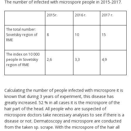
The number of infected with microspore people in 2015-2017.
2015г.
2016 г.
2017 г.
The total number:
Sovetskiy region of
8
10
15
RME
The index on 10 000
people in Sovetskiy
2,6
3,3
4,9
region of RME
Calculating the number of people infected with microspore it is
known that during 3 years of experiment, this disease has
greatly increased. 52 % in all cases it is the microspore of the
hair part of the head. All people who are suspected of
microspore doctors take necessary analyses to see if there is a
disease or not. Dermatoscopy and microspore are conducted
from the taken sp. scrape. With the microspore of the hair all