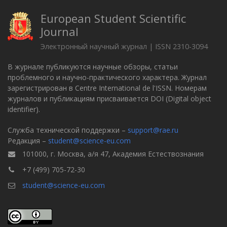
European Student Scientific
Journal
Электронный научный журнал | ISSN 2310-3094
В журнале публикуются научные обзоры, статьи
проблемного и научно-практического характера. Журнал
зарегистрирован в Centre International de l'ISSN. Номерам
журналов и публикациям присваивается DOI (Digital object
identifier).
Служба технической поддержки –
support@rae.ru
Редакция –
student@science-eu.com
101000, г. Москва, а/я 47, Академия Естествознания
+7 (499) 705-72-30
student@science-eu.com