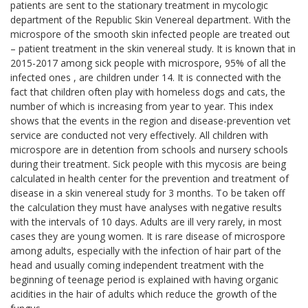
patients are sent to the stationary treatment in mycologic
department of the Republic Skin Venereal department. With the
microspore of the smooth skin infected people are treated out
– patient treatment in the skin venereal study. It is known that in
2015-2017 among sick people with microspore, 95% of all the
infected ones , are children under 14. It is connected with the
fact that children often play with homeless dogs and cats, the
number of which is increasing from year to year. This index
shows that the events in the region and disease-prevention vet
service are conducted not very effectively. All children with
microspore are in detention from schools and nursery schools
during their treatment. Sick people with this mycosis are being
calculated in health center for the prevention and treatment of
disease in a skin venereal study for 3 months. To be taken off
the calculation they must have analyses with negative results
with the intervals of 10 days. Adults are ill very rarely, in most
cases they are young women. It is rare disease of microspore
among adults, especially with the infection of hair part of the
head and usually coming independent treatment with the
beginning of teenage period is explained with having organic
acidities in the hair of adults which reduce the growth of the