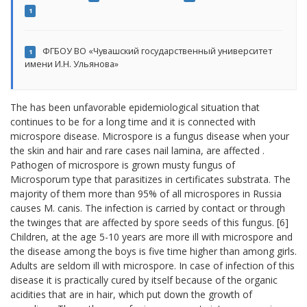
1
ФГБОУ ВО «Чувашский государственный университет
1
имени И.Н. Ульянова»
The has been unfavorable epidemiological situation that
continues to be for a long time and it is connected with
microspore disease. Microspore is a fungus disease when your
the skin and hair and rare cases nail lamina, are affected .
Pathogen of microspore is grown musty fungus of
Microsporum type that parasitizes in certificates substrata. The
majority of them more than 95% of all microspores in Russia
causes M. canis. The infection is carried by contact or through
the twinges that are affected by spore seeds of this fungus. [6]
Children, at the age 5-10 years are more ill with microspore and
the disease among the boys is five time higher than among girls.
Adults are seldom ill with microspore. In case of infection of this
disease it is practically cured by itself because of the organic
acidities that are in hair, which put down the growth of