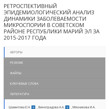
РЕТРОСПЕКТИВНЫЙ
ЭПИДЕМИОЛОГИЧЕСКИЙ АНАЛИЗ
ДИНАМИКИ ЗАБОЛЕВАЕМОСТИ
МИКРОСПОРИИ В СОВЕТСКОМ
РАЙОНЕ РЕСПУБЛИКИ МАРИЙ ЭЛ ЗА
2015-2017 ГОДА
АВТОРЫ
РЕЗЮМЕ
ФАЙЛЫ
КЛЮЧЕВЫЕ СЛОВА
ЛИТЕРАТУРА
Шамитова Е.Н.
,
Виноградова А.А.
,
Мясникова И.А.
1
1