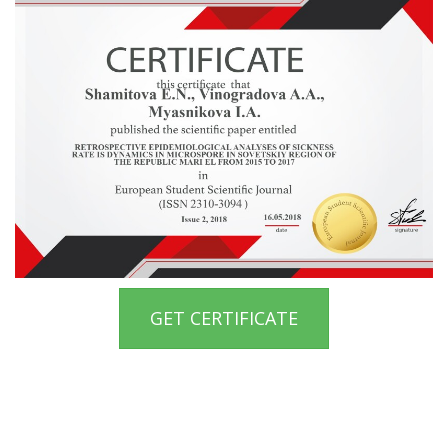
GET CERTIFICATE