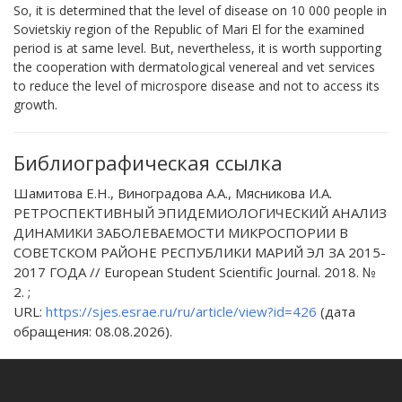
So, it is determined that the level of disease on 10 000 people in
Sovietskiy region of the Republic of Mari El for the examined
period is at same level. But, nevertheless, it is worth supporting
the cooperation with dermatological venereal and vet services
to reduce the level of microspore disease and not to access its
growth.
Библиографическая ссылка
Шамитова Е.Н., Виноградова А.А., Мясникова И.А.
РЕТРОСПЕКТИВНЫЙ ЭПИДЕМИОЛОГИЧЕСКИЙ АНАЛИЗ
ДИНАМИКИ ЗАБОЛЕВАЕМОСТИ МИКРОСПОРИИ В
СОВЕТСКОМ РАЙОНЕ РЕСПУБЛИКИ МАРИЙ ЭЛ ЗА 2015-
2017 ГОДА // European Student Scientific Journal. 2018. №
2. ;
URL:
https://sjes.esrae.ru/ru/article/view?id=426
(дата
обращения: 08.08.2026).