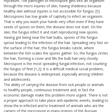
mycelium. The pathogen of microspore gets into an organism
through the micro injuries of skin, having shadiness because
healthy skin without injuries is not accessible for fungus. [5]
Microspores has low grade of captivity to infect an organism.
That is why you wash your hands very often even if they have
seeds of spores on them, the disease does not start. On the
skin, the fungus infect it and start reproducing new spores.
Having got being near the hair bulbs, spores of the fungus
sprout leading to the infection of the hair. Spreading very fast on
the surface of the hair, the fungus breaks cuticle, where
between the fish-scales the spores gather. So, the fungus circles
the hair, forming a cover and fills the bulb hair very closely.
Microspore is the most spreading fungal infection, not counting
the fungus of feet [1,2]. It is a difficult medical social problem,
because the disease is widespread, especially among children
and adolescents.
The ability of carrying the disease from sick people or animals
to healthy people, continuous treatment and, in fact the
economic damage make this problem more urgent. There is not
a proper approach to take place anti-epidemic events, leading to
show the in infected and to treatment of animals who are the
carriers of the microspore in many regions of the Russian