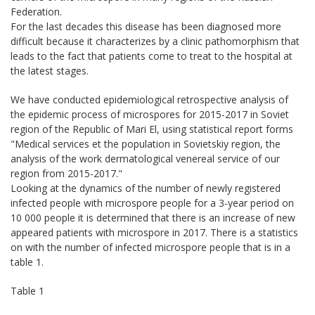
Federation.
For the last decades this disease has been diagnosed more
difficult because it characterizes by a clinic pathomorphism that
leads to the fact that patients come to treat to the hospital at
the latest stages.
We have conducted epidemiological retrospective analysis of
the epidemic process of microspores for 2015-2017 in Soviet
region of the Republic of Mari El, using statistical report forms
"Medical services et the population in Sovietskiy region, the
analysis of the work dermatological venereal service of our
region from 2015-2017."
Looking at the dynamics of the number of newly registered
infected people with microspore people for a 3-year period on
10 000 people it is determined that there is an increase of new
appeared patients with microspore in 2017. There is a statistics
on with the number of infected microspore people that is in a
table 1.
Table 1