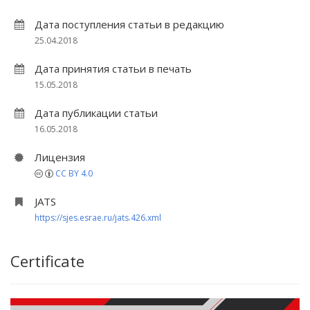
Дата поступления статьи в редакцию
25.04.2018
Дата принятия статьи в печать
15.05.2018
Дата публикации статьи
16.05.2018
Лицензия
CC BY 4.0
JATS
https://sjes.esrae.ru/jats.426.xml
Certificate