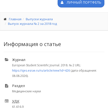
ЛИЧНЫЙ ПОРТФЕЛЬ
Главная
Выпуски журнала
Выпуск журнала № 2 за 2018 год
Информация о статье
Журнал
European Student Scientific Journal. 2018.
№ 2
URL:
https://sjes.esrae.ru/ru/article/view?id=426
(дата обращения:
08.08.2026).
Раздел
Медицинские науки
УДК
61.616.9