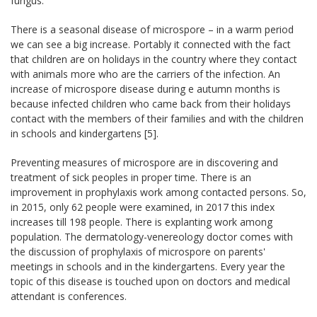
fungus.
There is a seasonal disease of microspore – in a warm period
we can see a big increase. Portably it connected with the fact
that children are on holidays in the country where they contact
with animals more who are the carriers of the infection. An
increase of microspore disease during e autumn months is
because infected children who came back from their holidays
contact with the members of their families and with the children
in schools and kindergartens [5].
Preventing measures of microspore are in discovering and
treatment of sick peoples in proper time. There is an
improvement in prophylaxis work among contacted persons. So,
in 2015, only 62 people were examined, in 2017 this index
increases till 198 people. There is explanting work among
population. The dermatology-venereology doctor comes with
the discussion of prophylaxis of microspore on parents'
meetings in schools and in the kindergartens. Every year the
topic of this disease is touched upon on doctors and medical
attendant is conferences.