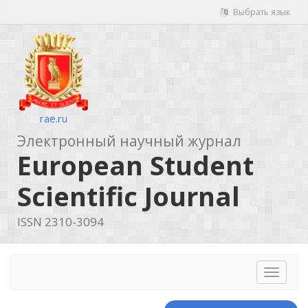
Выбрать язык
rae.ru
Электронный научный журнал
European Student
Scientific Journal
ISSN 2310-3094
Toggle
navigat