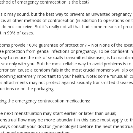
thod of emergency contraception is the best?
as it may sound, but the best way to prevent an unwanted pregnancy 
ce. all other methods of contraception (in addition to operations on 
 do not conceive. But it's really not all that bad: some means of prot
 in 99% of cases.
doms provide 100% guarantee of protection? – No! None of the exis
e protection from genital infections or pregnancy. To be confident in f
 way to reduce the risk of sexually transmitted diseases, is to maintai
 sex only with you. But the most reliable way to avoid problems is to
error can cause a condom fails in the most crucial moment-will slip 
becoming extremely important to your health. Note: some "unusual" c
us attachments may not protect against sexually transmitted diseases 
ructions or on the packaging.
aking the emergency contraception medications:
e next menstruation may start earlier or later than usual;
enstrual flow may be more abundant in this case must apply to t
lways consult your doctor gynecologist before the next menstruatio
hat used emergency contraception;