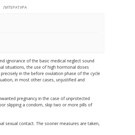
ЛИТЕРАТУРА
nd ignorance of the basic medical neglect sound
nal situations, the use of high hormonal doses
 precisely in the before ovulation phase of the cycle
tuation, in most other cases, unjustified and
nwanted pregnancy in the case of unprotected
por slipping a condom, skip two or more pills of
al sexual contact. The sooner measures are taken,