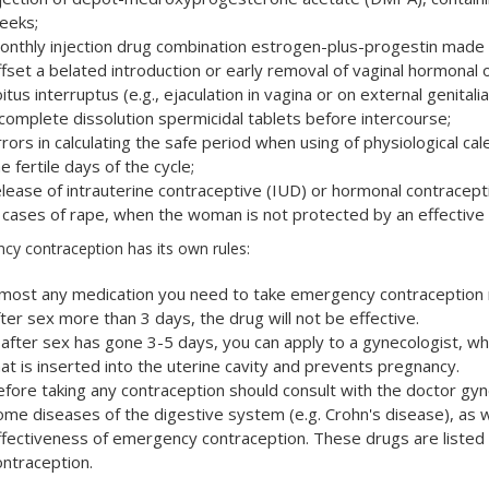
eeks;
onthly injection drug combination estrogen-plus-progestin made 
ffset a belated introduction or early removal of vaginal hormonal 
itus interruptus (e.g., ejaculation in vagina or on external genitalia
ncomplete dissolution spermicidal tablets before intercourse;
rrors in calculating the safe period when using of physiological c
e fertile days of the cycle;
elease of intrauterine contraceptive (IUD) or hormonal contracepti
n cases of rape, when the woman is not protected by an effective
cy contraception has its own rules:
lmost any medication you need to take emergency contraception not
ter sex more than 3 days, the drug will not be effective.
f after sex has gone 3-5 days, you can apply to a gynecologist, who
hat is inserted into the uterine cavity and prevents pregnancy.
efore taking any contraception should consult with the doctor gyn
ome diseases of the digestive system (e.g. Crohn's disease), as 
ffectiveness of emergency contraception. These drugs are listed 
ontraception.