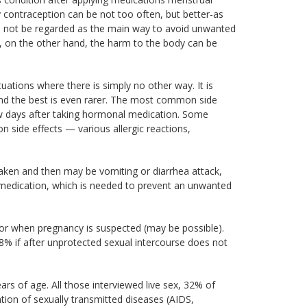
contraception can be not too often, but better-as
d not be regarded as the main way to avoid unwanted
, on the other hand, the harm to the body can be
ations where there is simply no other way. It is
and the best is even rarer. The most common side
w days after taking hormonal medication. Some
side effects — various allergic reactions,
taken and then may be vomiting or diarrhea attack,
 medication, which is needed to prevent an unwanted
r when pregnancy is suspected (may be possible).
8% if after unprotected sexual intercourse does not
rs of age. All those interviewed live sex, 32% of
tion of sexually transmitted diseases (AIDS,