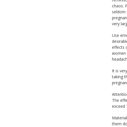
chaos. 
seldom 
pregnanc
very la
Use emer
desirab
effects
women h
headache
It is ve
taking t
pregnan
Attenti
The effe
exceed 7
Material
them do 