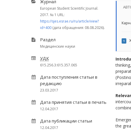
Журнал
АВТ
European Student Scientific Journal.
2017.
№ 1
URL:
https://sjes.esrae.ru/ru/article/view?
Карна
id=400
(дата обращения: 08.08.2026).
Раздел
Х
1
Медицинские науки
УДК
Introdu
thinking
615.256.3:615.357.065
preparat
Дата поступления статьи в
(Postino
редакцию
irrepara
23.03.2017
Relevan
intercou
Дата принятия статьи в печать
combined
12.04.2017
Emergen
Дата публикации статьи
the grea
12.04.2017