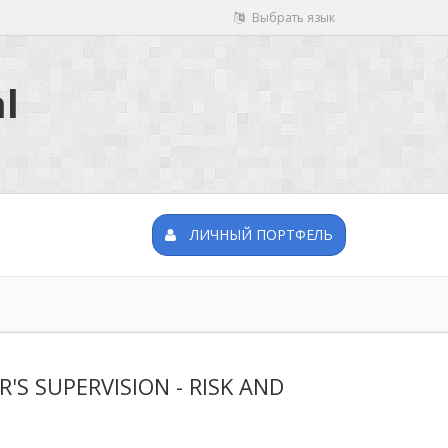
Выбрать язык
l
ЛИЧНЫЙ ПОРТФЕЛЬ
 SUPERVISION - RISK AND