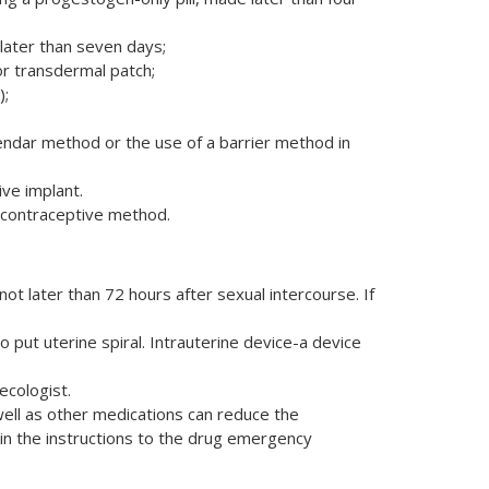
later than seven days;
or transdermal patch;
);
alendar method or the use of a barrier method in
ve implant.
 contraceptive method.
 later than 72 hours after sexual intercourse. If
 put uterine spiral. Intrauterine device-a device
ecologist.
well as other medications can reduce the
in the instructions to the drug emergency