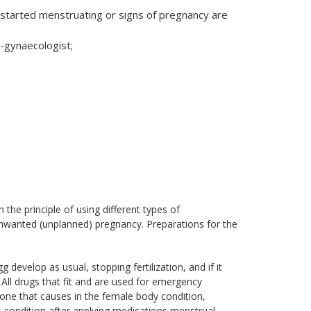
started menstruating or signs of pregnancy are
-gynaecologist;
.
the principle of using different types of
 unwanted (unplanned) pregnancy. Preparations for the
evelop as usual, stopping fertilization, and if it
. All drugs that fit and are used for emergency
one that causes in the female body condition,
is condition after applying medications menstrual