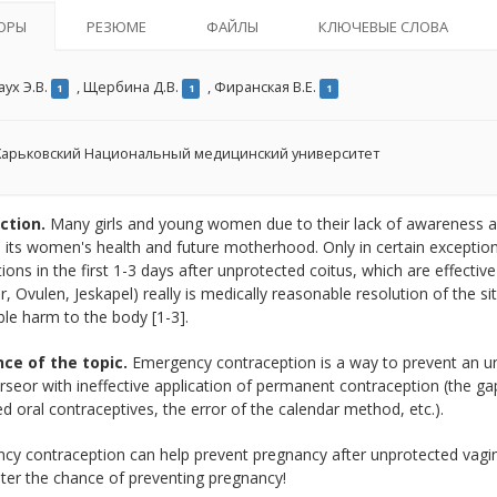
ОРЫ
РЕЗЮМЕ
ФАЙЛЫ
КЛЮЧЕВЫЕ СЛОВА
ух Э.В.
,
Щербина Д.В.
,
Фиранская В.Е.
1
1
1
арьковский Национальный медицинский университет
ction.
Many girls and young women due to their lack of awareness a
, its women's health and future motherhood. Only in certain exceptio
ions in the first 1-3 days after unprotected coitus, which are effective
r, Ovulen, Jeskapel) really is medically reasonable resolution of the si
ble harm to the body [1-3].
ce of the topic.
Emergency contraception is a way to prevent an u
rseor with ineffective application of permanent contraception (the ga
 oral contraceptives, the error of the calendar method, etc.).
cy contraception can help prevent pregnancy after unprotected vagin
ter the chance of preventing pregnancy!