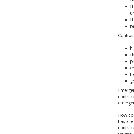
I
ur
I
b
Contrai
h
t
pr
e
h
g
Emergenc
contrace
emergenc
How does
has alre
contrac
reminisc