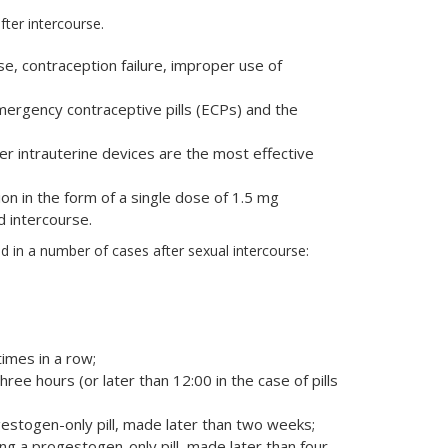
ter intercourse.
, contraception failure, improper use of
ergency contraceptive pills (ECPs) and the
r intrauterine devices are the most effective
n in the form of a single dose of 1.5 mg
d intercourse.
in a number of cases after sexual intercourse:
imes in a row;
 three hours (or later than 12:00 in the case of pills
estogen-only pill, made later than two weeks;
g a progestogen-only pill, made later than four