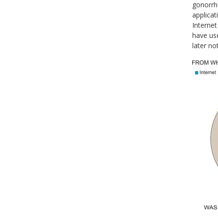
gonorrhe
applicat
Internet
have use
later no