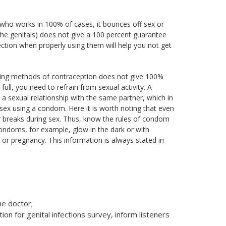
who works in 100% of cases, it bounces off sex or
the genitals) does not give a 100 percent guarantee
ection when properly using them will help you not get
ting methods of contraception does not give 100%
ull, you need to refrain from sexual activity. A
n a sexual relationship with the same partner, which in
 sex using a condom. Here it is worth noting that even
or breaks during sex. Thus, know the rules of condom
ondoms, for example, glow in the dark or with
or pregnancy. This information is always stated in
he doctor;
n for genital infections survey, inform listeners