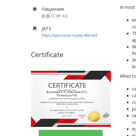
In most
Лицензия
CC BY 4.0
e
co
JATS
T
https://sjes.esrae.ru/jats.400.xml
a
W
Certificate
f
t
l
When to
c
ca
c
p
ta
c
i
i