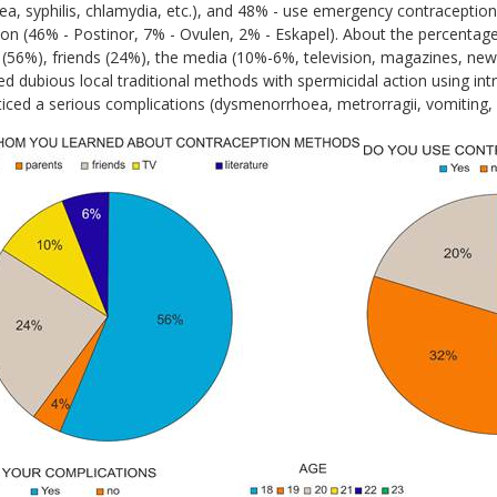
a, syphilis, chlamydia, etc.), and 48% - use emergency contraception
ion (46% - Postinor, 7% - Ovulen, 2% - Eskapel). About the percentage
 (56%), friends (24%), the media (10%-6%, television, magazines, new
d dubious local traditional methods with spermicidal action using in
ticed a serious complications (dysmenorrhoea, metrorragii, vomiting,