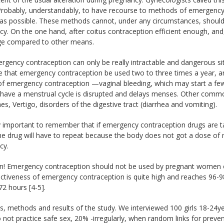
Probably, understandably, to have recourse to methods of emergency 
as possible. These methods cannot, under any circumstances, shoul
y. On the one hand, after coitus contraception efficient enough, and
rge compared to other means.
gency contraception can only be really intractable and dangerous situ
le that emergency contraception be used two to three times a year, 
 of emergency contraception —vaginal bleeding, which may start a fe
ave a menstrual cycle is disrupted and delays menses. Other common 
s, Vertigo, disorders of the digestive tract (diarrhea and vomiting).
ry important to remember that if emergency contraception drugs are 
he drug will have to repeat because the body does not got a dose of
cy.
on! Emergency contraception should not be used by pregnant women o
ctiveness of emergency contraception is quite high and reaches 96-9
2 hours [4-5].
s, methods and results of the study. We interviewed 100 girls 18-24yea
not practice safe sex, 20% -irregularly, when random links for preven