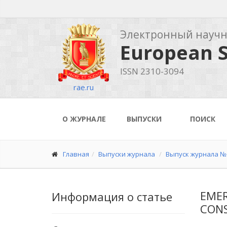
Электронный науч
European S
ISSN 2310-3094
rae.ru
О ЖУРНАЛЕ
ВЫПУСКИ
ПОИСК
Главная
Выпуски журнала
Выпуск журнала № 
EMER
Информация о статье
CON