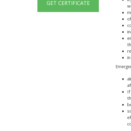
GET CERTIFICATE
w
m
o
co
i
e
th
r
i
Emergen
a
af
I
t
b
s
e
c