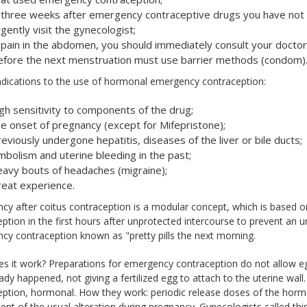
f three weeks after emergency contraceptive drugs you have not 
gently visit the gynecologist;
f pain in the abdomen, you should immediately consult your doctor
efore the next menstruation must use barrier methods (condom)
ndications to the use of hormonal emergency contraception:
igh sensitivity to components of the drug;
he onset of pregnancy (except for Mifepristone);
eviously undergone hepatitis, diseases of the liver or bile ducts;
mbolism and uterine bleeding in the past;
eavy bouts of headaches (migraine);
reat experience.
y after coitus contraception is a modular concept, which is based on 
ption in the first hours after unprotected intercourse to prevent an
y contraception known as "pretty pills the next morning.
 it work? Preparations for emergency contraception do not allow egg d
ady happened, not giving a fertilized egg to attach to the uterine wall
eption, hormonal. How they work: periodic release doses of the horm
ent of the usual alteration during pregnancy. Gynecologists called th