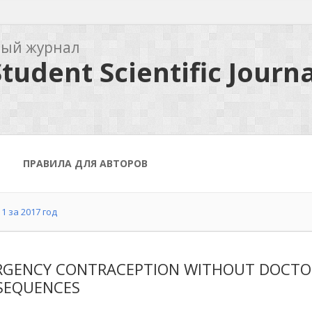
ный журнал
tudent Scientific Journa
ПРАВИЛА ДЛЯ АВТОРОВ
1 за 2017 год
GENCY CONTRACEPTION WITHOUT DOCTOR'S
SEQUENCES