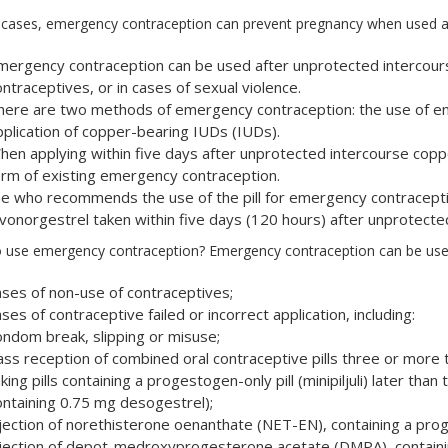
 cases, emergency contraception can prevent pregnancy when used af
mergency contraception can be used after unprotected intercourse
ntraceptives, or in cases of sexual violence.
here are two methods of emergency contraception: the use of em
pplication of copper-bearing IUDs (IUDs).
hen applying within five days after unprotected intercourse coppe
orm of existing emergency contraception.
he who recommends the use of the pill for emergency contraceptio
evonorgestrel taken within five days (120 hours) after unprotecte
 use emergency contraception? Emergency contraception can be used 
ases of non-use of contraceptives;
ses of contraceptive failed or incorrect application, including:
ondom break, slipping or misuse;
ass reception of combined oral contraceptive pills three or more t
king pills containing a progestogen-only pill (minipiljuli) later than
ontaining 0.75 mg desogestrel);
njection of norethisterone oenanthate (NET-EN), containing a prog
njection of depot-medroxyprogesterone acetate (DMPA), containin