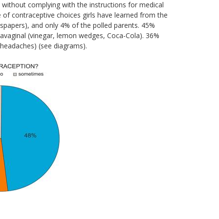
 without complying with the instructions for medical
 of contraceptive choices girls have learned from the
spapers), and only 4% of the polled parents. 45%
travaginal (vinegar, lemon wedges, Coca-Cola). 36%
 headaches) (see diagrams).