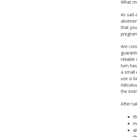
What me
As sad 
abstinen
that you
pregnant
Are con
guarante
reliable
turn has
a small 
use is 
ridiculo
the inst
After t
th
m
a
t