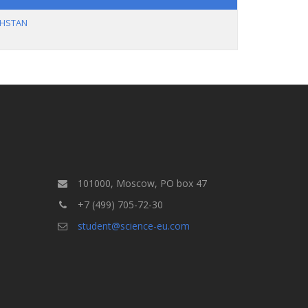
KHSTAN
101000, Moscow, PO box 47
+7 (499) 705-72-30
student@science-eu.com