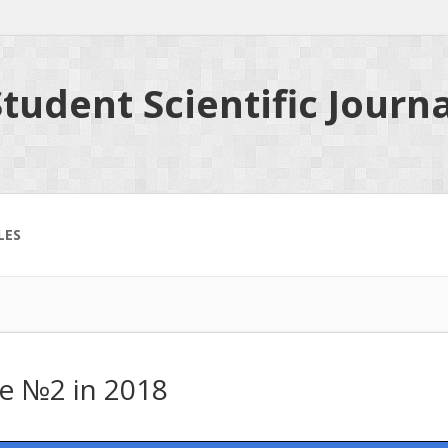
tudent Scientific Journa
LES
ue №2 in 2018