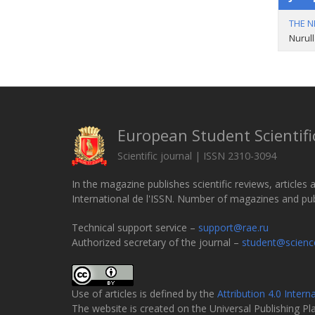
THE N
Nurull
European Student Scientifi
Scientific journal | ISSN 2310-3094
In the magazine publishes scientific reviews, articles 
International de l'ISSN. Number of magazines and publi
Technical support service –
support@rae.ru
Authorized secretary of the journal –
student@scienc
Use of articles is defined by the
Attribution 4.0 Intern
The website is created on the Universal Publishing P