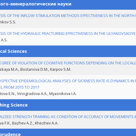
ого-минералогические науки
SIS OF THE INFLOW STIMULATION METHODS EFFECTIVENESS IN THE NORTH
nkov S.S.
SIS OF THE HYDRAULIC FRACTURING EFFECTIVENESS IN THE ULYANOVSKOYE 
A.S.
cal Sciences
EGREE OF VIOLATION OF COGNITIVE FUNCTIONS DEPENDING ON THE LOCALIZ
skaya M.A., Bostanova D.M., Karpov S.M.
SPECTIVE EPIDEMIOLOGICAL ANALYSES OF SICKNESS RATE IS DYNAMICS IN 
EL FROM 2015 TO 2017
ova E.N., Vinogradova A.A., Myasnikova I.A.
hing Science
ALIZED STRENGTH TRAINING AS CONDITION OF ACCURACY OF MOVEMENTS
va F.K., Bazhev A.Z., Khezhev A.A.
sprudence