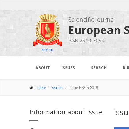
Scientific journal
European S
ISSN 2310-3094
rae.ru
ABOUT
ISSUES
SEARCH
RU
Home
Issues
Issue №2 in 2018
Iss
Information about issue