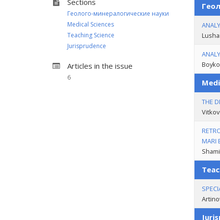
Sections
Геол
Геолого-минералогические науки
Medical Sciences
ANALY
Teaching Science
Lusha
Jurisprudence
ANALY
Boyko 
Articles in the issue
6
Medi
THE D
Vitkov
RETRO
MARI 
Shamit
Teac
SPECI
Artino
Juri