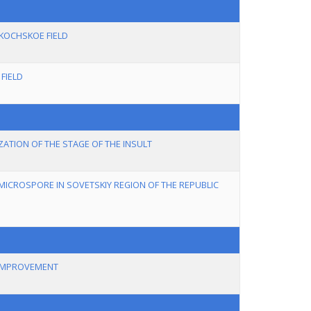
 KOCHSKOE FIELD
FIELD
ATION OF THE STAGE OF THE INSULT
MICROSPORE IN SOVETSKIY REGION OF THE REPUBLIC
 IMPROVEMENT