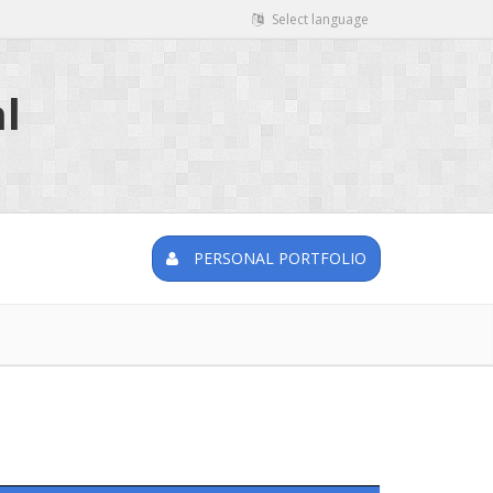
Select language
l
PERSONAL PORTFOLIO