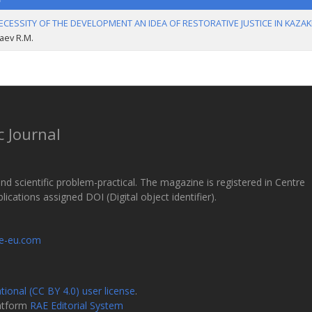
ECESSITY OF THE DEVELOPMENT AN IDEA OF RESTORATIVE JUSTICE IN KAZA
aev R.M.
c Journal
and scientific problem-practical. The magazine is registered in Centre
cations assigned DOI (Digital object identifier).
e-eu.com
ational (CC BY 4.0) user license
.
latform
RAE Editorial System